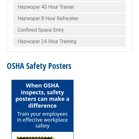
Hazwoper 40 Hour Trainer
Hazwoper 8 Hour Refresher
Confined Space Entry
Hazwoper 24 Hour Training
OSHA Safety Posters