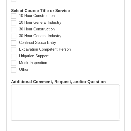
Select Course Title or Service
10 Hour Construction
10 Hour General Industry
30 Hour Construction
30 Hour General Industry
Confined Space Entry
Excavation Competent Person
Litigation Support
Mock Inspection
Other
Additional Comment, Request, and/or Question