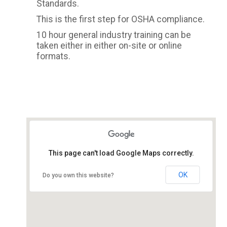
Standards.
This is the first step for OSHA compliance.
10 hour general industry training can be
taken either in either on-site or online
formats.
This page can't load Google Maps correctly.
OK
Do you own this website?