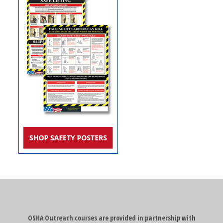
OSHA Outreach courses are provided in partnership with