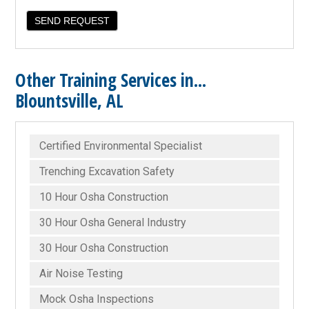
Other Training Services in...
Blountsville, AL
Certified Environmental Specialist
Trenching Excavation Safety
10 Hour Osha Construction
30 Hour Osha General Industry
30 Hour Osha Construction
Air Noise Testing
Mock Osha Inspections