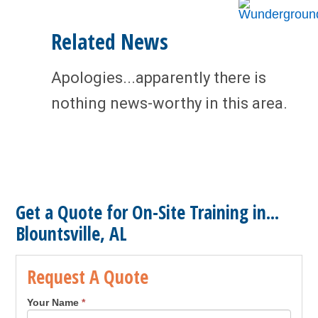
Related News
Apologies...apparently there is
nothing news-worthy in this area.
Get a Quote for On-Site Training in...
Blountsville, AL
Request A Quote
Your Name
*