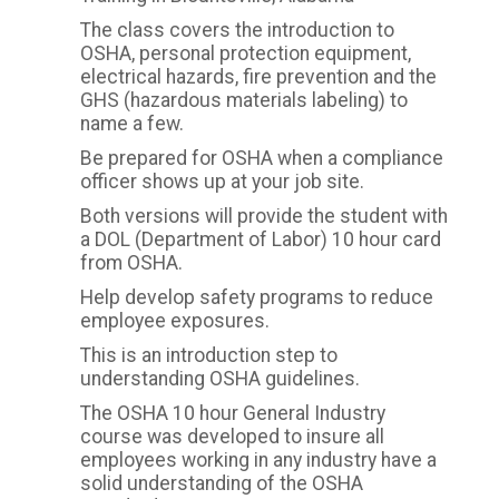
The class covers the introduction to
OSHA, personal protection equipment,
electrical hazards, fire prevention and the
GHS (hazardous materials labeling) to
name a few.
Be prepared for OSHA when a compliance
officer shows up at your job site.
Both versions will provide the student with
a DOL (Department of Labor) 10 hour card
from OSHA.
Help develop safety programs to reduce
employee exposures.
This is an introduction step to
understanding OSHA guidelines.
The OSHA 10 hour General Industry
course was developed to insure all
employees working in any industry have a
solid understanding of the OSHA