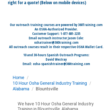
right for a quote! (Below on mobile devices)
Our outreach training courses are powered by 360Training.com
An OSHA-Authorized Provider.
Customer Support: 1-877-881-2235
Email outreach instructor Jason Cole:
oshatrainer@360training.com
All outreach courses result in their respective OSHA Wallet Card.
10 and 30-hours Spanish Outreach Programs:
David Westray
Email:
osha-spanishtrainer@360training.com
Home
/
10 Hour Osha General Industry Training
/
Alabama
/
Blountsville
We have 10 Hour Osha General Industry
Training in Blountsville, Alabama