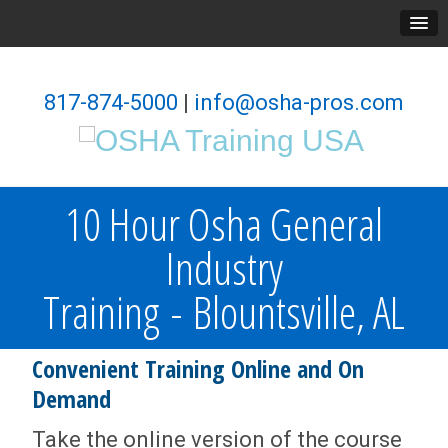
817-874-5000
|
info@osha-pros.com
10 Hour Osha General
Industry
Training - Blountsville, AL
Convenient Training Online and On
Demand
Take the online version of the course