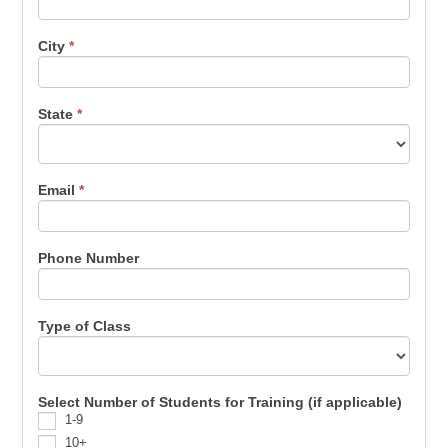
City
*
State
*
Email
*
Phone Number
Type of Class
Select Number of Students for Training (if applicable)
1-9
10+