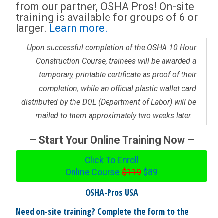
from our partner, OSHA Pros! On-site
training is available for groups of 6 or
larger.
Learn more.
Upon successful completion of the OSHA 10 Hour
Construction Course, trainees will be awarded a
temporary, printable certificate as proof of their
completion, while an official plastic wallet card
distributed by the DOL (Department of Labor) will be
mailed to them approximately two weeks later.
– Start Your Online Training Now –
Click To Enroll
Online Course
$119
$89
OSHA-Pros USA
Need on-site training? Complete the form to the