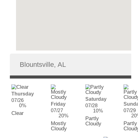
Thursday
Saturday
07/26
Friday
Sund
0%
07/28
07/27
07/29
10%
Clear
20%
20
Partly
Mostly
Partly
Cloudy
Cloudy
Cloud