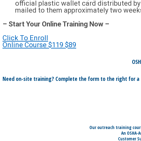
official plastic wallet card distributed 
mailed to them approximately two week
– Start Your Online Training Now –
Click To Enroll
Online Course
$119
$89
OSH
Need on-site training? Complete the form to the right for a
Our outreach training cour
An OSHA-Au
Customer Su