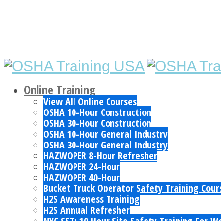
Online Training
View All Online Courses
OSHA 10-Hour Construction
OSHA 30-Hour Construction
OSHA 10-Hour General Industry
OSHA 30-Hour General Industry
HAZWOPER 8-Hour Refresher
HAZWOPER 24-Hour
HAZWOPER 40-Hour
Bucket Truck Operator Safety Training Cour
H2S Awareness Training
H2S Annual Refresher
NYC SST: 10 Hour Site Safety Training For W