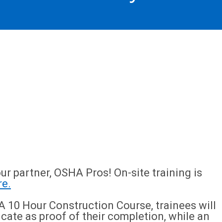
ur partner, OSHA Pros! On-site training is
re.
 10 Hour Construction Course, trainees will
icate as proof of their completion, while an