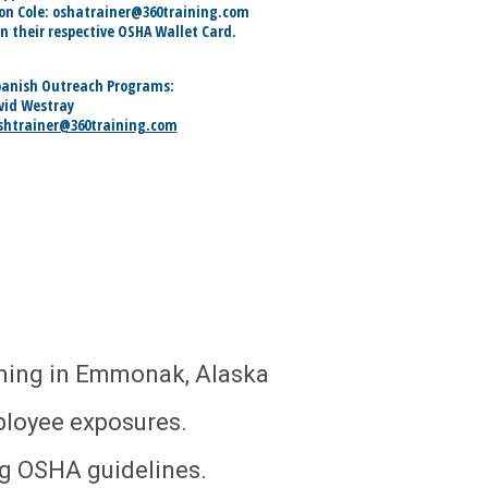
son Cole: oshatrainer@360training.com
in their respective OSHA Wallet Card.
panish Outreach Programs:
vid Westray
shtrainer@360training.com
ining in Emmonak, Alaska
ployee exposures.
ng OSHA guidelines.