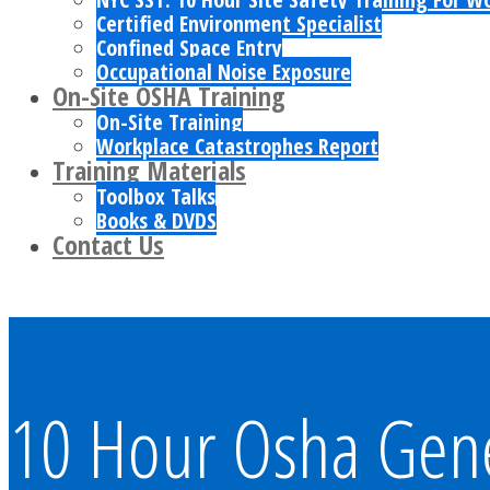
Certified Environment Specialist
Confined Space Entry
Occupational Noise Exposure
On-Site OSHA Training
On-Site Training
Workplace Catastrophes Report
Training Materials
Toolbox Talks
Books & DVDS
Contact Us
10 Hour Osha Gener