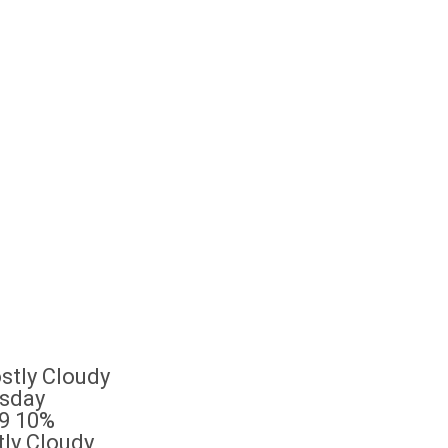
sday
9
10%
ly Cloudy