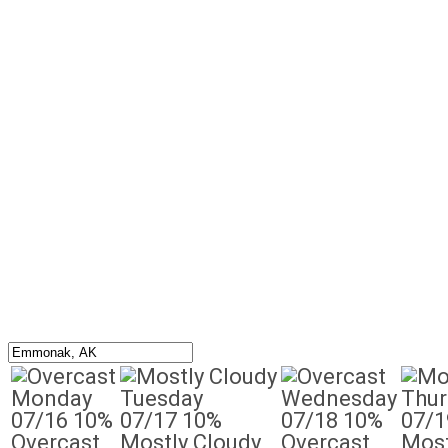
Monday
Tuesday
Wednesday
Thur
07/16
10%
07/17
10%
07/18
10%
07/1
Overcast
Mostly Cloudy
Overcast
Most