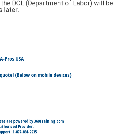
by the DOL (Department of Labor) will be
s later.
A-Pros USA
 quote! (Below on mobile devices)
ses are powered by 360Training.com
thorized Provider.
pport: 1-877-881-2235