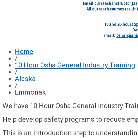
Email outreach instructor Ja
All outreach courses result 
10 and 30-hours S
Da
Email:
osha-spani
Home
/
10 Hour Osha General Industry Training
/
Alaska
/
Emmonak
We have 10 Hour Osha General Industry Tra
Help develop safety programs to reduce em
This is an introduction step to understandi