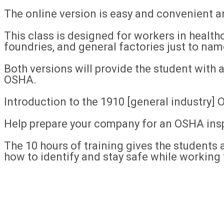
The online version is easy and convenient 
This class is designed for workers in healthc
foundries, and general factories just to nam
Both versions will provide the student with
OSHA.
Introduction to the 1910 [general industry]
Help prepare your company for an OSHA ins
The 10 hours of training gives the students a
how to identify and stay safe while working 