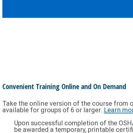
Convenient Training Online and On Demand
Take the online version of the course from o
available for groups of 6 or larger.
Learn mo
Upon successful completion of the OSHA
be awarded a temporary, printable certif