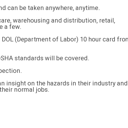
and can be taken anywhere, anytime.
are, warehousing and distribution, retail,
e a few.
 a DOL (Department of Labor) 10 hour card fro
 OSHA standards will be covered.
pection.
n insight on the hazards in their industry and
their normal jobs.