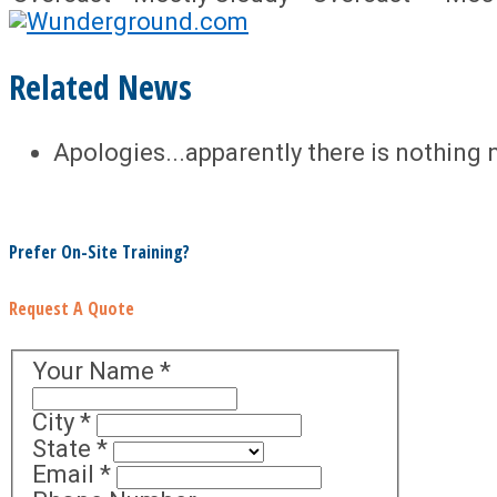
Related News
Apologies...apparently there is nothing 
Prefer On-Site Training?
Request A Quote
Your Name
*
City
*
State
*
Email
*