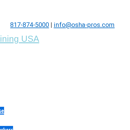
817-874-5000
|
info@osha-pros.com
se
orkers