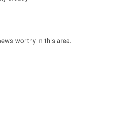
news-worthy in this area.