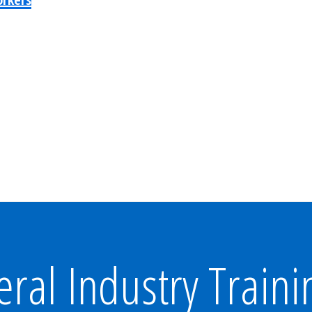
al Industry Traini