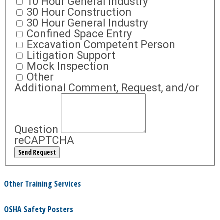
10 Hour General Industry
30 Hour Construction
30 Hour General Industry
Confined Space Entry
Excavation Competent Person
Litigation Support
Mock Inspection
Other
Additional Comment, Request, and/or
Question
reCAPTCHA
Other Training Services
OSHA Safety Posters