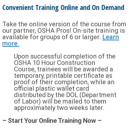
Convenient Training Online and On Demand
Take the online version of the course from
our partner, OSHA Pros! On-site training is
available for groups of 6 or larger.
Learn
more.
Upon successful completion of the
OSHA 10 Hour Construction
Course, trainees will be awarded a
temporary, printable certificate as
proof of their completion, while an
official plastic wallet card
distributed by the DOL (Department
of Labor) will be mailed to them
approximately two weeks later.
– Start Your Online Training Now –