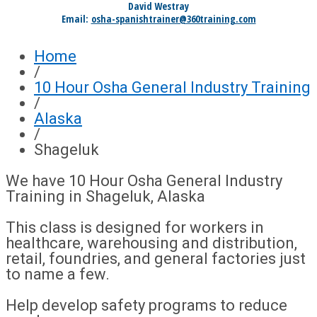
David Westray
Email:
osha-spanishtrainer@360training.com
Home
/
10 Hour Osha General Industry Training
/
Alaska
/
Shageluk
We have 10 Hour Osha General Industry
Training in Shageluk, Alaska
This class is designed for workers in
healthcare, warehousing and distribution,
retail, foundries, and general factories just
to name a few.
Help develop safety programs to reduce