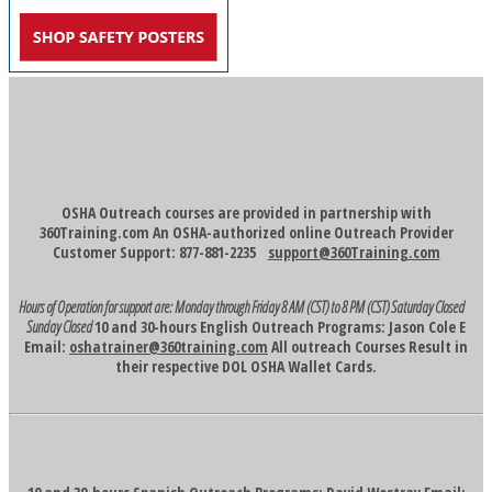
OSHA Outreach courses are provided in partnership with
360Training.com An OSHA-authorized online Outreach Provider
Customer Support: 877-881-2235
support@360Training.com
Hours of Operation for support are:
Monday through Friday 8 AM (CST) to 8 PM (CST)
Saturday Closed
Sunday Closed
10 and 30-hours English Outreach Programs: Jason Cole E
Email:
oshatrainer@360training.com
All outreach Courses Result in
their respective DOL OSHA Wallet Cards.