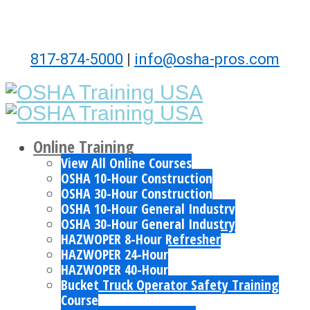
817-874-5000
|
info@osha-pros.com
Online Training
View All Online Courses
OSHA 10-Hour Construction
OSHA 30-Hour Construction
OSHA 10-Hour General Industry
OSHA 30-Hour General Industry
HAZWOPER 8-Hour Refresher
HAZWOPER 24-Hour
HAZWOPER 40-Hour
Bucket Truck Operator Safety Training
Course