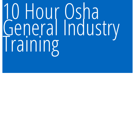
10 Hour Osha
General Industry
Training