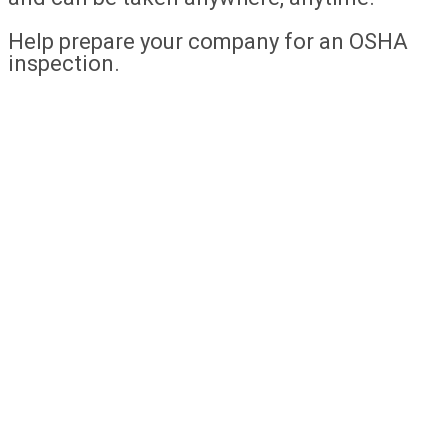
Help prepare your company for an OSHA
inspection.