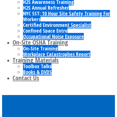
H2S Awareness Training
H2S Annual Refresher
NYC SST: 10 Hour Site Safety Training For
Workers
Certified Environment Specialist
Confined Space Entry
Occupational Noise Exposure
On-Site OSHA Training
On-Site Training
Workplace Catastrophes Report
Training Materials
Toolbox Talks
Books & DVDS
Contact Us