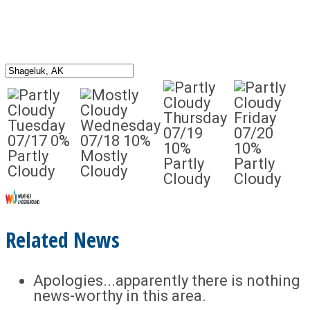
Thursday
Friday
Tuesday
Wednesday
07/19
07/20
07/17
0%
07/18
10%
10%
10%
Partly
Mostly
Partly
Partly
Cloudy
Cloudy
Cloudy
Cloudy
Related News
Apologies...apparently there is nothing
news-worthy in this area.