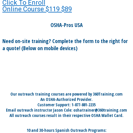
Click To Enroll
Online Course
$119
$89
OSHA-Pros USA
Need on-site training? Complete the form to the right for
a quote! (Below on mobile devices)
Our outreach training courses are powered by 360Training.com
An OSHA-Authorized Provider.
Customer Support: 1-877-881-2235
Email outreach instructor Jason Cole: oshatrainer@360training.com
All outreach courses result in their respective OSHA Wallet Card.
10 and 30-hours Spanish Outreach Programs: