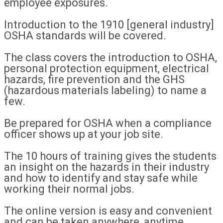
employee exposures.
Introduction to the 1910 [general industry]
OSHA standards will be covered.
The class covers the introduction to OSHA,
personal protection equipment, electrical
hazards, fire prevention and the GHS
(hazardous materials labeling) to name a
few.
Be prepared for OSHA when a compliance
officer shows up at your job site.
The 10 hours of training gives the students
an insight on the hazards in their industry
and how to identify and stay safe while
working their normal jobs.
The online version is easy and convenient
and can be taken anywhere, anytime.