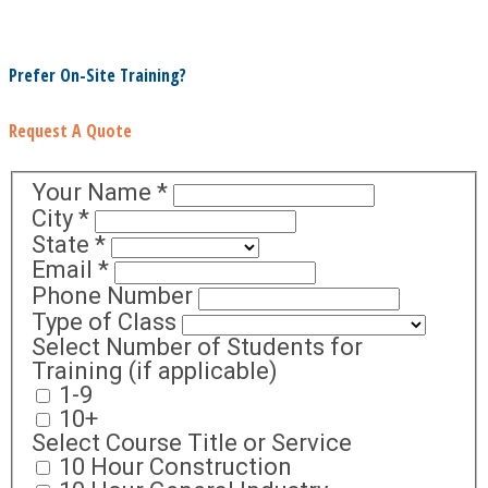
Prefer On-Site Training?
Request A Quote
Your Name
*
City
*
State
*
Email
*
Phone Number
Type of Class
Select Number of Students for
Training (if applicable)
1-9
10+
Select Course Title or Service
10 Hour Construction