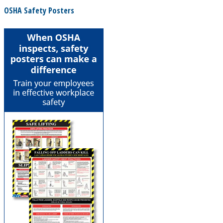
OSHA Safety Posters