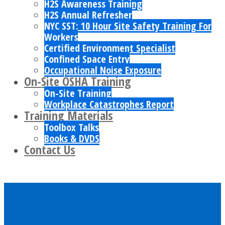
H2S Awareness Training
H2S Annual Refresher
NYC SST: 10 Hour Site Safety Training For
Workers
Certified Environment Specialist
Confined Space Entry
Occupational Noise Exposure
On-Site OSHA Training
On-Site Training
Workplace Catastrophes Report
Training Materials
Toolbox Talks
Books & DVDS
Contact Us