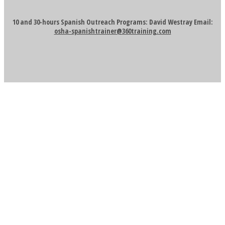
10 and 30-hours Spanish Outreach Programs: David Westray Email:
osha-spanishtrainer@360training.com