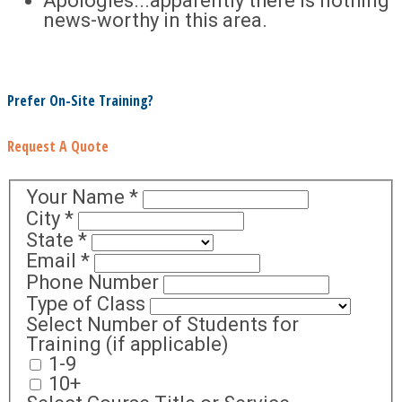
Apologies...apparently there is nothing
news-worthy in this area.
Prefer On-Site Training?
Request A Quote
Your Name
*
City
*
State
*
Email
*
Phone Number
Type of Class
Select Number of Students for
Training (if applicable)
1-9
10+