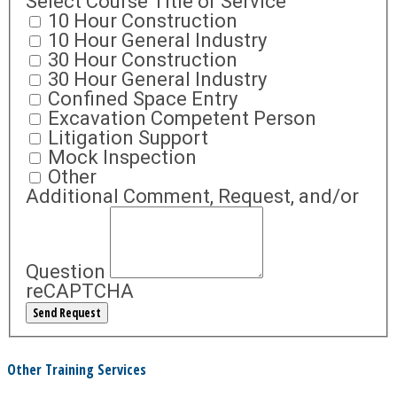
Select Course Title or Service
10 Hour Construction
10 Hour General Industry
30 Hour Construction
30 Hour General Industry
Confined Space Entry
Excavation Competent Person
Litigation Support
Mock Inspection
Other
Additional Comment, Request, and/or
Question
reCAPTCHA
Other Training Services