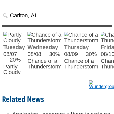
Tuesday
Wednesday
Thursday
Frid
08/07
08/08
30%
08/09
30%
08/1
20%
Chance of a
Chance of a
Chan
Partly
Thunderstorm
Thunderstorm
Thun
Cloudy
Related News