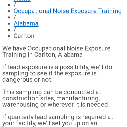
/
Occupational Noise Exposure Training
/
Alabama
/
Carlton
We have Occupational Noise Exposure
Training in Carlton, Alabama
If lead exposure is a possibility, we’ll do
sampling to see if the exposure is
dangerous or not.
This sampling can be conducted at
construction sites, manufacturing,
warehousing or wherever it is needed.
If quarterly lead sampling is required at
your facility, we’ll set you up on an