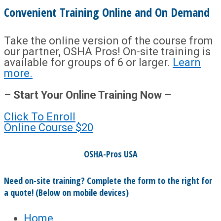
Convenient Training Online and On Demand
Take the online version of the course from
our partner, OSHA Pros! On-site training is
available for groups of 6 or larger.
Learn
more.
– Start Your Online Training Now –
Click To Enroll
Online Course
$20
OSHA-Pros USA
Need on-site training? Complete the form to the right for
a quote! (Below on mobile devices)
Home