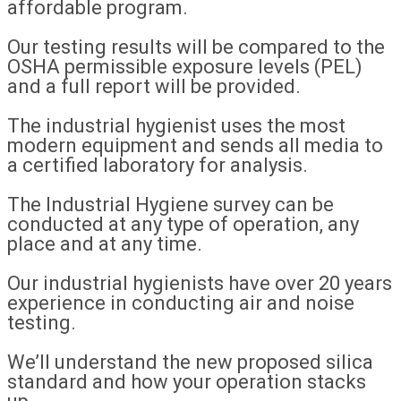
affordable program.
Our testing results will be compared to the
OSHA permissible exposure levels (PEL)
and a full report will be provided.
The industrial hygienist uses the most
modern equipment and sends all media to
a certified laboratory for analysis.
The Industrial Hygiene survey can be
conducted at any type of operation, any
place and at any time.
Our industrial hygienists have over 20 years
experience in conducting air and noise
testing.
We’ll understand the new proposed silica
standard and how your operation stacks