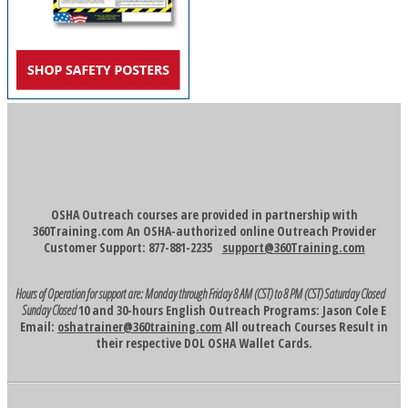
OSHA Outreach courses are provided in partnership with
360Training.com An OSHA-authorized online Outreach Provider
Customer Support: 877-881-2235
support@360Training.com
Hours of Operation for support are:
Monday through Friday 8 AM (CST) to 8 PM (CST)
Saturday Closed
Sunday Closed
10 and 30-hours English Outreach Programs: Jason Cole E
Email:
oshatrainer@360training.com
All outreach Courses Result in
their respective DOL OSHA Wallet Cards.