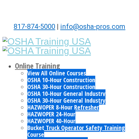
817-874-5000
|
info@osha-pros.com
Online Training
View All Online Courses
OSHA 10-Hour Construction
OSHA 30-Hour Construction
OSHA 10-Hour General Industry
OSHA 30-Hour General Industry
HAZWOPER 8-Hour Refresher
HAZWOPER 24-Hour
HAZWOPER 40-Hour
Bucket Truck Operator Safety Training
Course