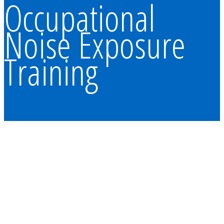
Occupational
Noise Exposure
Training