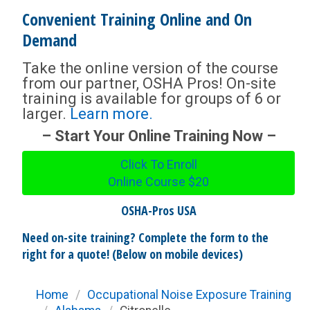
Convenient Training Online and On
Demand
Take the online version of the course
from our partner, OSHA Pros! On-site
training is available for groups of 6 or
larger.
Learn more.
– Start Your Online Training Now –
Click To Enroll
Online Course
$20
OSHA-Pros USA
Need on-site training? Complete the form to the
right for a quote! (Below on mobile devices)
Home
/
Occupational Noise Exposure Training