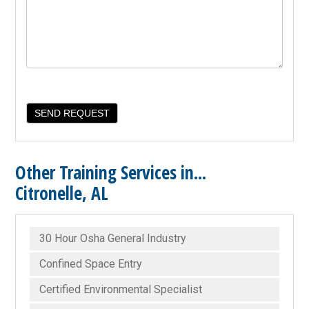
Other Training Services in...
Citronelle, AL
30 Hour Osha General Industry
Confined Space Entry
Certified Environmental Specialist