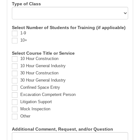
Type of Class
Select Number of Students for Training (if applicable)
1-9
10+
Select Course Title or Service
10 Hour Construction
10 Hour General Industry
30 Hour Construction
30 Hour General Industry
Confined Space Entry
Excavation Competent Person
Litigation Support
Mock Inspection
Other
Additional Comment, Request, and/or Question