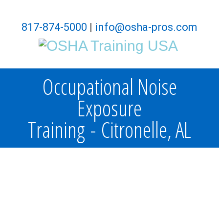
817-874-5000
|
info@osha-pros.com
Occupational Noise
Exposure
Training - Citronelle, AL