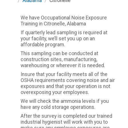
/
Alabama
/
Citronelle
We have Occupational Noise Exposure
Training in Citronelle, Alabama
If quarterly lead sampling is required at
your facility, we’ll set you up on an
affordable program.
This sampling can be conducted at
construction sites, manufacturing,
warehousing or wherever it is needed.
Insure that your facility meets all of the
OSHA requirements covering noise and air
exposures and that your operation is not
overexposing your employees.
We will check the ammonia levels if you
have any cold storage operations.
After the survey is completed our trained
industrial hygienist will work with you to