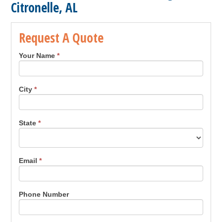
Citronelle, AL
Request A Quote
Your Name
*
City
*
State
*
Email
*
Phone Number