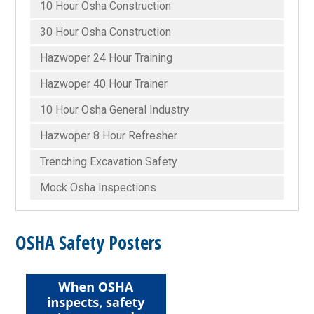
10 Hour Osha Construction
30 Hour Osha Construction
Hazwoper 24 Hour Training
Hazwoper 40 Hour Trainer
10 Hour Osha General Industry
Hazwoper 8 Hour Refresher
Trenching Excavation Safety
Mock Osha Inspections
OSHA Safety Posters