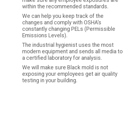
make sure any employee exposures are
within the recommended standards.
We can help you keep track of the
changes and comply with OSHA’s
constantly changing PELs (Permissible
Emissions Levels).
The industrial hygienist uses the most
modern equipment and sends all media to
a certified laboratory for analysis.
We will make sure Black mold is not
exposing your employees get air quality
testing in your building.