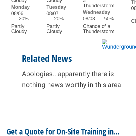
T
Monday
Tuesday
0
Wednesday
08/06
08/07
20%
20%
08/08
50%
C
Partly
Partly
Chance of a
Cloudy
Cloudy
Thunderstorm
Related News
Apologies...apparently there is
nothing news-worthy in this area.
Get a Quote for On-Site Training in...