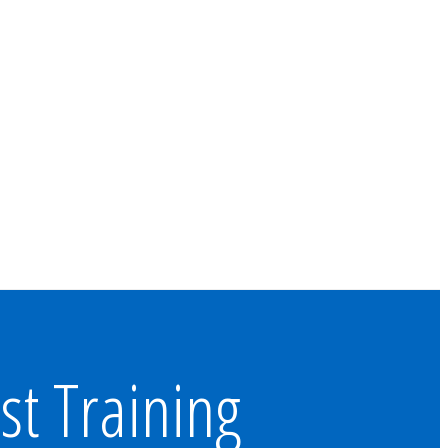
st Training