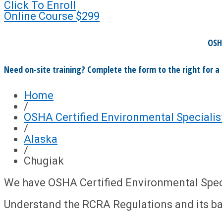
Click To Enroll
Online Course
$299
OSH
Need on-site training? Complete the form to the right for a
Home
/
OSHA Certified Environmental Specialis
/
Alaska
/
Chugiak
We have OSHA Certified Environmental Specia
Understand the RCRA Regulations and its b