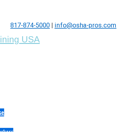
817-874-5000
|
info@osha-pros.com
se
orkers