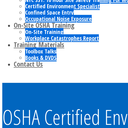
Certified Environment Specialist
Confined Space Entry
Occupational Noise Exposure
On-Site OSHA Training
On-Site Training
Workplace Catastrophes Report
Training Materials
Toolbox Talks
Books & DVDS
Contact Us
OSHA Certified Env