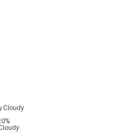
10%
 Cloudy