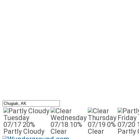
Tuesday
Wednesday
Thursday
Friday
07/17
20%
07/18
10%
07/19
0%
07/20
Partly Cloudy
Clear
Clear
Partly