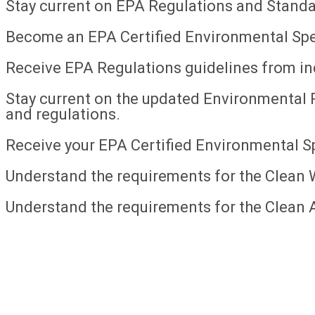
Stay current on EPA Regulations and Standa
Become an EPA Certified Environmental Spec
Receive EPA Regulations guidelines from in
Stay current on the updated Environmental 
and regulations.
Receive your EPA Certified Environmental Spe
Understand the requirements for the Clean 
Understand the requirements for the Clean A