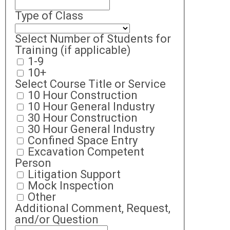
Type of Class
Select Number of Students for
Training (if applicable)
1-9
10+
Select Course Title or Service
10 Hour Construction
10 Hour General Industry
30 Hour Construction
30 Hour General Industry
Confined Space Entry
Excavation Competent
Person
Litigation Support
Mock Inspection
Other
Additional Comment, Request,
and/or Question