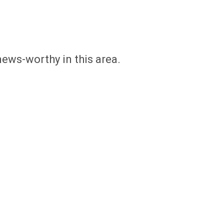
news-worthy in this area.