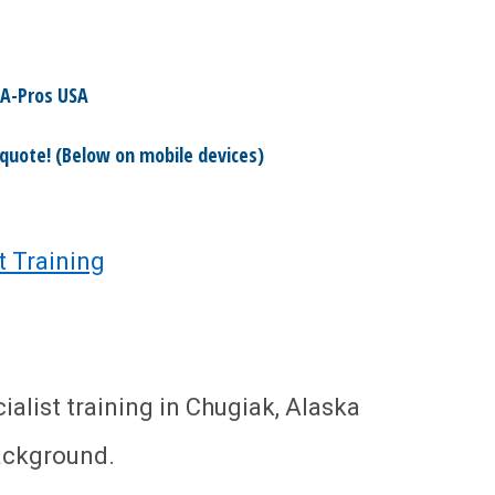
A-Pros USA
 quote! (Below on mobile devices)
t Training
list training in Chugiak, Alaska
ackground.