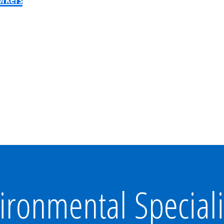
ironmental Speciali