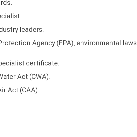
rds.
ialist.
dustry leaders.
Protection Agency (EPA), environmental laws
cialist certificate.
Water Act (CWA).
ir Act (CAA).