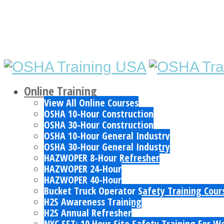
Online Training
View All Online Courses
OSHA 10-Hour Construction
OSHA 30-Hour Construction
OSHA 10-Hour General Industry
OSHA 30-Hour General Industry
HAZWOPER 8-Hour Refresher
HAZWOPER 24-Hour
HAZWOPER 40-Hour
Bucket Truck Operator Safety Training Cour
H2S Awareness Training
H2S Annual Refresher
NYC SST: 10 Hour Site Safety Training For W