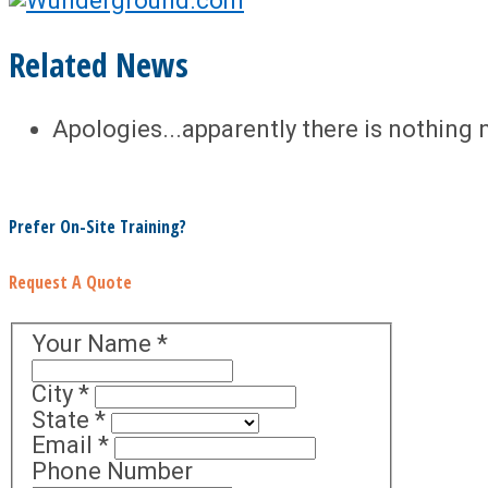
Related News
Apologies...apparently there is nothing 
Prefer On-Site Training?
Request A Quote
Your Name
*
City
*
State
*
Email
*
Phone Number