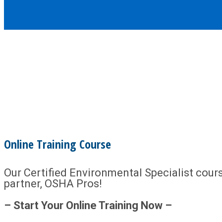
Online Training Course
Our Certified Environmental Specialist course
partner, OSHA Pros!
– Start Your Online Training Now –