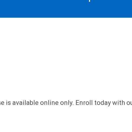
 is available online only. Enroll today with o