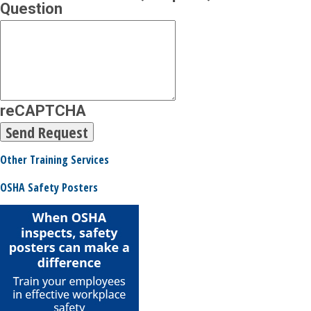
Question
reCAPTCHA
Other Training Services
OSHA Safety Posters