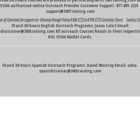
OSHA-authorized online Outreach Provider Customer Support: 877-881-223
support@360Training.com
rs of Operation for support are:
Monday through Friday 8 AM (CST) to 8 PM (CST)
Saturday Closed Sunday Cl
10 and 30-hours English Outreach Programs: Jason Cole E Email:
oshatrainer@360training.com
All outreach Courses Result in their respecti
DOL OSHA Wallet Cards.
10 and 30-hours Spanish Outreach Programs: David Westray Email:
osha-
spanishtrainer@360training.com