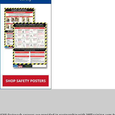
OSHA Outreach courses are provided in partnership with 360Training.com A