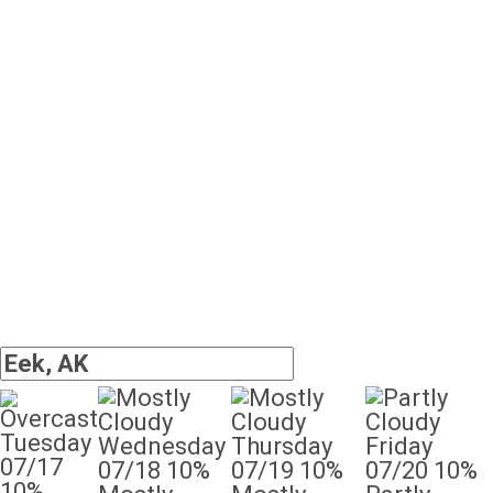
Tuesday
Wednesday
Thursday
Friday
07/17
07/18
10%
07/19
10%
07/20
10%
10%