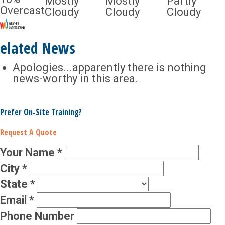
Mostly
Mostly
Partly
Overcast
Cloudy
Cloudy
Cloudy
elated News
Apologies...apparently there is nothing
news-worthy in this area.
Prefer On-Site Training?
Request A Quote
Your Name
*
City
*
State
*
Email
*
Phone Number