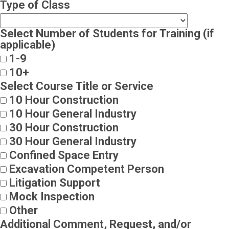
Type of Class
Select Number of Students for Training (if
applicable)
1-9
10+
Select Course Title or Service
10 Hour Construction
10 Hour General Industry
30 Hour Construction
30 Hour General Industry
Confined Space Entry
Excavation Competent Person
Litigation Support
Mock Inspection
Other
Additional Comment, Request, and/or