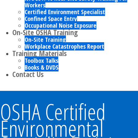
Workers
Certified Environment Specialist
Confined Space Entry
Occupational Noise Exposure
On-Site OSHA Training
On-Site Training
Workplace Catastrophes Report
Training Materials
Toolbox Talks
Books & DVDS
Contact Us
OSHA Certified
Environmental