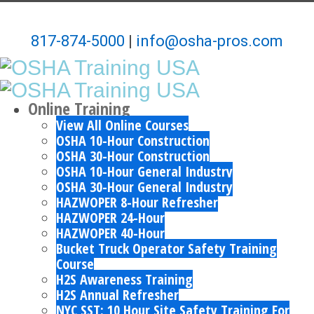
817-874-5000
|
info@osha-pros.com
Online Training
View All Online Courses
OSHA 10-Hour Construction
OSHA 30-Hour Construction
OSHA 10-Hour General Industry
OSHA 30-Hour General Industry
HAZWOPER 8-Hour Refresher
HAZWOPER 24-Hour
HAZWOPER 40-Hour
Bucket Truck Operator Safety Training
Course
H2S Awareness Training
H2S Annual Refresher
NYC SST: 10 Hour Site Safety Training For