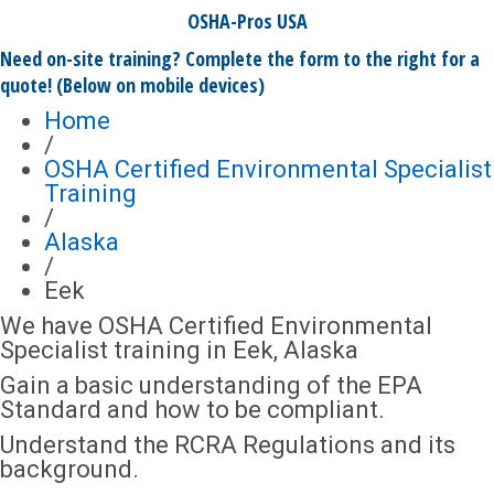
OSHA-Pros USA
Need on-site training? Complete the form to the right for a
quote! (Below on mobile devices)
Home
/
OSHA Certified Environmental Specialist
Training
/
Alaska
/
Eek
We have OSHA Certified Environmental
Specialist training in Eek, Alaska
Gain a basic understanding of the EPA
Standard and how to be compliant.
Understand the RCRA Regulations and its
background.