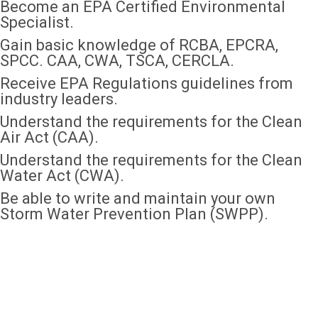
Become an EPA Certified Environmental
Specialist.
Gain basic knowledge of RCBA, EPCRA,
SPCC. CAA, CWA, TSCA, CERCLA.
Receive EPA Regulations guidelines from
industry leaders.
Understand the requirements for the Clean
Air Act (CAA).
Understand the requirements for the Clean
Water Act (CWA).
Be able to write and maintain your own
Storm Water Prevention Plan (SWPP).