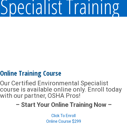
Specialist Training
Online Training Course
Our Certified Environmental Specialist
course is available online only. Enroll today
with our partner, OSHA Pros!
– Start Your Online Training Now –
Click To Enroll
Online Course
$299