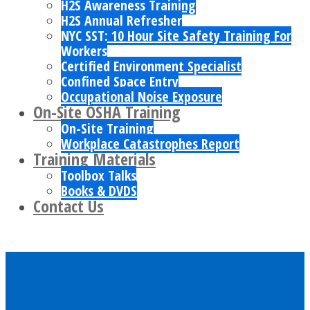
H2S Awareness Training
H2S Annual Refresher
NYC SST: 10 Hour Site Safety Training For
Workers
Certified Environment Specialist
Confined Space Entry
Occupational Noise Exposure
On-Site OSHA Training
On-Site Training
Workplace Catastrophes Report
Training Materials
Toolbox Talks
Books & DVDS
Contact Us