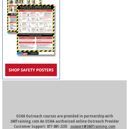
OSHA Outreach courses are provided in partnership with
360Training.com An OSHA-authorized online Outreach Provider
Customer Support: 877-881-2235
support@360Training.com