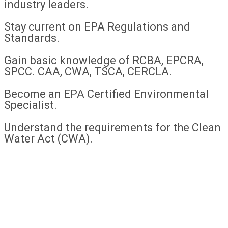
industry leaders.
Stay current on EPA Regulations and
Standards.
Gain basic knowledge of RCBA, EPCRA,
SPCC. CAA, CWA, TSCA, CERCLA.
Become an EPA Certified Environmental
Specialist.
Understand the requirements for the Clean
Water Act (CWA).