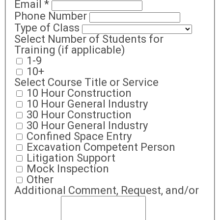
Email
*
Phone Number
Type of Class
Select Number of Students for
Training (if applicable)
1-9
10+
Select Course Title or Service
10 Hour Construction
10 Hour General Industry
30 Hour Construction
30 Hour General Industry
Confined Space Entry
Excavation Competent Person
Litigation Support
Mock Inspection
Other
Additional Comment, Request, and/or