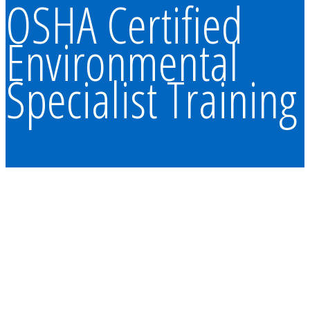
OSHA Certified
Environmental
Specialist Training