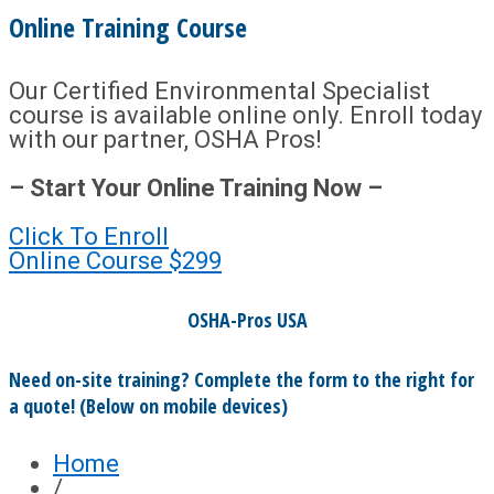
Online Training Course
Our Certified Environmental Specialist
course is available online only. Enroll today
with our partner, OSHA Pros!
– Start Your Online Training Now –
Click To Enroll
Online Course
$299
OSHA-Pros USA
Need on-site training? Complete the form to the right for
a quote! (Below on mobile devices)
Home
/