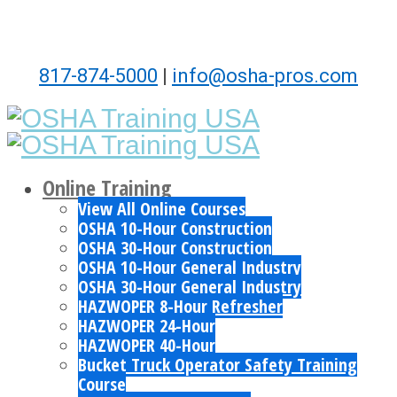
817-874-5000
|
info@osha-pros.com
Online Training
View All Online Courses
OSHA 10-Hour Construction
OSHA 30-Hour Construction
OSHA 10-Hour General Industry
OSHA 30-Hour General Industry
HAZWOPER 8-Hour Refresher
HAZWOPER 24-Hour
HAZWOPER 40-Hour
Bucket Truck Operator Safety Training
Course