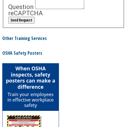
Question
reCAPTCHA
Other Training Services
OSHA Safety Posters