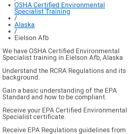
OSHA Certified Environmental
Specialist Training
/
Alaska
/
Eielson Afb
We have OSHA Certified Environmental
Specialist training in Eielson Afb, Alaska
Understand the RCRA Regulations and its
background.
Gain a basic understanding of the EPA
Standard and how to be compliant.
Receive your EPA Certified Environmental
Specialist certificate.
Receive EPA Regulations guidelines from