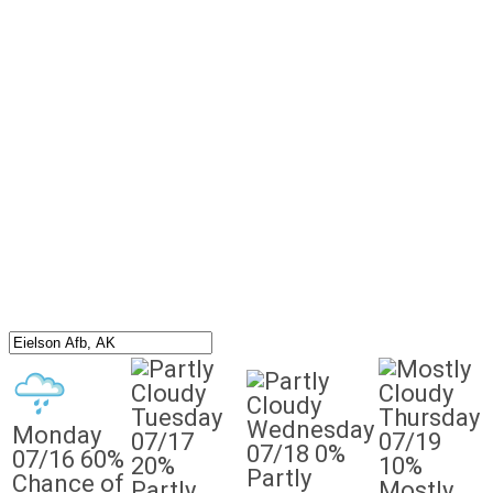
Tuesday
Thursday
Wednesday
Monday
07/17
07/19
07/18
0%
07/16
60%
20%
10%
Partly
Chance of
Partly
Mostly