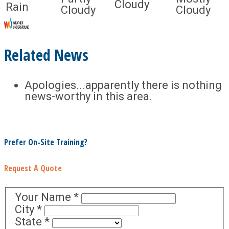
Cloudy
Rain
Cloudy
Cloudy
Related News
Apologies...apparently there is nothing
news-worthy in this area.
Prefer On-Site Training?
Request A Quote
Your Name
*
City
*
State
*