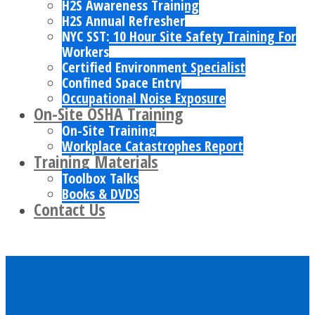
H2S Awareness Training
H2S Annual Refresher
NYC SST: 10 Hour Site Safety Training For
Workers
Certified Environment Specialist
Confined Space Entry
Occupational Noise Exposure
On-Site OSHA Training
On-Site Training
Workplace Catastrophes Report
Training Materials
Toolbox Talks
Books & DVDS
Contact Us