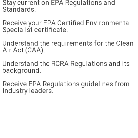
Stay current on EPA Regulations and
Standards.
Receive your EPA Certified Environmental
Specialist certificate.
Understand the requirements for the Clean
Air Act (CAA).
Understand the RCRA Regulations and its
background.
Receive EPA Regulations guidelines from
industry leaders.