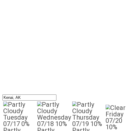
Friday
Tuesday
Wednesday
Thursday
07/20
07/17
0%
07/18
10%
07/19
10%
10%
Partly
Partly
Partly