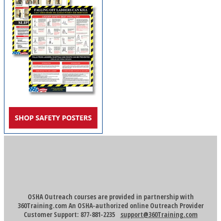
OSHA Outreach courses are provided in partnership with
360Training.com An OSHA-authorized online Outreach Provider
Customer Support: 877-881-2235
support@360Training.com