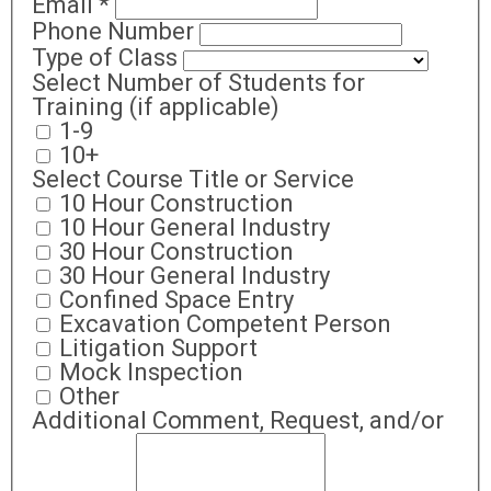
Email
*
Phone Number
Type of Class
Select Number of Students for
Training (if applicable)
1-9
10+
Select Course Title or Service
10 Hour Construction
10 Hour General Industry
30 Hour Construction
30 Hour General Industry
Confined Space Entry
Excavation Competent Person
Litigation Support
Mock Inspection
Other
Additional Comment, Request, and/or