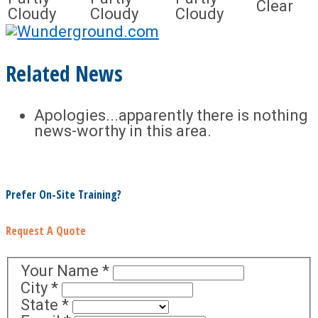
Clear
Cloudy
Cloudy
Cloudy
Related News
Apologies...apparently there is nothing
news-worthy in this area.
Prefer On-Site Training?
Request A Quote
Your Name
*
City
*
State
*