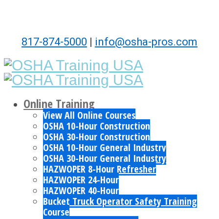
817-874-5000
|
info@osha-pros.com
Online Training
View All Online Courses
OSHA 10-Hour Construction
OSHA 30-Hour Construction
OSHA 10-Hour General Industry
OSHA 30-Hour General Industry
HAZWOPER 8-Hour Refresher
HAZWOPER 24-Hour
HAZWOPER 40-Hour
Bucket Truck Operator Safety Training
Course