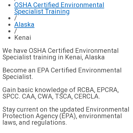
OSHA Certified Environmental
Specialist Training
/
Alaska
/
Kenai
We have OSHA Certified Environmental
Specialist training in Kenai, Alaska
Become an EPA Certified Environmental
Specialist.
Gain basic knowledge of RCBA, EPCRA,
SPCC. CAA, CWA, TSCA, CERCLA.
Stay current on the updated Environmental
Protection Agency (EPA), environmental
laws, and regulations.