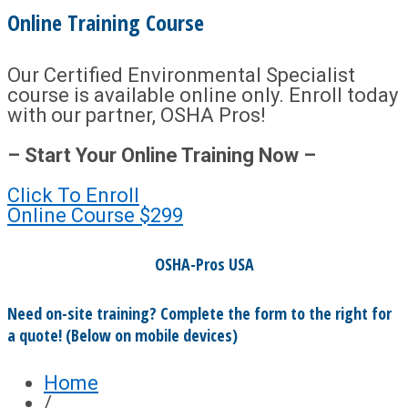
Online Training Course
Our Certified Environmental Specialist
course is available online only. Enroll today
with our partner, OSHA Pros!
– Start Your Online Training Now –
Click To Enroll
Online Course
$299
OSHA-Pros USA
Need on-site training? Complete the form to the right for
a quote! (Below on mobile devices)
Home
/