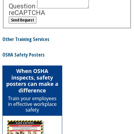
Question
reCAPTCHA
Other Training Services
OSHA Safety Posters