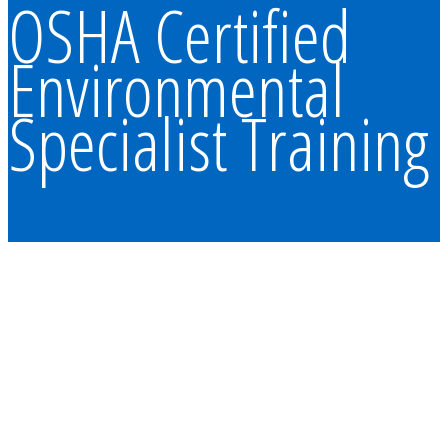
OSHA Certified
Environmental
Specialist Training