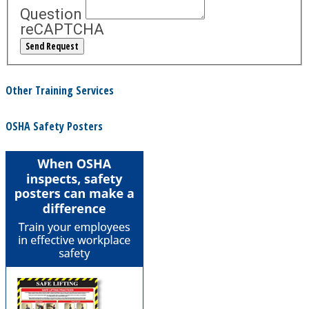
Question
reCAPTCHA
Other Training Services
OSHA Safety Posters