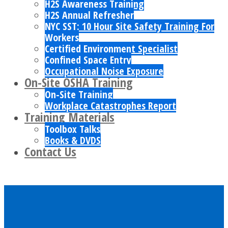
H2S Awareness Training
H2S Annual Refresher
NYC SST: 10 Hour Site Safety Training For
Workers
Certified Environment Specialist
Confined Space Entry
Occupational Noise Exposure
On-Site OSHA Training
On-Site Training
Workplace Catastrophes Report
Training Materials
Toolbox Talks
Books & DVDS
Contact Us