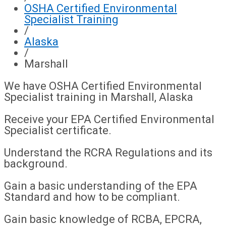
OSHA Certified Environmental
Specialist Training
/
Alaska
/
Marshall
We have OSHA Certified Environmental
Specialist training in Marshall, Alaska
Receive your EPA Certified Environmental
Specialist certificate.
Understand the RCRA Regulations and its
background.
Gain a basic understanding of the EPA
Standard and how to be compliant.
Gain basic knowledge of RCBA, EPCRA,