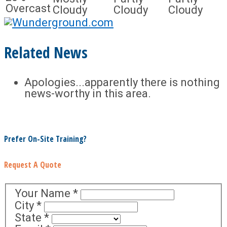
Overcast
Cloudy
Cloudy
Cloudy
Related News
Apologies...apparently there is nothing
news-worthy in this area.
Prefer On-Site Training?
Request A Quote
Your Name
*
City
*
State
*