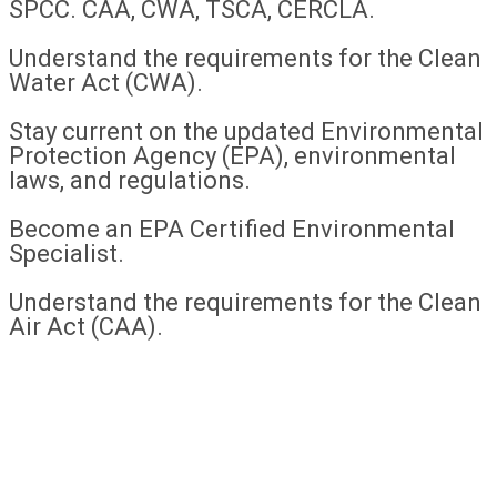
SPCC. CAA, CWA, TSCA, CERCLA.
Understand the requirements for the Clean
Water Act (CWA).
Stay current on the updated Environmental
Protection Agency (EPA), environmental
laws, and regulations.
Become an EPA Certified Environmental
Specialist.
Understand the requirements for the Clean
Air Act (CAA).