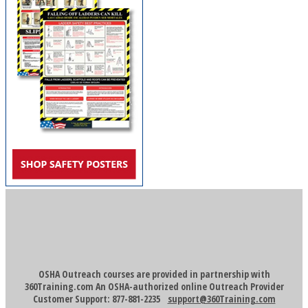
OSHA Outreach courses are provided in partnership with
360Training.com An OSHA-authorized online Outreach Provider
Customer Support: 877-881-2235
support@360Training.com