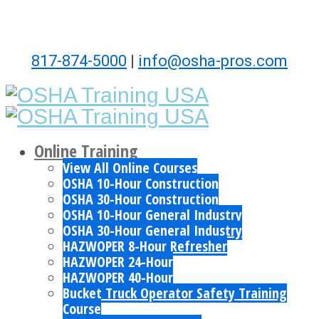
817-874-5000
|
info@osha-pros.com
Online Training
View All Online Courses
OSHA 10-Hour Construction
OSHA 30-Hour Construction
OSHA 10-Hour General Industry
OSHA 30-Hour General Industry
HAZWOPER 8-Hour Refresher
HAZWOPER 24-Hour
HAZWOPER 40-Hour
Bucket Truck Operator Safety Training
Course