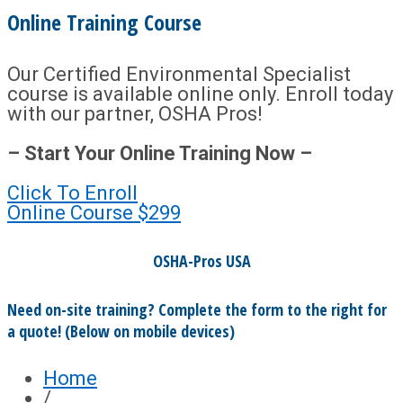
Online Training Course
Our Certified Environmental Specialist
course is available online only. Enroll today
with our partner, OSHA Pros!
– Start Your Online Training Now –
Click To Enroll
Online Course
$299
OSHA-Pros USA
Need on-site training? Complete the form to the right for
a quote! (Below on mobile devices)
Home
/