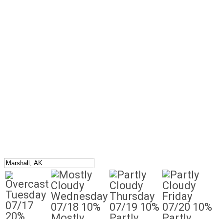
Tuesday
Wednesday
Thursday
Friday
07/17
07/18
10%
07/19
10%
07/20
10%
20%
Mostly
Partly
Partly