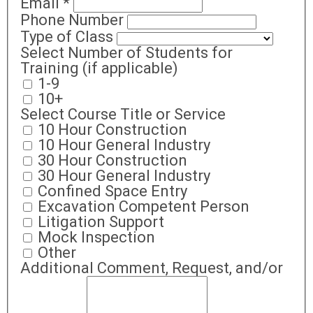
Email
*
Phone Number
Type of Class
Select Number of Students for
Training (if applicable)
1-9
10+
Select Course Title or Service
10 Hour Construction
10 Hour General Industry
30 Hour Construction
30 Hour General Industry
Confined Space Entry
Excavation Competent Person
Litigation Support
Mock Inspection
Other
Additional Comment, Request, and/or