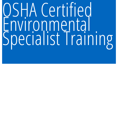
OSHA Certified
Environmental
Specialist Training