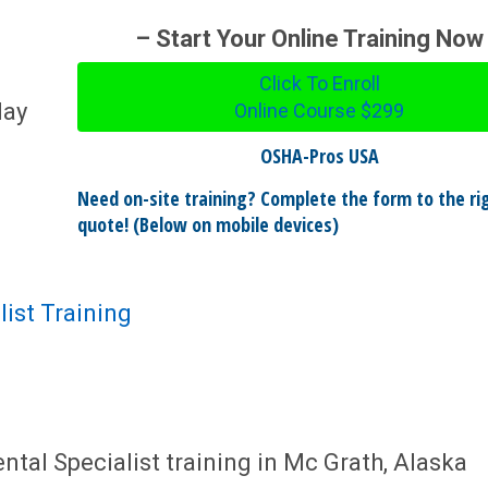
– Start Your Online Training Now
Click To Enroll
day
Online Course
$299
OSHA-Pros USA
Need on-site training? Complete the form to the rig
quote! (Below on mobile devices)
ist Training
al Specialist training in Mc Grath, Alaska