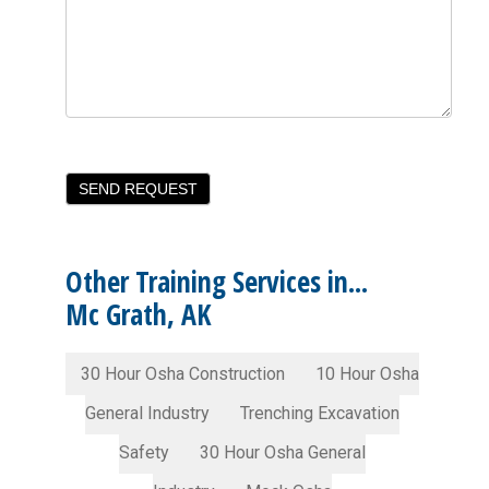
Other Training Services in...
Mc Grath, AK
30 Hour Osha Construction
10 Hour Osha
General Industry
Trenching Excavation
Safety
30 Hour Osha General