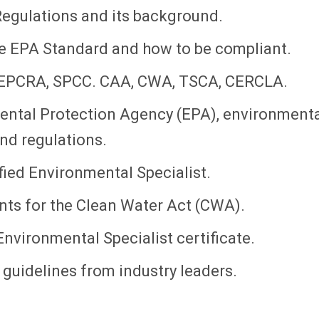
egulations and its background.
he EPA Standard and how to be compliant.
 EPCRA, SPCC. CAA, CWA, TSCA, CERCLA.
ental Protection Agency (EPA), environment
and regulations.
ied Environmental Specialist.
ts for the Clean Water Act (CWA).
Environmental Specialist certificate.
guidelines from industry leaders.