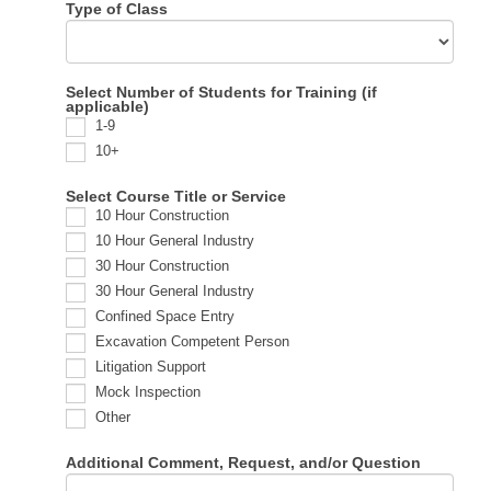
Type of Class
Select Number of Students for Training (if
applicable)
1-9
10+
Select Course Title or Service
10 Hour Construction
10 Hour General Industry
30 Hour Construction
30 Hour General Industry
Confined Space Entry
Excavation Competent Person
Litigation Support
Mock Inspection
Other
Additional Comment, Request, and/or Question