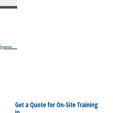
Get a Quote for On-Site Training
in...