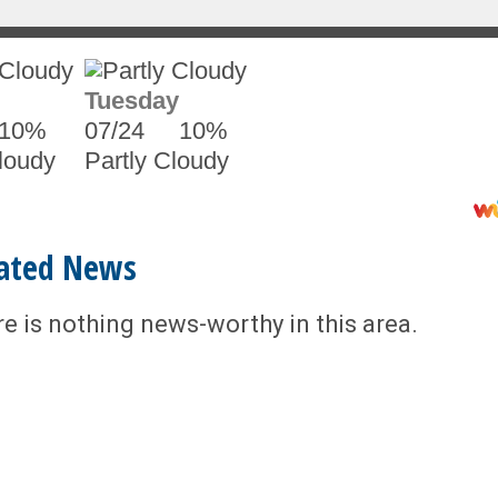
Tuesday
10%
07/24
10%
loudy
Partly Cloudy
ated News
re is nothing news-worthy in this area.