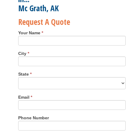
Mc Grath, AK
Request A Quote
Your Name
*
City
*
State
*
Email
*
Phone Number