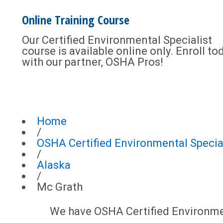
Online Training Course
Our Certified Environmental Specialist
course is available online only. Enroll to
with our partner, OSHA Pros!
Home
/
OSHA Certified Environmental Special
/
Alaska
/
Mc Grath
We have OSHA Certified Environment