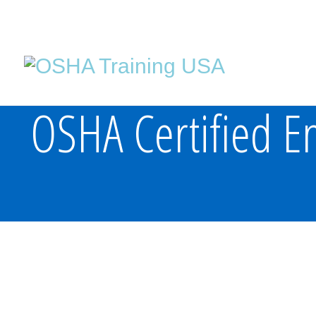
OSHA Certified En