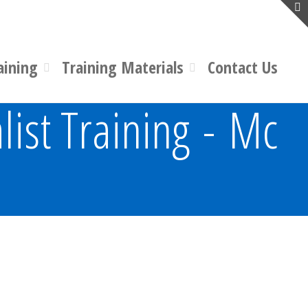
aining
Training Materials
Contact Us
list Training - Mc