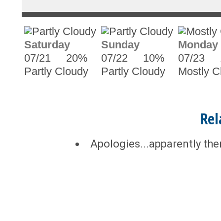
Saturday
Sunday
Monday
07/21
20%
07/22
10%
07/23
Partly Cloudy
Partly Cloudy
Mostly C
Rel
Apologies...apparently the