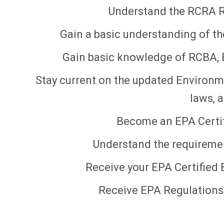
Understand the RCRA R
Gain a basic understanding of t
Gain basic knowledge of RCBA,
Stay current on the updated Environm
laws, 
Become an EPA Certif
Understand the requiremen
Receive your EPA Certified 
Receive EPA Regulations 