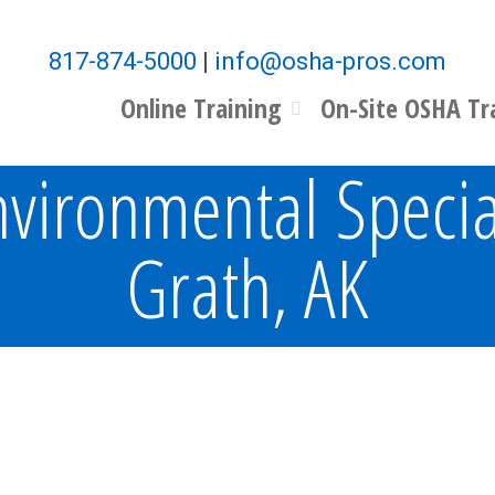
817-874-5000
|
info@osha-pros.com
Online Training
On-Site OSHA Tr
vironmental Specia
Grath, AK