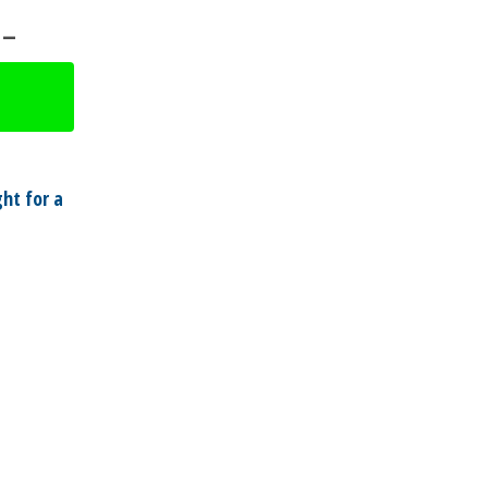
 –
ht for a