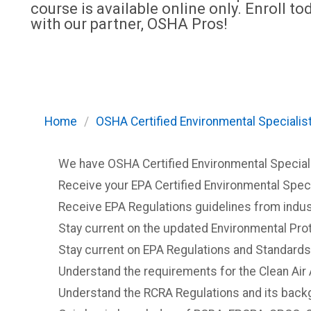
course is available online only. Enroll to
with our partner, OSHA Pros!
Home
/
OSHA Certified Environmental Specialist
We have OSHA Certified Environmental Specialist
Receive your EPA Certified Environmental Specia
Receive EPA Regulations guidelines from indus
Stay current on the updated Environmental Prot
Stay current on EPA Regulations and Standards
Understand the requirements for the Clean Air 
Understand the RCRA Regulations and its back