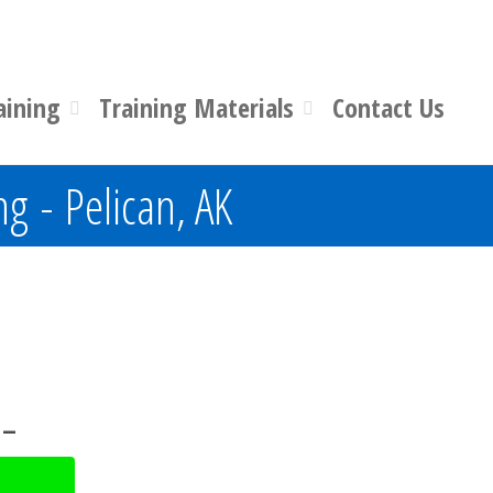
aining
Training Materials
Contact Us
ng - Pelican, AK
 –