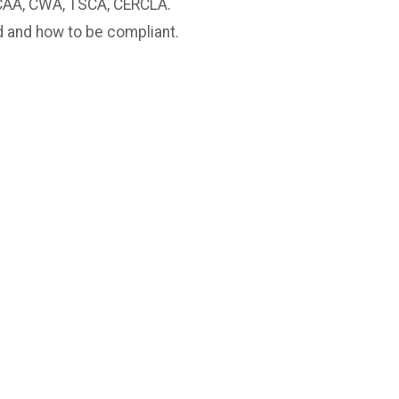
CAA, CWA, TSCA, CERCLA.
d and how to be compliant.