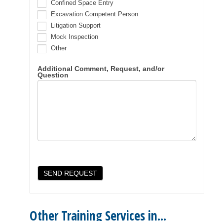
Confined Space Entry
Excavation Competent Person
Litigation Support
Mock Inspection
Other
Additional Comment, Request, and/or
Question
Other Training Services in...