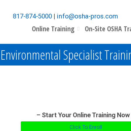
817-874-5000
|
info@osha-pros.com
Online Training
On-Site OSHA Tr
Environmental Specialist Traini
– Start Your Online Training Now
Click To Enroll