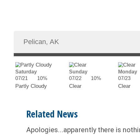
Saturday
Sunday
Monday
07/21
10%
07/22
10%
07/23
Partly Cloudy
Clear
Clear
Related News
Apologies...apparently there is noth