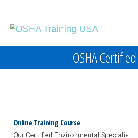
OSHA Certified 
Online Training Course
Our Certified Environmental Specialist