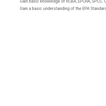
Gain basic knowledge of RCBA, EPCRA, SPCC. 
Gain a basic understanding of the EPA Standar