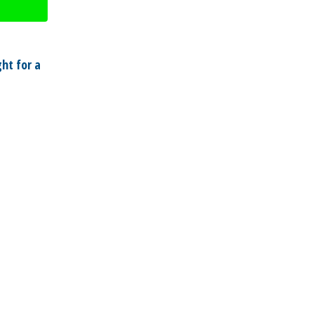
ht for a