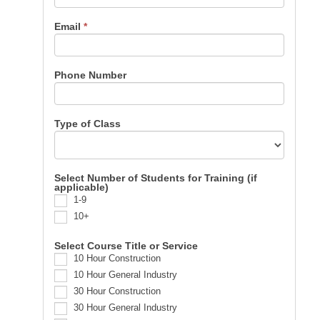
Email
*
Phone Number
Type of Class
Select Number of Students for Training (if
applicable)
1-9
10+
Select Course Title or Service
10 Hour Construction
10 Hour General Industry
30 Hour Construction
30 Hour General Industry