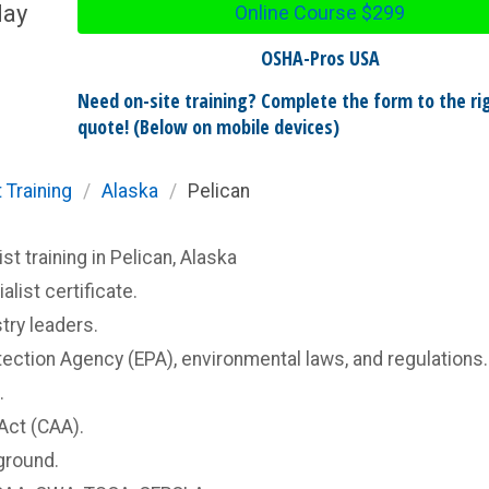
day
Online Course
$299
OSHA-Pros USA
Need on-site training? Complete the form to the rig
quote! (Below on mobile devices)
 Training
/
Alaska
/
Pelican
 training in Pelican, Alaska
list certificate.
try leaders.
ection Agency (EPA), environmental laws, and regulations.
.
Act (CAA).
ground.