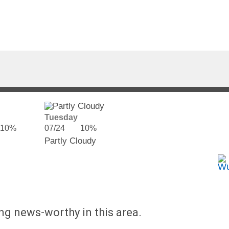
Tuesday
10%
07/24
10%
Partly Cloudy
ing news-worthy in this area.