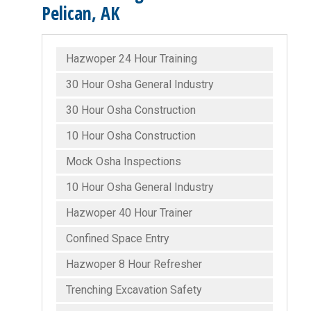
Pelican, AK
Hazwoper 24 Hour Training
30 Hour Osha General Industry
30 Hour Osha Construction
10 Hour Osha Construction
Mock Osha Inspections
10 Hour Osha General Industry
Hazwoper 40 Hour Trainer
Confined Space Entry
Hazwoper 8 Hour Refresher
Trenching Excavation Safety