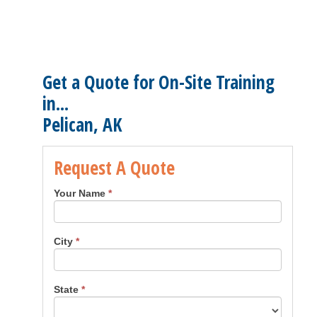
Get a Quote for On-Site Training
in...
Pelican, AK
Request A Quote
Your Name
*
City
*
State
*