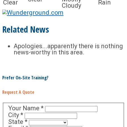
Clear
Rain
Cloudy
Related News
Apologies...apparently there is nothing
news-worthy in this area.
Prefer On-Site Training?
Request A Quote
Your Name
*
City
*
State
*