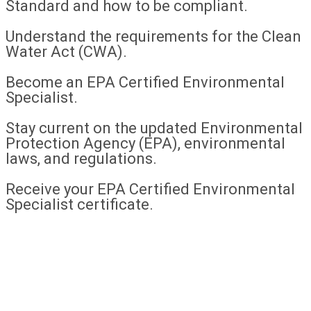
Standard and how to be compliant.
Understand the requirements for the Clean
Water Act (CWA).
Become an EPA Certified Environmental
Specialist.
Stay current on the updated Environmental
Protection Agency (EPA), environmental
laws, and regulations.
Receive your EPA Certified Environmental
Specialist certificate.