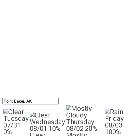
Tuesday
Friday
Wednesday
Thursday
07/31
08/03
08/01
10%
08/02
20%
0%
100%
Clear
Mostly