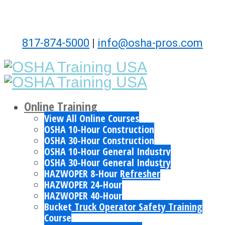
817-874-5000
|
info@osha-pros.com
Online Training
View All Online Courses
OSHA 10-Hour Construction
OSHA 30-Hour Construction
OSHA 10-Hour General Industry
OSHA 30-Hour General Industry
HAZWOPER 8-Hour Refresher
HAZWOPER 24-Hour
HAZWOPER 40-Hour
Bucket Truck Operator Safety Training
Course