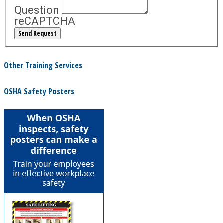
Question
reCAPTCHA
Other Training Services
OSHA Safety Posters