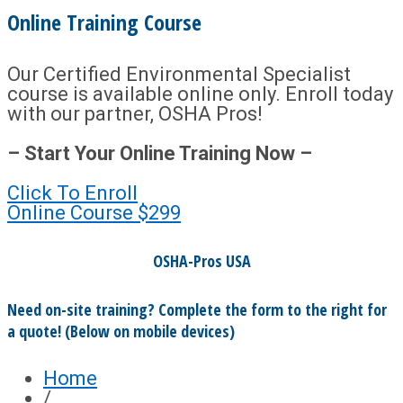
Online Training Course
Our Certified Environmental Specialist
course is available online only. Enroll today
with our partner, OSHA Pros!
– Start Your Online Training Now –
Click To Enroll
Online Course
$299
OSHA-Pros USA
Need on-site training? Complete the form to the right for
a quote! (Below on mobile devices)
Home
/