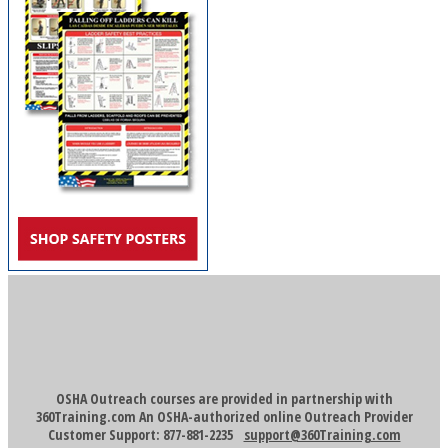
OSHA Outreach courses are provided in partnership with
360Training.com An OSHA-authorized online Outreach Provider
Customer Support: 877-881-2235
support@360Training.com