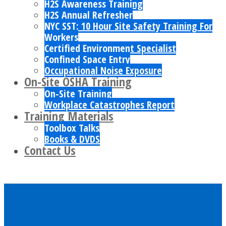
H2S Awareness Training
H2S Annual Refresher
NYC SST: 10 Hour Site Safety Training For
Workers
Certified Environment Specialist
Confined Space Entry
Occupational Noise Exposure
On-Site OSHA Training
On-Site Training
Workplace Catastrophes Report
Training Materials
Toolbox Talks
Books & DVDS
Contact Us