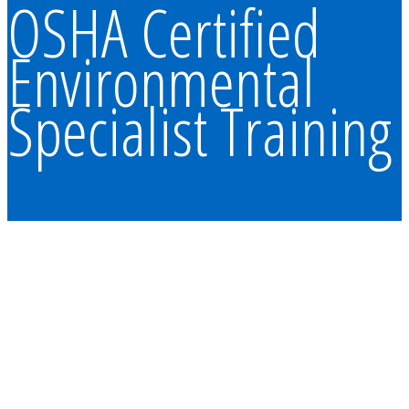
OSHA Certified
Environmental
Specialist Training