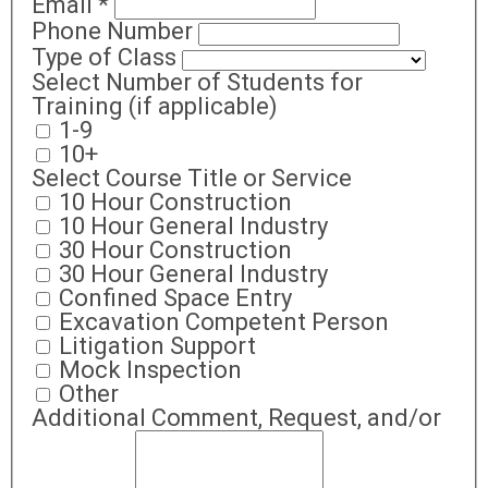
Email
*
Phone Number
Type of Class
Select Number of Students for
Training (if applicable)
1-9
10+
Select Course Title or Service
10 Hour Construction
10 Hour General Industry
30 Hour Construction
30 Hour General Industry
Confined Space Entry
Excavation Competent Person
Litigation Support
Mock Inspection
Other
Additional Comment, Request, and/or