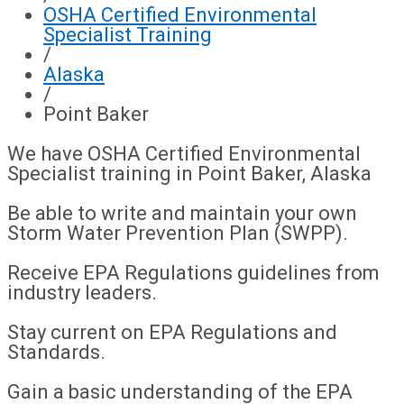
OSHA Certified Environmental
Specialist Training
/
Alaska
/
Point Baker
We have OSHA Certified Environmental
Specialist training in Point Baker, Alaska
Be able to write and maintain your own
Storm Water Prevention Plan (SWPP).
Receive EPA Regulations guidelines from
industry leaders.
Stay current on EPA Regulations and
Standards.
Gain a basic understanding of the EPA