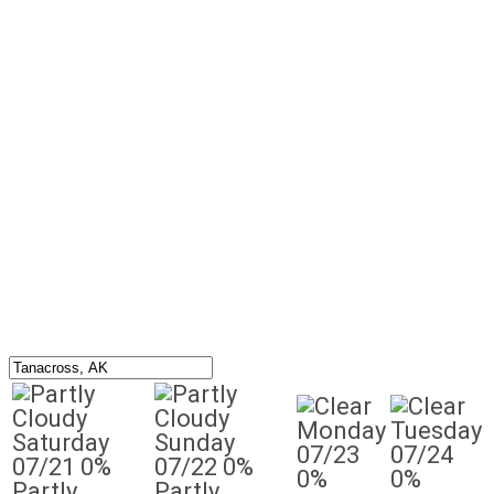
Monday
Tuesday
Saturday
Sunday
07/23
07/24
07/21
0%
07/22
0%
0%
0%
Partly
Partly