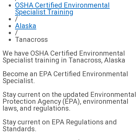
OSHA Certified Environmental
Specialist Training
/
Alaska
/
Tanacross
We have OSHA Certified Environmental
Specialist training in Tanacross, Alaska
Become an EPA Certified Environmental
Specialist.
Stay current on the updated Environmental
Protection Agency (EPA), environmental
laws, and regulations.
Stay current on EPA Regulations and
Standards.