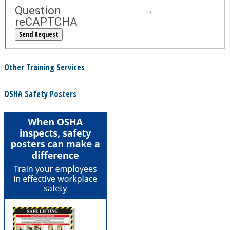
Question
reCAPTCHA
Other Training Services
OSHA Safety Posters