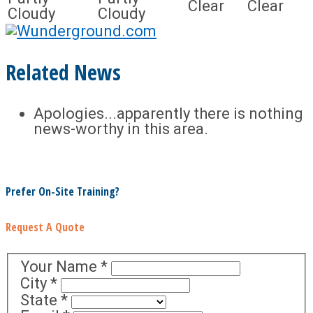
Clear
Clear
Cloudy
Cloudy
Related News
Apologies...apparently there is nothing
news-worthy in this area.
Prefer On-Site Training?
Request A Quote
Your Name
*
City
*
State
*