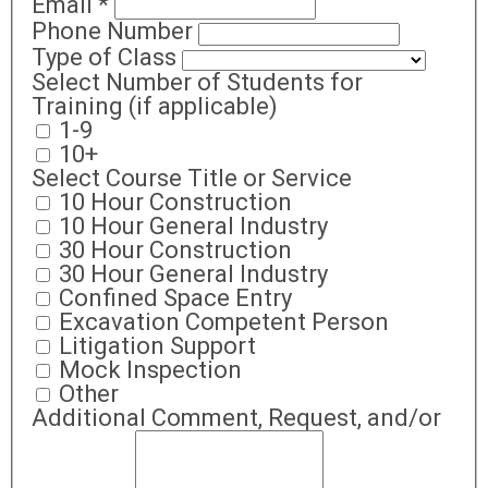
Email
*
Phone Number
Type of Class
Select Number of Students for
Training (if applicable)
1-9
10+
Select Course Title or Service
10 Hour Construction
10 Hour General Industry
30 Hour Construction
30 Hour General Industry
Confined Space Entry
Excavation Competent Person
Litigation Support
Mock Inspection
Other
Additional Comment, Request, and/or