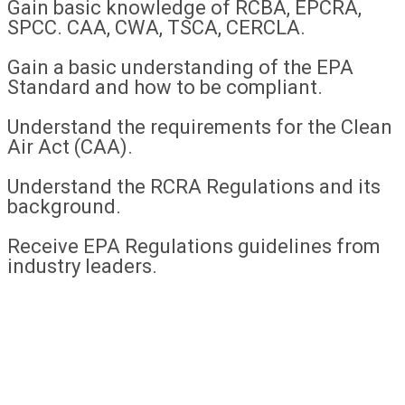
Gain basic knowledge of RCBA, EPCRA,
SPCC. CAA, CWA, TSCA, CERCLA.
Gain a basic understanding of the EPA
Standard and how to be compliant.
Understand the requirements for the Clean
Air Act (CAA).
Understand the RCRA Regulations and its
background.
Receive EPA Regulations guidelines from
industry leaders.