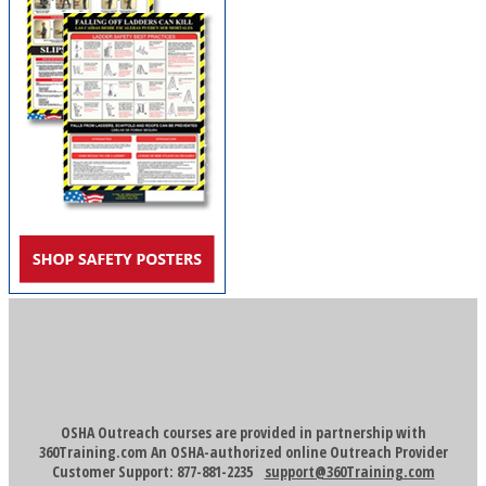
OSHA Outreach courses are provided in partnership with
360Training.com An OSHA-authorized online Outreach Provider
Customer Support: 877-881-2235
support@360Training.com