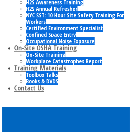
H2S Awareness Training
H2S Annual Refresher
NYC SST: 10 Hour Site Safety Training For
Workers
Certified Environment Specialist
Confined Space Entry
Occupational Noise Exposure
On-Site OSHA Training
On-Site Training
Workplace Catastrophes Report
Training Materials
Toolbox Talks
Books & DVDS
Contact Us