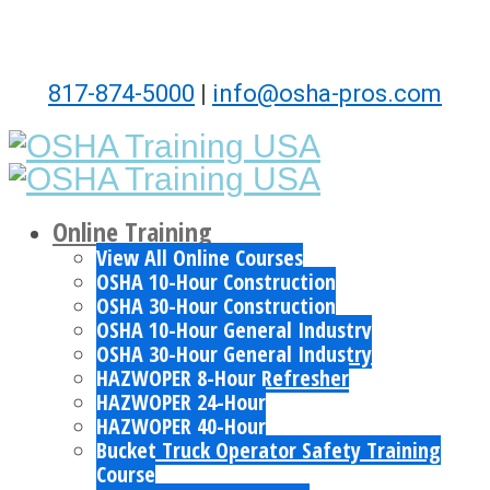
817-874-5000
|
info@osha-pros.com
Online Training
View All Online Courses
OSHA 10-Hour Construction
OSHA 30-Hour Construction
OSHA 10-Hour General Industry
OSHA 30-Hour General Industry
HAZWOPER 8-Hour Refresher
HAZWOPER 24-Hour
HAZWOPER 40-Hour
Bucket Truck Operator Safety Training
Course