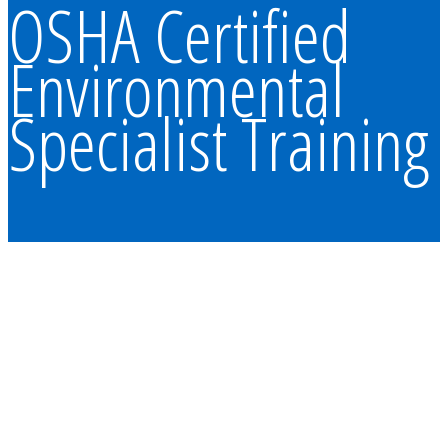
OSHA Certified
Environmental
Specialist Training