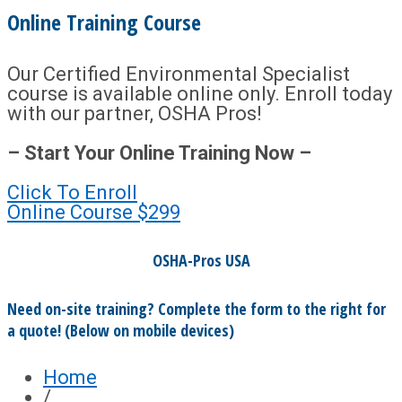
Online Training Course
Our Certified Environmental Specialist
course is available online only. Enroll today
with our partner, OSHA Pros!
– Start Your Online Training Now –
Click To Enroll
Online Course
$299
OSHA-Pros USA
Need on-site training? Complete the form to the right for
a quote! (Below on mobile devices)
Home
/