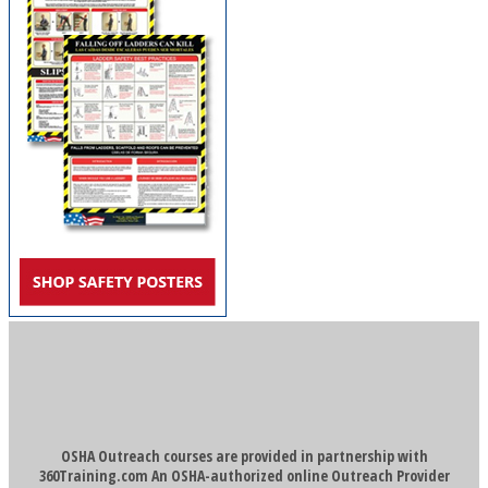
OSHA Outreach courses are provided in partnership with
360Training.com An OSHA-authorized online Outreach Provider