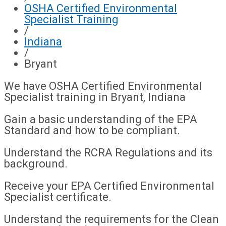
OSHA Certified Environmental
Specialist Training
/
Indiana
/
Bryant
We have OSHA Certified Environmental
Specialist training in Bryant, Indiana
Gain a basic understanding of the EPA
Standard and how to be compliant.
Understand the RCRA Regulations and its
background.
Receive your EPA Certified Environmental
Specialist certificate.
Understand the requirements for the Clean