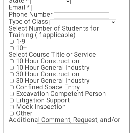
State
*
Email
*
Phone Number
Type of Class
Select Number of Students for
Training (if applicable)
1-9
10+
Select Course Title or Service
10 Hour Construction
10 Hour General Industry
30 Hour Construction
30 Hour General Industry
Confined Space Entry
Excavation Competent Person
Litigation Support
Mock Inspection
Other
Additional Comment, Request, and/or