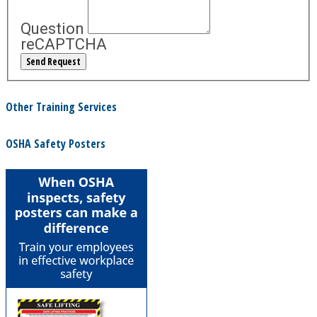
Question
reCAPTCHA
Other Training Services
OSHA Safety Posters