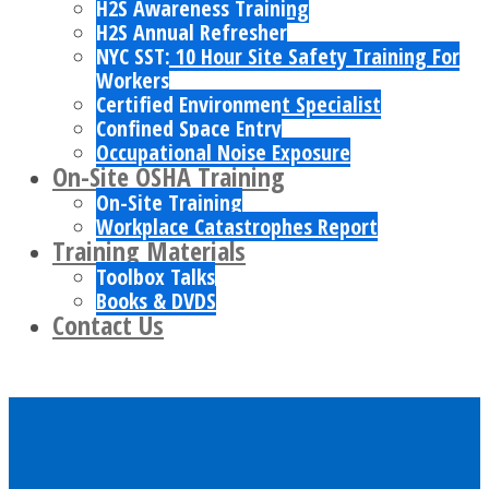
H2S Awareness Training
H2S Annual Refresher
NYC SST: 10 Hour Site Safety Training For
Workers
Certified Environment Specialist
Confined Space Entry
Occupational Noise Exposure
On-Site OSHA Training
On-Site Training
Workplace Catastrophes Report
Training Materials
Toolbox Talks
Books & DVDS
Contact Us