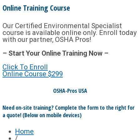
Online Training Course
Our Certified Environmental Specialist
course is available online only. Enroll today
with our partner, OSHA Pros!
– Start Your Online Training Now –
Click To Enroll
Online Course
$299
OSHA-Pros USA
Need on-site training? Complete the form to the right for
a quote! (Below on mobile devices)
Home
/