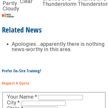
Clear
Partly
Thunderstorm
Thundersto
Cloudy
Related News
Apologies...apparently there is nothing
news-worthy in this area.
Prefer On-Site Training?
Request A Quote
Your Name
*
City
*