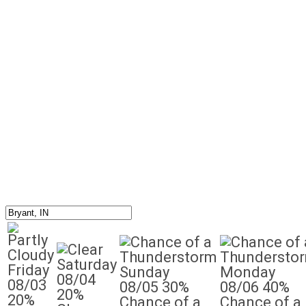
Saturday
Friday
Sunday
Monday
08/04
08/03
08/05
30%
08/06
40%
20%
20%
Chance of a
Chance of a