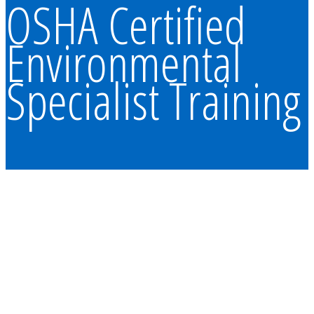
OSHA Certified
Environmental
Specialist Training