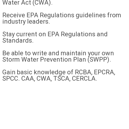
Water Act (CWA).
Receive EPA Regulations guidelines from
industry leaders.
Stay current on EPA Regulations and
Standards.
Be able to write and maintain your own
Storm Water Prevention Plan (SWPP).
Gain basic knowledge of RCBA, EPCRA,
SPCC. CAA, CWA, TSCA, CERCLA.