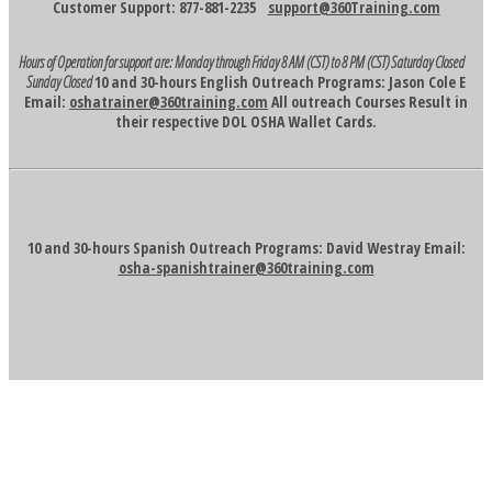
Customer Support: 877-881-2235
support@360Training.com
Hours of Operation for support are:
Monday through Friday 8 AM (CST) to 8 PM (CST)
Saturday Closed
Sunday Closed
10 and 30-hours English Outreach Programs: Jason Cole E
Email:
oshatrainer@360training.com
All outreach Courses Result in
their respective DOL OSHA Wallet Cards.
10 and 30-hours Spanish Outreach Programs: David Westray Email:
osha-spanishtrainer@360training.com