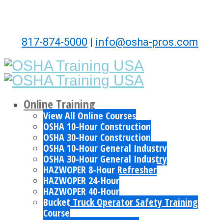
817-874-5000
|
info@osha-pros.com
Online Training
View All Online Courses
OSHA 10-Hour Construction
OSHA 30-Hour Construction
OSHA 10-Hour General Industry
OSHA 30-Hour General Industry
HAZWOPER 8-Hour Refresher
HAZWOPER 24-Hour
HAZWOPER 40-Hour
Bucket Truck Operator Safety Training
Course