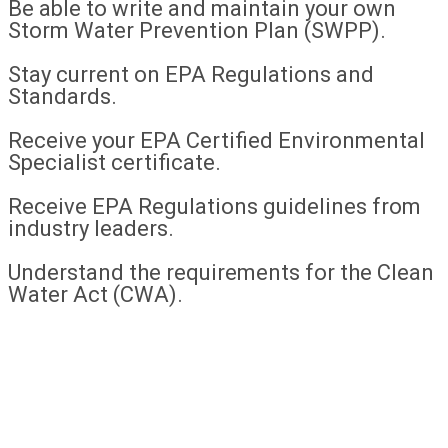
Be able to write and maintain your own
Storm Water Prevention Plan (SWPP).
Stay current on EPA Regulations and
Standards.
Receive your EPA Certified Environmental
Specialist certificate.
Receive EPA Regulations guidelines from
industry leaders.
Understand the requirements for the Clean
Water Act (CWA).