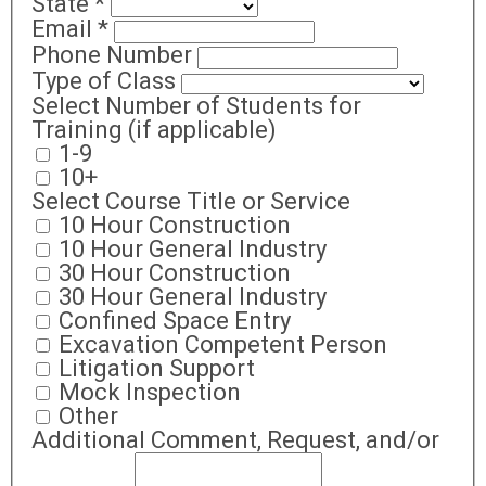
State
*
Email
*
Phone Number
Type of Class
Select Number of Students for
Training (if applicable)
1-9
10+
Select Course Title or Service
10 Hour Construction
10 Hour General Industry
30 Hour Construction
30 Hour General Industry
Confined Space Entry
Excavation Competent Person
Litigation Support
Mock Inspection
Other
Additional Comment, Request, and/or