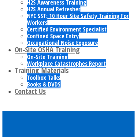
H2S Awareness Training
H2S Annual Refresher
NYC SST: 10 Hour Site Safety Training For
Workers
Certified Environment Specialist
Confined Space Entry
Occupational Noise Exposure
On-Site OSHA Training
On-Site Training
Workplace Catastrophes Report
Training Materials
Toolbox Talks
Books & DVDS
Contact Us