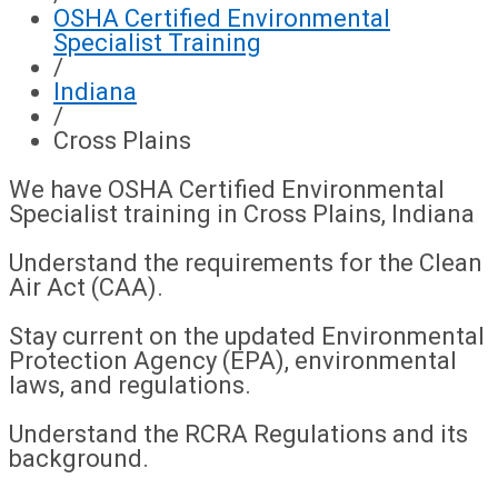
OSHA Certified Environmental
Specialist Training
/
Indiana
/
Cross Plains
We have OSHA Certified Environmental
Specialist training in Cross Plains, Indiana
Understand the requirements for the Clean
Air Act (CAA).
Stay current on the updated Environmental
Protection Agency (EPA), environmental
laws, and regulations.
Understand the RCRA Regulations and its
background.