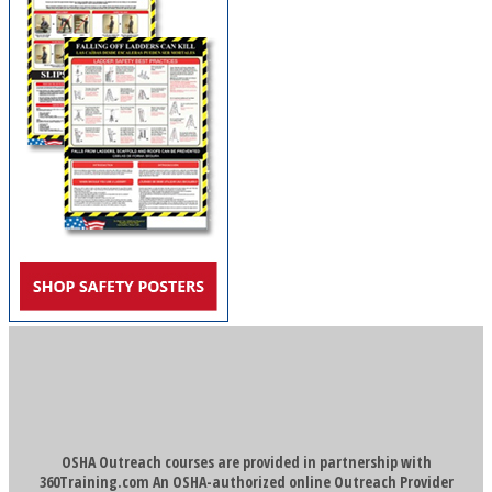
OSHA Outreach courses are provided in partnership with
360Training.com An OSHA-authorized online Outreach Provider