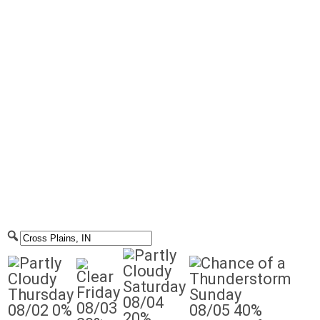
Saturday
Friday
Thursday
Sunday
08/04
08/03
08/02
0%
08/05
40%
20%