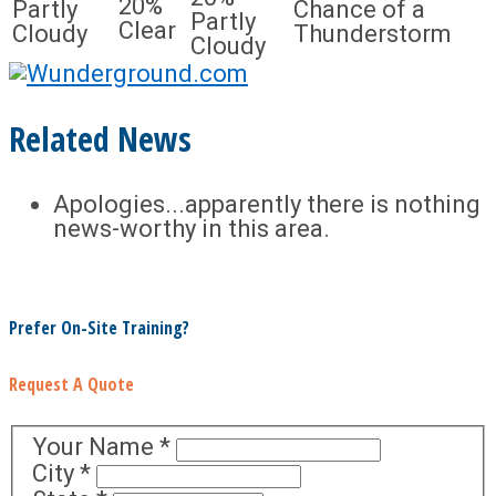
20%
Partly
Chance of a
Partly
Clear
Cloudy
Thunderstorm
Cloudy
Related News
Apologies...apparently there is nothing
news-worthy in this area.
Prefer On-Site Training?
Request A Quote
Your Name
*
City
*