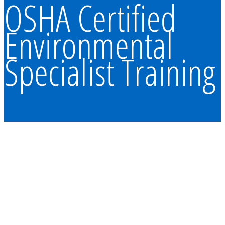
OSHA Certified
Environmental
Specialist Training