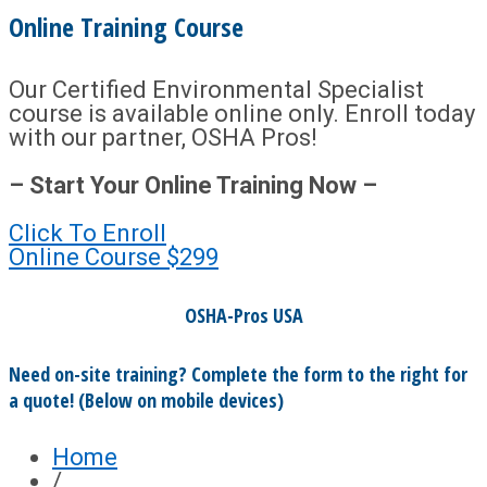
Online Training Course
Our Certified Environmental Specialist
course is available online only. Enroll today
with our partner, OSHA Pros!
– Start Your Online Training Now –
Click To Enroll
Online Course
$299
OSHA-Pros USA
Need on-site training? Complete the form to the right for
a quote! (Below on mobile devices)
Home
/