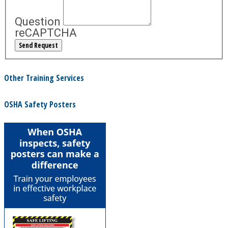
Question
reCAPTCHA
Other Training Services
OSHA Safety Posters