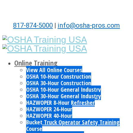
817-874-5000
|
info@osha-pros.com
Online Training
View All Online Courses
OSHA 10-Hour Construction
OSHA 30-Hour Construction
OSHA 10-Hour General Industry
OSHA 30-Hour General Industry
HAZWOPER 8-Hour Refresher
HAZWOPER 24-Hour
HAZWOPER 40-Hour
Bucket Truck Operator Safety Training
Course