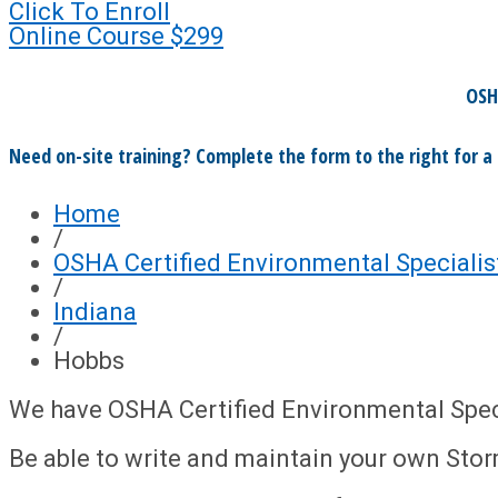
Click To Enroll
Online Course
$299
OSH
Need on-site training? Complete the form to the right for a
Home
/
OSHA Certified Environmental Specialis
/
Indiana
/
Hobbs
We have OSHA Certified Environmental Specia
Be able to write and maintain your own Sto