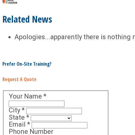
Related News
Apologies...apparently there is nothing 
Prefer On-Site Training?
Request A Quote
Your Name
*
City
*
State
*
Email
*
Phone Number