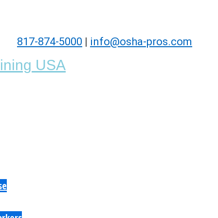
817-874-5000
|
info@osha-pros.com
se
orkers