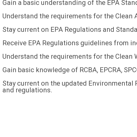
Gain a basic understanding of the EPA Stan
Understand the requirements for the Clean A
Stay current on EPA Regulations and Standa
Receive EPA Regulations guidelines from in
Understand the requirements for the Clean 
Gain basic knowledge of RCBA, EPCRA, SP
Stay current on the updated Environmental 
and regulations.