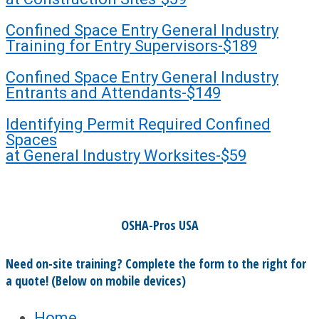
Confined Space Entry General Industry
Training for Entry Supervisors-$189
Confined Space Entry General Industry
Entrants and Attendants-$149
Identifying Permit Required Confined
Spaces
at General Industry Worksites-$59
OSHA-Pros USA
Need on-site training? Complete the form to the right for
a quote! (Below on mobile devices)
Home