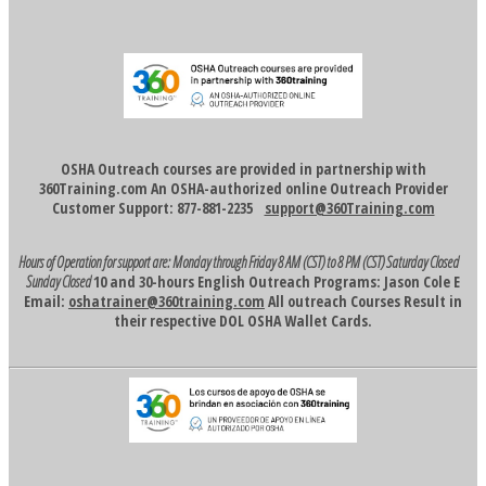
OSHA Outreach courses are provided in partnership with
360Training.com An OSHA-authorized online Outreach Provider
Customer Support: 877-881-2235
support@360Training.com
Hours of Operation for support are:
Monday through Friday 8 AM (CST) to 8 PM (CST)
Saturday Closed
Sunday Closed
10 and 30-hours English Outreach Programs: Jason Cole E
Email:
oshatrainer@360training.com
All outreach Courses Result in
their respective DOL OSHA Wallet Cards.