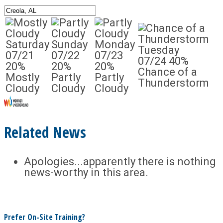
Saturday
Sunday
Monday
Tuesday
07/21
07/22
07/23
07/24
40%
20%
20%
20%
Chance of a
Mostly
Partly
Partly
Thunderstorm
Cloudy
Cloudy
Cloudy
Related News
Apologies...apparently there is nothing
news-worthy in this area.
Prefer On-Site Training?