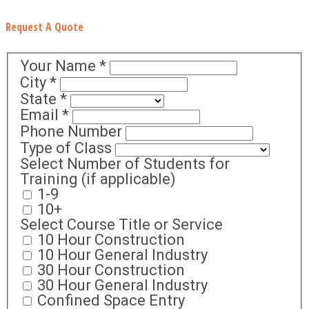
Request A Quote
Your Name
*
City
*
State
*
Email
*
Phone Number
Type of Class
Select Number of Students for
Training (if applicable)
1-9
10+
Select Course Title or Service
10 Hour Construction
10 Hour General Industry
30 Hour Construction
30 Hour General Industry
Confined Space Entry