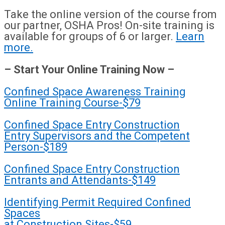
Take the online version of the course from
our partner, OSHA Pros! On-site training is
available for groups of 6 or larger.
Learn
more.
– Start Your Online Training Now –
Confined Space Awareness Training
Online Training Course-$79
Confined Space Entry Construction
Entry Supervisors and the Competent
Person-$189
Confined Space Entry Construction
Entrants and Attendants-$149
Identifying Permit Required Confined
Spaces
at Construction Sites-$59