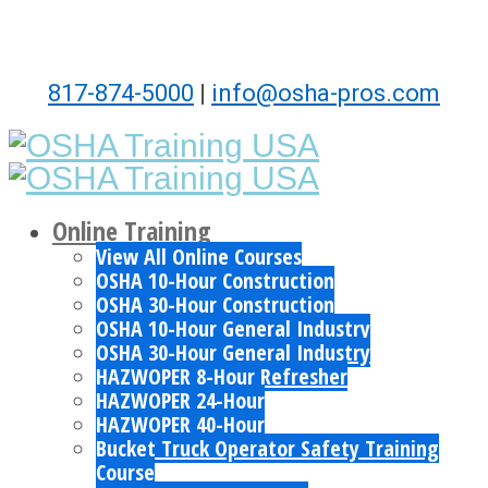
817-874-5000
|
info@osha-pros.com
Online Training
View All Online Courses
OSHA 10-Hour Construction
OSHA 30-Hour Construction
OSHA 10-Hour General Industry
OSHA 30-Hour General Industry
HAZWOPER 8-Hour Refresher
HAZWOPER 24-Hour
HAZWOPER 40-Hour
Bucket Truck Operator Safety Training
Course