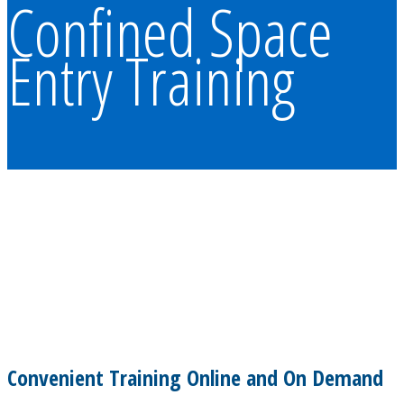
Confined Space
Entry Training
Convenient Training Online and On Demand