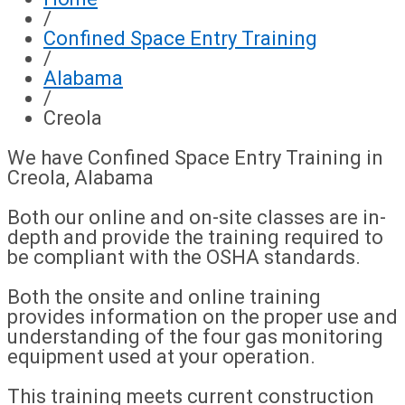
/
Confined Space Entry Training
/
Alabama
/
Creola
We have Confined Space Entry Training in
Creola, Alabama
Both our online and on-site classes are in-
depth and provide the training required to
be compliant with the OSHA standards.
Both the onsite and online training
provides information on the proper use and
understanding of the four gas monitoring
equipment used at your operation.
This training meets current construction