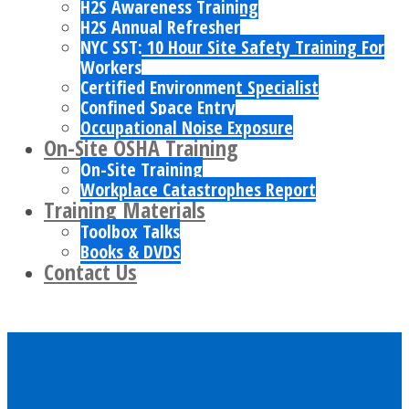
H2S Awareness Training
H2S Annual Refresher
NYC SST: 10 Hour Site Safety Training For
Workers
Certified Environment Specialist
Confined Space Entry
Occupational Noise Exposure
On-Site OSHA Training
On-Site Training
Workplace Catastrophes Report
Training Materials
Toolbox Talks
Books & DVDS
Contact Us