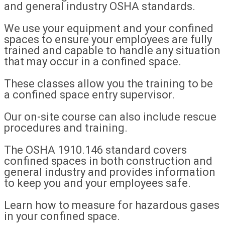
and general industry OSHA standards.
We use your equipment and your confined
spaces to ensure your employees are fully
trained and capable to handle any situation
that may occur in a confined space.
These classes allow you the training to be
a confined space entry supervisor.
Our on-site course can also include rescue
procedures and training.
The OSHA 1910.146 standard covers
confined spaces in both construction and
general industry and provides information
to keep you and your employees safe.
Learn how to measure for hazardous gases
in your confined space.