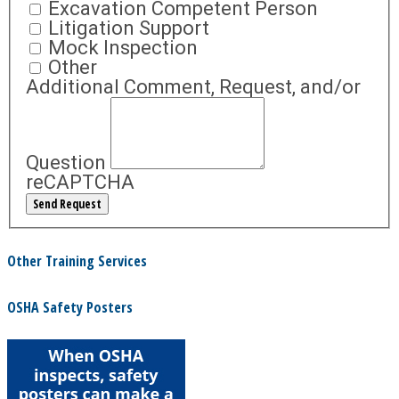
Excavation Competent Person
Litigation Support
Mock Inspection
Other
Additional Comment, Request, and/or
Question
reCAPTCHA
Other Training Services
OSHA Safety Posters