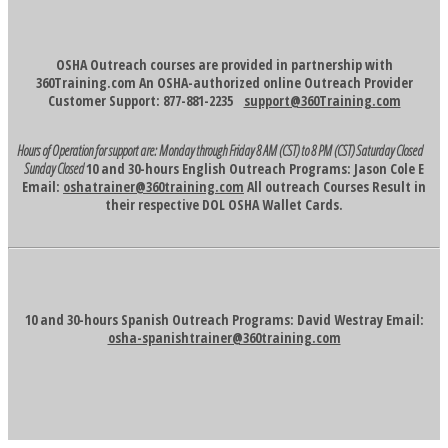
OSHA Outreach courses are provided in partnership with
360Training.com An OSHA-authorized online Outreach Provider
Customer Support: 877-881-2235
support@360Training.com
Hours of Operation for support are:
Monday through Friday 8 AM (CST) to 8 PM (CST)
Saturday Closed
Sunday Closed
10 and 30-hours English Outreach Programs: Jason Cole E
Email:
oshatrainer@360training.com
All outreach Courses Result in
their respective DOL OSHA Wallet Cards.
10 and 30-hours Spanish Outreach Programs: David Westray Email:
osha-spanishtrainer@360training.com