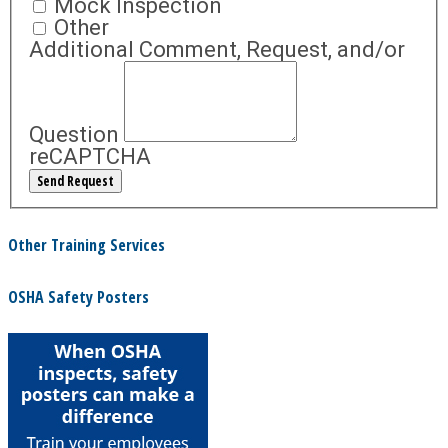
Mock Inspection
Other
Additional Comment, Request, and/or
Question
reCAPTCHA
Other Training Services
OSHA Safety Posters