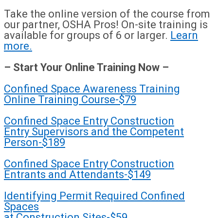
Take the online version of the course from
our partner, OSHA Pros! On-site training is
available for groups of 6 or larger.
Learn
more.
– Start Your Online Training Now –
Confined Space Awareness Training
Online Training Course-$79
Confined Space Entry Construction
Entry Supervisors and the Competent
Person-$189
Confined Space Entry Construction
Entrants and Attendants-$149
Identifying Permit Required Confined
Spaces
at Construction Sites-$59