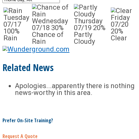
Tuesday
Friday
Wednesday
Thursday
07/17
07/20
07/18
30%
07/19
20%
100%
20%
Chance of
Partly
Rain
Clear
Rain
Cloudy
Related News
Apologies...apparently there is nothing
news-worthy in this area.
Prefer On-Site Training?
Request A Quote