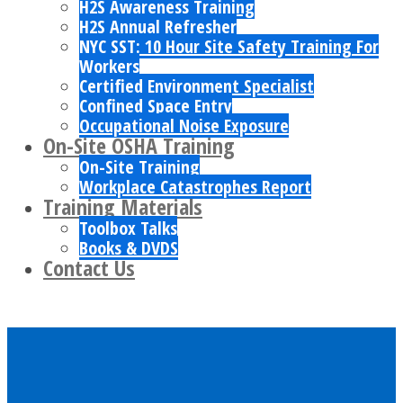
H2S Awareness Training
H2S Annual Refresher
NYC SST: 10 Hour Site Safety Training For
Workers
Certified Environment Specialist
Confined Space Entry
Occupational Noise Exposure
On-Site OSHA Training
On-Site Training
Workplace Catastrophes Report
Training Materials
Toolbox Talks
Books & DVDS
Contact Us