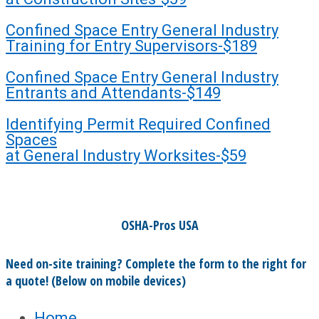
Confined Space Entry General Industry
Training for Entry Supervisors-$189
Confined Space Entry General Industry
Entrants and Attendants-$149
Identifying Permit Required Confined
Spaces
at General Industry Worksites-$59
OSHA-Pros USA
Need on-site training? Complete the form to the right for
a quote! (Below on mobile devices)
Home