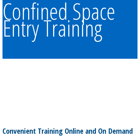
Confined Space
Entry Training
Convenient Training Online and On Demand