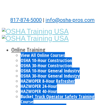
817-874-5000
|
info@osha-pros.com
Online Training
View All Online Courses
OSHA 10-Hour Construction
OSHA 30-Hour Construction
OSHA 10-Hour General Industry
OSHA 30-Hour General Industry
HAZWOPER 8-Hour Refresher
HAZWOPER 24-Hour
HAZWOPER 40-Hour
Bucket Truck Operator Safety Training
Course