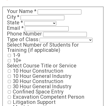
Your Name
*
City
*
State
*
Email
*
Phone Number
Type of Class
Select Number of Students for
Training (if applicable)
1-9
10+
Select Course Title or Service
10 Hour Construction
10 Hour General Industry
30 Hour Construction
30 Hour General Industry
Confined Space Entry
Excavation Competent Person
Litigation Support