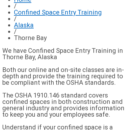
/
Confined Space Entry Training
/
Alaska
/
Thorne Bay
We have Confined Space Entry Training in
Thorne Bay, Alaska
Both our online and on-site classes are in-
depth and provide the training required to
be compliant with the OSHA standards.
The OSHA 1910.146 standard covers
confined spaces in both construction and
general industry and provides information
to keep you and your employees safe.
Understand if your confined space is a