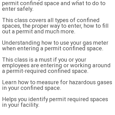
permit confined space and what to do to
enter safely.
This class covers all types of confined
spaces, the proper way to enter, how to fill
out a permit and much more.
Understanding how to use your gas meter
when entering a permit confined space.
This class is a must if you or your
employees are entering or working around
a permit-required confined space.
Learn how to measure for hazardous gases
in your confined space.
Helps you identify permit required spaces
in your facility.