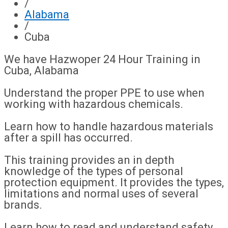
/
Alabama
/
Cuba
We have Hazwoper 24 Hour Training in
Cuba, Alabama
Understand the proper PPE to use when
working with hazardous chemicals.
Learn how to handle hazardous materials
after a spill has occurred.
This training provides an in depth
knowledge of the types of personal
protection equipment. It provides the types,
limitations and normal uses of several
brands.
Learn how to read and understand safety