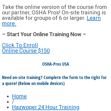
Take the online version of the course from
our partner, OSHA Pros! On-site training is
available for groups of 6 or larger.
Learn
more.
– Start Your Online Training Now –
Click To Enroll
Online Course
$150
OSHA-Pros USA
Need on-site training? Complete the form to the right for
a quote! (Below on mobile devices)
Home
/
Hazwoper 24 Hour Training