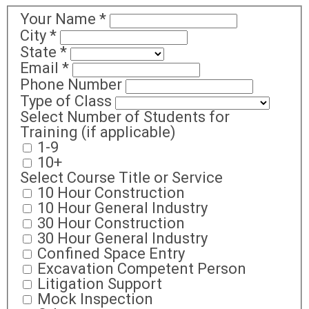
Your Name
*
City
*
State
*
Email
*
Phone Number
Type of Class
Select Number of Students for
Training (if applicable)
1-9
10+
Select Course Title or Service
10 Hour Construction
10 Hour General Industry
30 Hour Construction
30 Hour General Industry
Confined Space Entry
Excavation Competent Person
Litigation Support
Mock Inspection