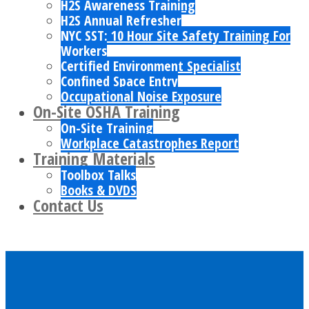
H2S Awareness Training
H2S Annual Refresher
NYC SST: 10 Hour Site Safety Training For
Workers
Certified Environment Specialist
Confined Space Entry
Occupational Noise Exposure
On-Site OSHA Training
On-Site Training
Workplace Catastrophes Report
Training Materials
Toolbox Talks
Books & DVDS
Contact Us