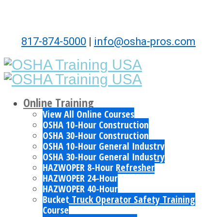
817-874-5000
|
info@osha-pros.com
Online Training
View All Online Courses
OSHA 10-Hour Construction
OSHA 30-Hour Construction
OSHA 10-Hour General Industry
OSHA 30-Hour General Industry
HAZWOPER 8-Hour Refresher
HAZWOPER 24-Hour
HAZWOPER 40-Hour
Bucket Truck Operator Safety Training
Course