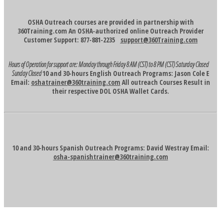
OSHA Outreach courses are provided in partnership with
360Training.com An OSHA-authorized online Outreach Provider
Customer Support: 877-881-2235
support@360Training.com
Hours of Operation for support are:
Monday through Friday 8 AM (CST) to 8 PM (CST)
Saturday Closed
Sunday Closed
10 and 30-hours English Outreach Programs: Jason Cole E
Email:
oshatrainer@360training.com
All outreach Courses Result in
their respective DOL OSHA Wallet Cards.
10 and 30-hours Spanish Outreach Programs: David Westray Email:
osha-spanishtrainer@360training.com