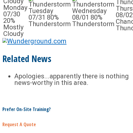
Monday
Thurs
Tuesday
Wednesday
07/30
08/02
07/31
80%
08/01
80%
20%
Chanc
Thunderstorm
Thunderstorm
Mostly
Thun
Cloudy
Related News
Apologies...apparently there is nothing
news-worthy in this area.
Prefer On-Site Training?
Request A Quote