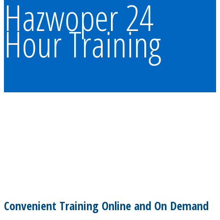
Hazwoper 24
Hour Training
Convenient Training Online and On Demand