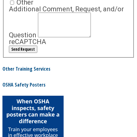
Other
Additional Comment, Request, and/or
Question
reCAPTCHA
Other Training Services
OSHA Safety Posters