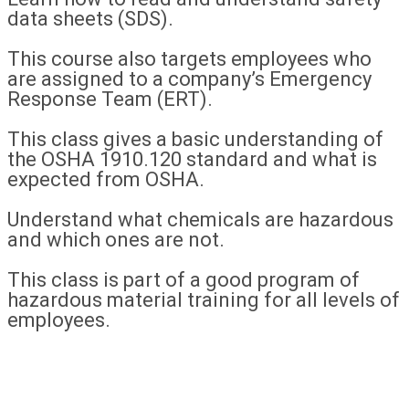
data sheets (SDS).
This course also targets employees who
are assigned to a company’s Emergency
Response Team (ERT).
This class gives a basic understanding of
the OSHA 1910.120 standard and what is
expected from OSHA.
Understand what chemicals are hazardous
and which ones are not.
This class is part of a good program of
hazardous material training for all levels of
employees.