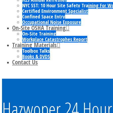
NYC SST: 10 Hour Site Safety Training For W
Certified Environment Specialist
Confined Space Entry
Occupational Noise Exposure
On-Site OSHA Training
On-Site Training
Workplace Catastrophes Report
Training Materials
Toolbox Talks
Books & DVDS
Contact Us
Hazwoper 24 Hour 