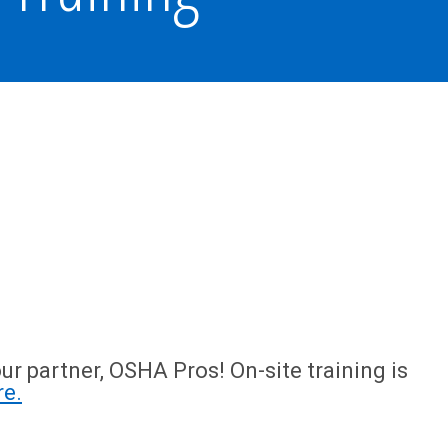
ur partner, OSHA Pros! On-site training is
re.