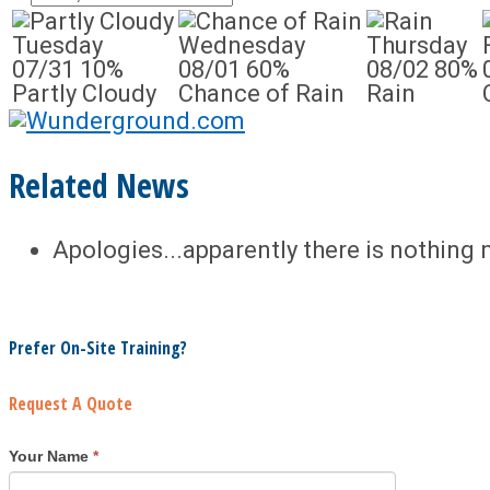
Tuesday
Wednesday
Thursday
07/31
10%
08/01
60%
08/02
80%
Partly Cloudy
Chance of Rain
Rain
Related News
Apologies...apparently there is nothing 
Prefer On-Site Training?
Request A Quote
Your Name
*