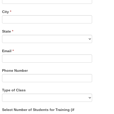
City
*
State
*
Email
*
Phone Number
Type of Class
Select Number of Students for Training (if