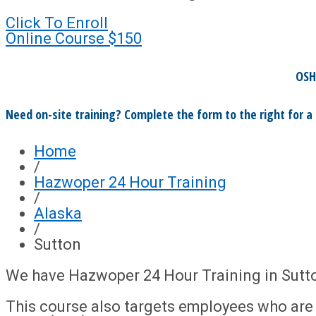
Click To Enroll
Online Course
$150
OSH
Need on-site training? Complete the form to the right for a
Home
/
Hazwoper 24 Hour Training
/
Alaska
/
Sutton
We have Hazwoper 24 Hour Training in Sutt
This course also targets employees who ar