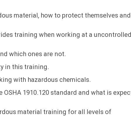
dous material, how to protect themselves and
vides training when working at a uncontrolle
nd which ones are not.
 in this training.
king with hazardous chemicals.
the OSHA 1910.120 standard and what is expe
dous material training for all levels of