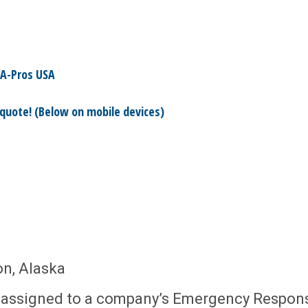
A-Pros USA
 quote! (Below on mobile devices)
on, Alaska
e assigned to a company’s Emergency Respon