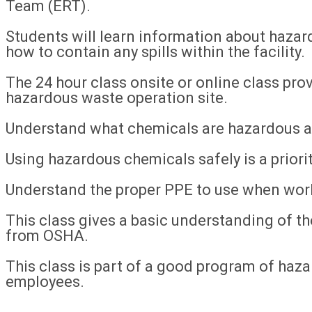
Team (ERT).
Students will learn information about hazar
how to contain any spills within the facility.
The 24 hour class onsite or online class pro
hazardous waste operation site.
Understand what chemicals are hazardous a
Using hazardous chemicals safely is a priority
Understand the proper PPE to use when wor
This class gives a basic understanding of 
from OSHA.
This class is part of a good program of hazar
employees.