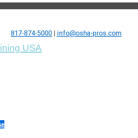
817-874-5000
|
info@osha-pros.com
se