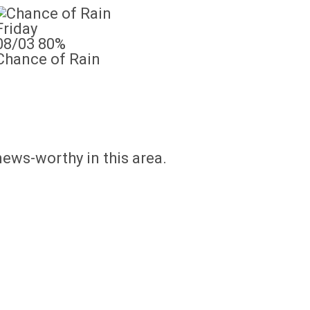
Friday
08/03
80%
Chance of Rain
news-worthy in this area.