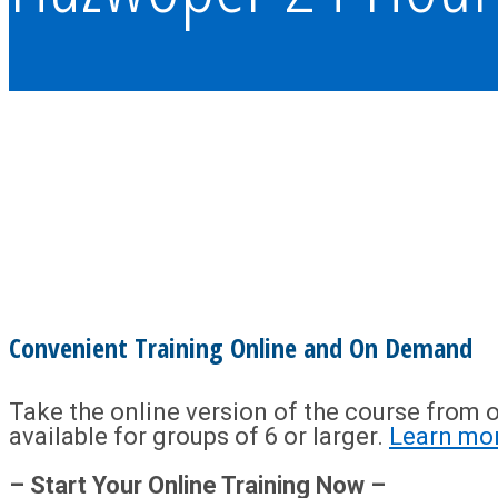
Convenient Training Online and On Demand
Take the online version of the course from o
available for groups of 6 or larger.
Learn mo
– Start Your Online Training Now –