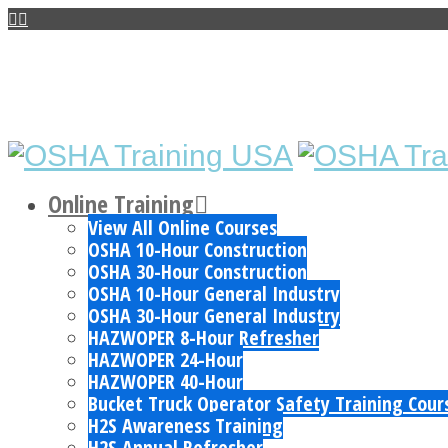
Online Training
View All Online Courses
OSHA 10-Hour Construction
OSHA 30-Hour Construction
OSHA 10-Hour General Industry
OSHA 30-Hour General Industry
HAZWOPER 8-Hour Refresher
HAZWOPER 24-Hour
HAZWOPER 40-Hour
Bucket Truck Operator Safety Training Cour
H2S Awareness Training
H2S Annual Refresher