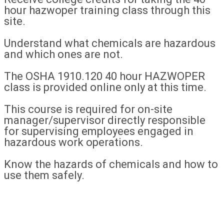
hour hazwoper training class through this
site.
Understand what chemicals are hazardous
and which ones are not.
The OSHA 1910.120 40 hour HAZWOPER
class is provided online only at this time.
This course is required for on-site
manager/supervisor directly responsible
for supervising employees engaged in
hazardous work operations.
Know the hazards of chemicals and how to
use them safely.