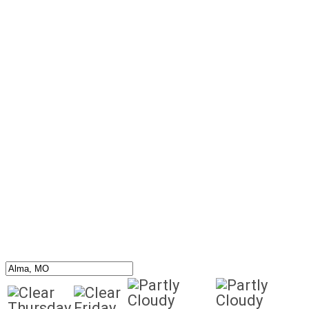
Thursday
Friday