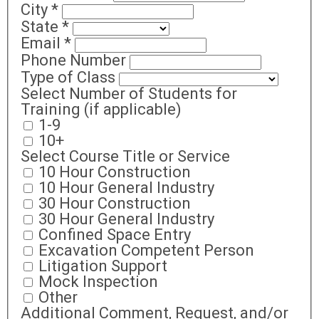
City
*
State
*
Email
*
Phone Number
Type of Class
Select Number of Students for
Training (if applicable)
1-9
10+
Select Course Title or Service
10 Hour Construction
10 Hour General Industry
30 Hour Construction
30 Hour General Industry
Confined Space Entry
Excavation Competent Person
Litigation Support
Mock Inspection
Other
Additional Comment, Request, and/or