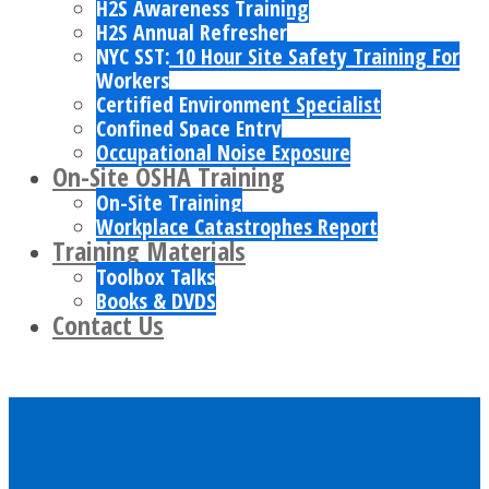
H2S Awareness Training
H2S Annual Refresher
NYC SST: 10 Hour Site Safety Training For
Workers
Certified Environment Specialist
Confined Space Entry
Occupational Noise Exposure
On-Site OSHA Training
On-Site Training
Workplace Catastrophes Report
Training Materials
Toolbox Talks
Books & DVDS
Contact Us