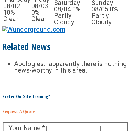
Saturday
Sunday
08/02
08/03
08/04
0%
08/05
0%
10%
0%
Partly
Partly
Clear
Clear
Cloudy
Cloudy
Related News
Apologies...apparently there is nothing
news-worthy in this area.
Prefer On-Site Training?
Request A Quote
Your Name
*