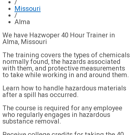
/
Missouri
/
Alma
We have Hazwoper 40 Hour Trainer in
Alma, Missouri
The training covers the types of chemicals
normally found, the hazards associated
with them, and protective measurements
to take while working in and around them.
Learn how to handle hazardous materials
after a spill has occurred.
The course is required for any employee
who regularly engages in hazardous
substance removal.
Receive college credits for taking the 40