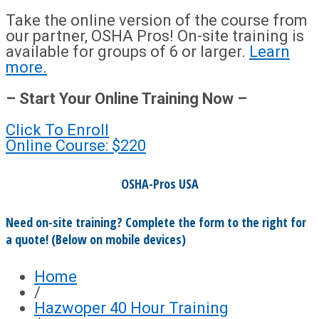
Take the online version of the course from
our partner, OSHA Pros! On-site training is
available for groups of 6 or larger.
Learn
more.
– Start Your Online Training Now –
Click To Enroll
Online Course: $220
OSHA-Pros USA
Need on-site training? Complete the form to the right for
a quote! (Below on mobile devices)
Home
/
Hazwoper 40 Hour Training