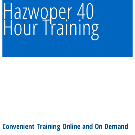
Hazwoper 40
Hour Training
Convenient Training Online and On Demand