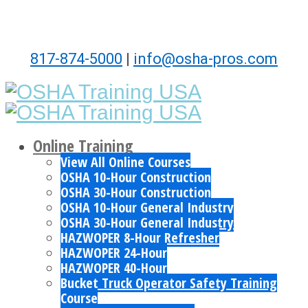
817-874-5000
|
info@osha-pros.com
Online Training
View All Online Courses
OSHA 10-Hour Construction
OSHA 30-Hour Construction
OSHA 10-Hour General Industry
OSHA 30-Hour General Industry
HAZWOPER 8-Hour Refresher
HAZWOPER 24-Hour
HAZWOPER 40-Hour
Bucket Truck Operator Safety Training
Course