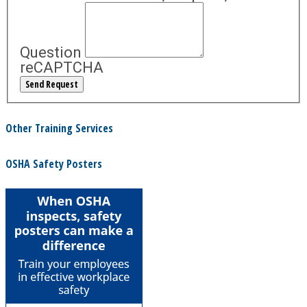
Question
reCAPTCHA
Other Training Services
OSHA Safety Posters