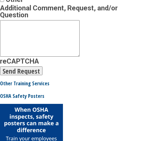
Additional Comment, Request, and/or
Question
reCAPTCHA
Other Training Services
OSHA Safety Posters