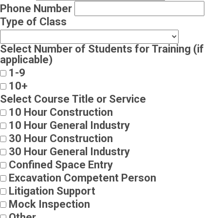
Phone Number
Type of Class
Select Number of Students for Training (if
applicable)
1-9
10+
Select Course Title or Service
10 Hour Construction
10 Hour General Industry
30 Hour Construction
30 Hour General Industry
Confined Space Entry
Excavation Competent Person
Litigation Support
Mock Inspection
Other