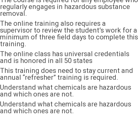
regularly engages in hazardous substance
removal.
The online training also requires a
supervisor to review the student’s work for a
minimum of three field days to complete this
training.
The online class has universal credentials
and is honored in all 50 states
This training does need to stay current and
annual “refresher” training is required.
Understand what chemicals are hazardous
and which ones are not.
Understand what chemicals are hazardous
and which ones are not.