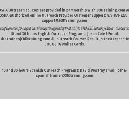
OSHA Outreach courses are provided in partnership with 360Training.com A
OSHA-authorized online Outreach Provider Customer Support: 877-881-223
support@360Training.com
rs of Operation for support are:
Monday through Friday 8 AM (CST) to 8 PM (CST)
Saturday Closed Sunday Cl
10 and 30-hours English Outreach Programs: Jason Cole E Email:
oshatrainer@360training.com
All outreach Courses Result in their respecti
DOL OSHA Wallet Cards.
10 and 30-hours Spanish Outreach Programs: David Westray Email:
osha-
spanishtrainer@360training.com