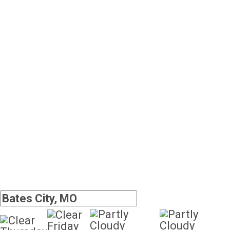
Friday