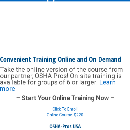
Convenient Training Online and On Demand
Take the online version of the course from
our partner, OSHA Pros! On-site training is
available for groups of 6 or larger.
Learn
more.
– Start Your Online Training Now –
Click To Enroll
Online Course: $220
OSHA-Pros USA