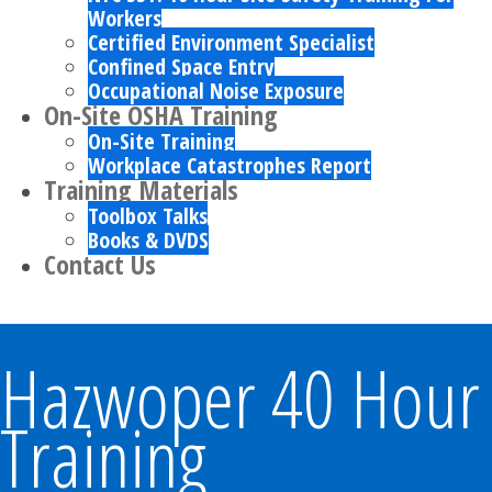
Workers
Certified Environment Specialist
Confined Space Entry
Occupational Noise Exposure
On-Site OSHA Training
On-Site Training
Workplace Catastrophes Report
Training Materials
Toolbox Talks
Books & DVDS
Contact Us
Hazwoper 40 Hour
Training