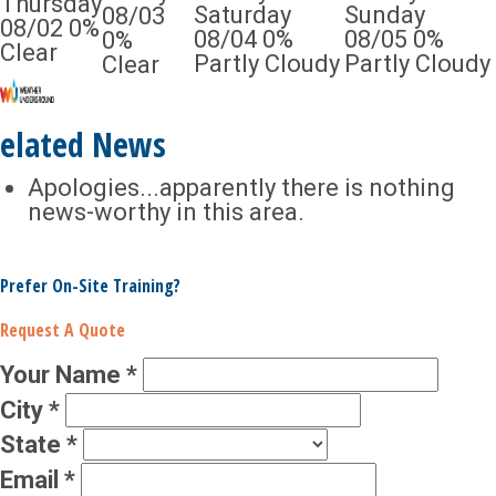
Thursday
Saturday
Sunday
08/03
08/02
0%
08/04
0%
08/05
0%
0%
Clear
Partly Cloudy
Partly Cloudy
Clear
elated News
Apologies...apparently there is nothing
news-worthy in this area.
Prefer On-Site Training?
Request A Quote
Your Name
*
City
*
State
*
Email
*