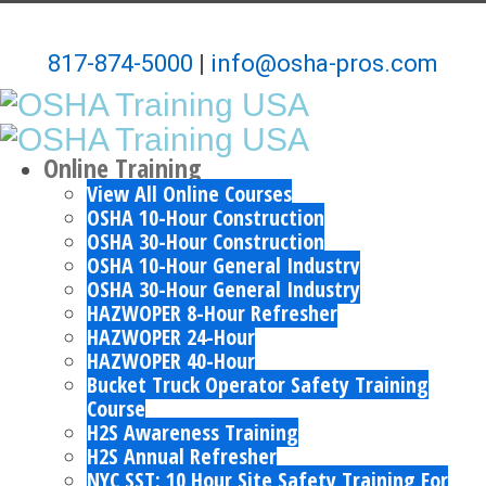
817-874-5000
|
info@osha-pros.com
Online Training
View All Online Courses
OSHA 10-Hour Construction
OSHA 30-Hour Construction
OSHA 10-Hour General Industry
OSHA 30-Hour General Industry
HAZWOPER 8-Hour Refresher
HAZWOPER 24-Hour
HAZWOPER 40-Hour
Bucket Truck Operator Safety Training
Course
H2S Awareness Training
H2S Annual Refresher
NYC SST: 10 Hour Site Safety Training For