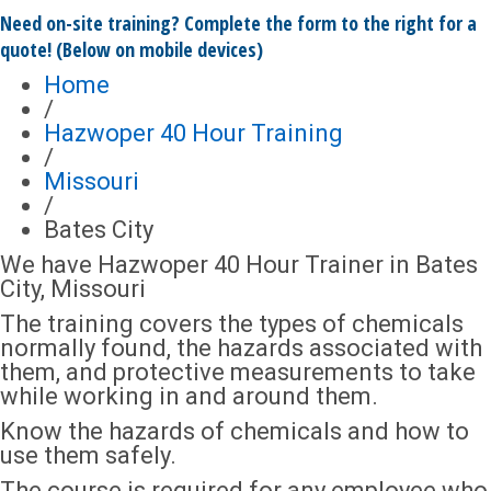
Need on-site training? Complete the form to the right for a
quote! (Below on mobile devices)
Home
/
Hazwoper 40 Hour Training
/
Missouri
/
Bates City
We have Hazwoper 40 Hour Trainer in Bates
City, Missouri
The training covers the types of chemicals
normally found, the hazards associated with
them, and protective measurements to take
while working in and around them.
Know the hazards of chemicals and how to
use them safely.
The course is required for any employee who