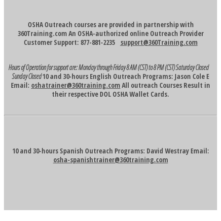
OSHA Outreach courses are provided in partnership with
360Training.com An OSHA-authorized online Outreach Provider
Customer Support: 877-881-2235
support@360Training.com
Hours of Operation for support are:
Monday through Friday 8 AM (CST) to 8 PM (CST)
Saturday Closed
Sunday Closed
10 and 30-hours English Outreach Programs: Jason Cole E
Email:
oshatrainer@360training.com
All outreach Courses Result in
their respective DOL OSHA Wallet Cards.
10 and 30-hours Spanish Outreach Programs: David Westray Email:
osha-spanishtrainer@360training.com