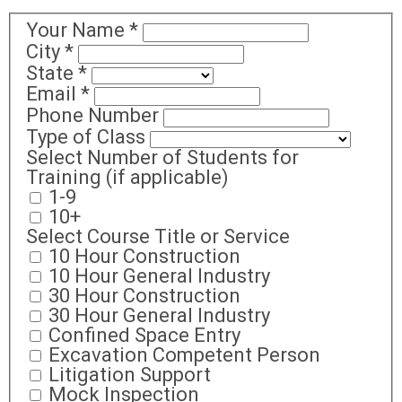
Your Name
*
City
*
State
*
Email
*
Phone Number
Type of Class
Select Number of Students for
Training (if applicable)
1-9
10+
Select Course Title or Service
10 Hour Construction
10 Hour General Industry
30 Hour Construction
30 Hour General Industry
Confined Space Entry
Excavation Competent Person
Litigation Support
Mock Inspection