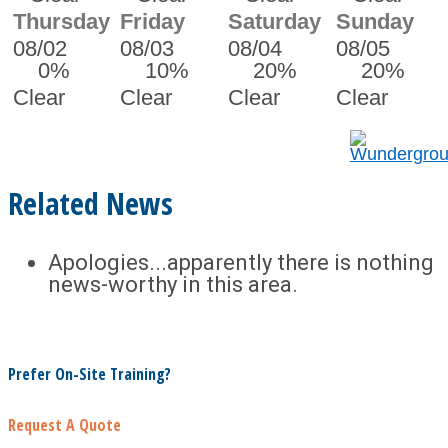
Thursday
Friday
Saturday
Sunday
08/02
08/03
08/04
08/05
0%
10%
20%
20%
Clear
Clear
Clear
Clear
Related News
Apologies...apparently there is nothing
news-worthy in this area.
Prefer On-Site Training?
Request A Quote