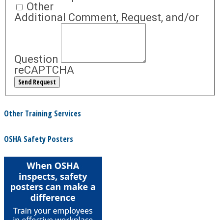
Other
Additional Comment, Request, and/or
Question
reCAPTCHA
Other Training Services
OSHA Safety Posters