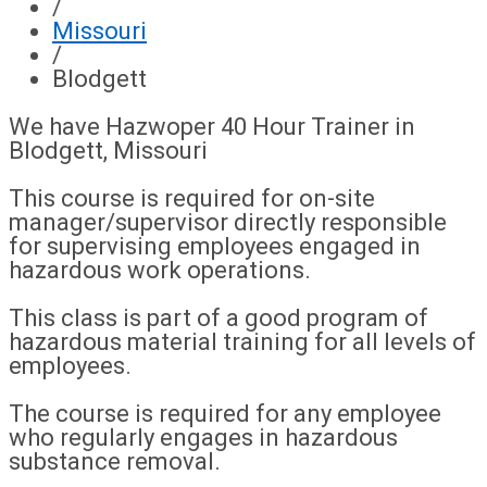
/
Missouri
/
Blodgett
We have Hazwoper 40 Hour Trainer in
Blodgett, Missouri
This course is required for on-site
manager/supervisor directly responsible
for supervising employees engaged in
hazardous work operations.
This class is part of a good program of
hazardous material training for all levels of
employees.
The course is required for any employee
who regularly engages in hazardous
substance removal.