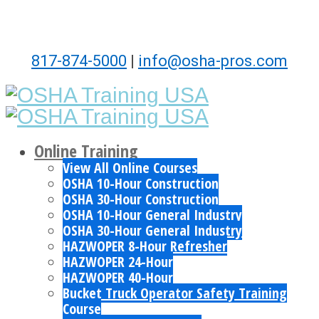
817-874-5000
|
info@osha-pros.com
Online Training
View All Online Courses
OSHA 10-Hour Construction
OSHA 30-Hour Construction
OSHA 10-Hour General Industry
OSHA 30-Hour General Industry
HAZWOPER 8-Hour Refresher
HAZWOPER 24-Hour
HAZWOPER 40-Hour
Bucket Truck Operator Safety Training
Course