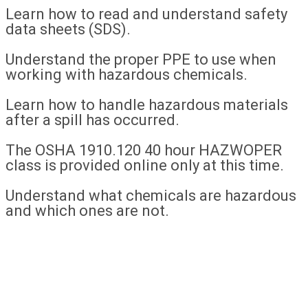
Learn how to read and understand safety
data sheets (SDS).
Understand the proper PPE to use when
working with hazardous chemicals.
Learn how to handle hazardous materials
after a spill has occurred.
The OSHA 1910.120 40 hour HAZWOPER
class is provided online only at this time.
Understand what chemicals are hazardous
and which ones are not.