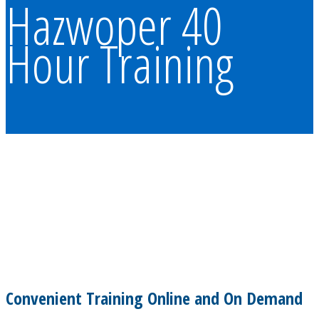
Hazwoper 40
Hour Training
Convenient Training Online and On Demand