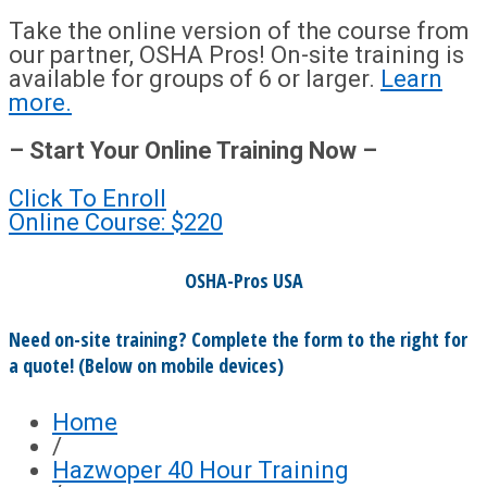
Take the online version of the course from
our partner, OSHA Pros! On-site training is
available for groups of 6 or larger.
Learn
more.
– Start Your Online Training Now –
Click To Enroll
Online Course: $220
OSHA-Pros USA
Need on-site training? Complete the form to the right for
a quote! (Below on mobile devices)
Home
/
Hazwoper 40 Hour Training