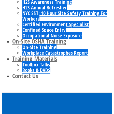
H2S Awareness Training
H2S Annual Refresher
NYC SST: 10 Hour Site Safety Training For
Workers
Certified Environment Specialist
Confined Space Entry
Occupational Noise Exposure
On-Site OSHA Training
On-Site Training
Workplace Catastrophes Report
Training Materials
Toolbox Talks
Books & DVDS
Contact Us