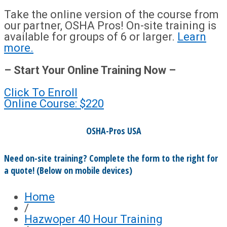
Take the online version of the course from
our partner, OSHA Pros! On-site training is
available for groups of 6 or larger.
Learn
more.
– Start Your Online Training Now –
Click To Enroll
Online Course: $220
OSHA-Pros USA
Need on-site training? Complete the form to the right for
a quote! (Below on mobile devices)
Home
/
Hazwoper 40 Hour Training