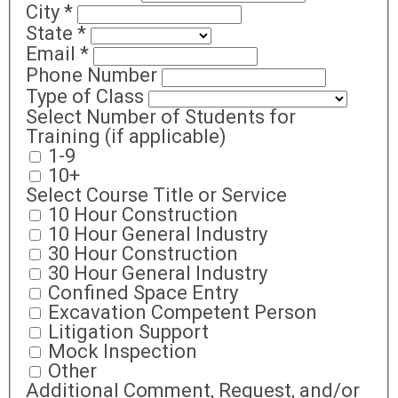
City
*
State
*
Email
*
Phone Number
Type of Class
Select Number of Students for
Training (if applicable)
1-9
10+
Select Course Title or Service
10 Hour Construction
10 Hour General Industry
30 Hour Construction
30 Hour General Industry
Confined Space Entry
Excavation Competent Person
Litigation Support
Mock Inspection
Other
Additional Comment, Request, and/or