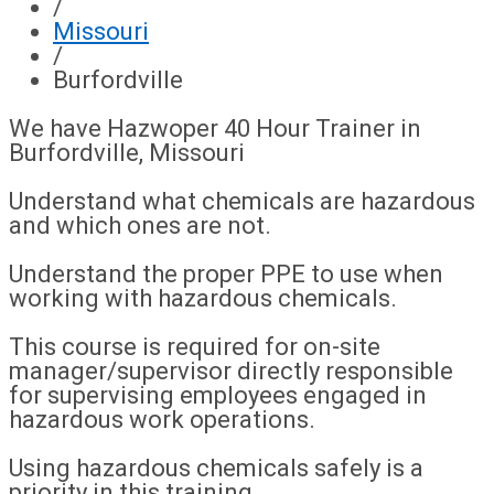
/
Missouri
/
Burfordville
We have Hazwoper 40 Hour Trainer in
Burfordville, Missouri
Understand what chemicals are hazardous
and which ones are not.
Understand the proper PPE to use when
working with hazardous chemicals.
This course is required for on-site
manager/supervisor directly responsible
for supervising employees engaged in
hazardous work operations.
Using hazardous chemicals safely is a
priority in this training.