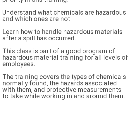
Understand what chemicals are hazardous
and which ones are not.
Learn how to handle hazardous materials
after a spill has occurred.
This class is part of a good program of
hazardous material training for all levels of
employees.
The training covers the types of chemicals
normally found, the hazards associated
with them, and protective measurements
to take while working in and around them.