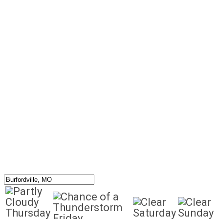
Thursday
Saturday
Sunday
Friday