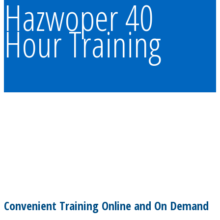
Hazwoper 40
Hour Training
Convenient Training Online and On Demand