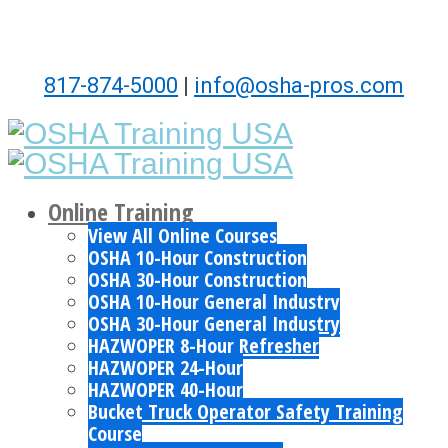
817-874-5000
|
info@osha-pros.com
Online Training
View All Online Courses
OSHA 10-Hour Construction
OSHA 30-Hour Construction
OSHA 10-Hour General Industry
OSHA 30-Hour General Industry
HAZWOPER 8-Hour Refresher
HAZWOPER 24-Hour
HAZWOPER 40-Hour
Bucket Truck Operator Safety Training
Course