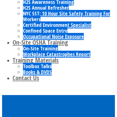
H2S Awareness Training
H2S Annual Refresher
NYC SST: 10 Hour Site Safety Training For
Workers
Certified Environment Specialist
Confined Space Entry
Occupational Noise Exposure
On-Site OSHA Training
On-Site Training
Workplace Catastrophes Report
Training Materials
Toolbox Talks
Books & DVDS
Contact Us