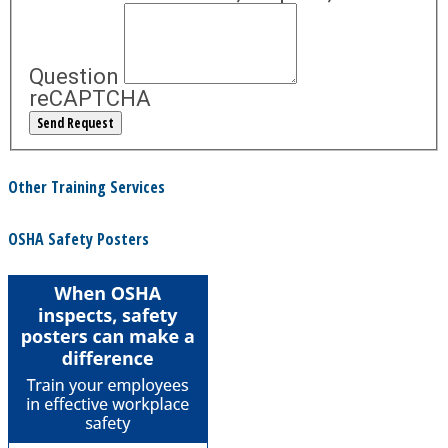
Question
reCAPTCHA
Other Training Services
OSHA Safety Posters