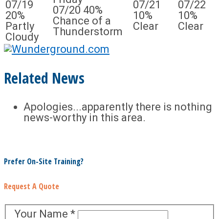
07/19
07/21
07/22
07/20
40%
20%
10%
10%
Chance of a
Partly
Clear
Clear
Thunderstorm
Cloudy
Related News
Apologies...apparently there is nothing
news-worthy in this area.
Prefer On-Site Training?
Request A Quote
Your Name
*