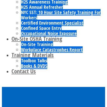
H2S Awareness Training
H2S Annual Refresher
NYC SST: 10 Hour Site Safety Training For
Workers
Certified Environment Specialist
Confined Space Entry
Occupational Noise Exposure
On-Site OSHA Training
On-Site Training
Workplace Catastrophes Report
Training Materials
Toolbox Talks
Books & DVDS
Contact Us