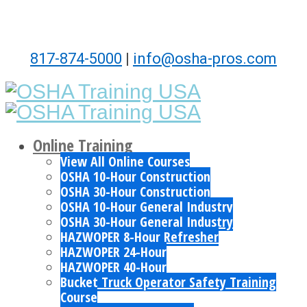
817-874-5000
|
info@osha-pros.com
Online Training
View All Online Courses
OSHA 10-Hour Construction
OSHA 30-Hour Construction
OSHA 10-Hour General Industry
OSHA 30-Hour General Industry
HAZWOPER 8-Hour Refresher
HAZWOPER 24-Hour
HAZWOPER 40-Hour
Bucket Truck Operator Safety Training
Course