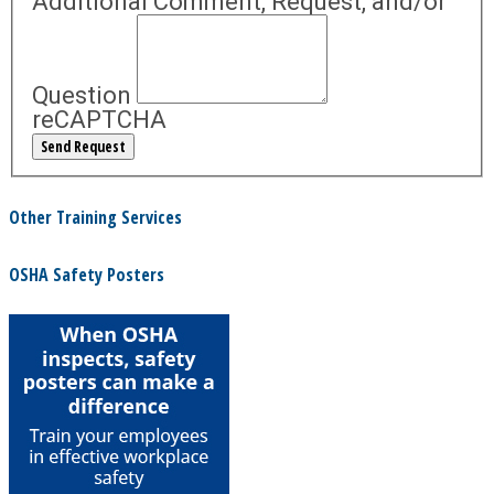
Additional Comment, Request, and/or
Question
reCAPTCHA
Other Training Services
OSHA Safety Posters