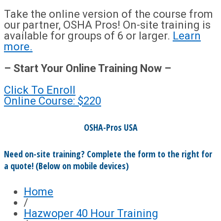
Take the online version of the course from
our partner, OSHA Pros! On-site training is
available for groups of 6 or larger.
Learn
more.
– Start Your Online Training Now –
Click To Enroll
Online Course: $220
OSHA-Pros USA
Need on-site training? Complete the form to the right for
a quote! (Below on mobile devices)
Home
/
Hazwoper 40 Hour Training