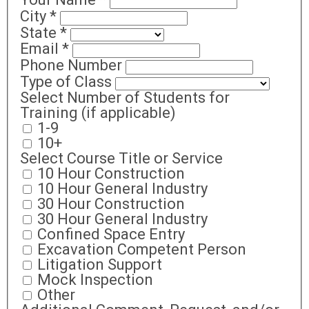
City
*
State
*
Email
*
Phone Number
Type of Class
Select Number of Students for
Training (if applicable)
1-9
10+
Select Course Title or Service
10 Hour Construction
10 Hour General Industry
30 Hour Construction
30 Hour General Industry
Confined Space Entry
Excavation Competent Person
Litigation Support
Mock Inspection
Other