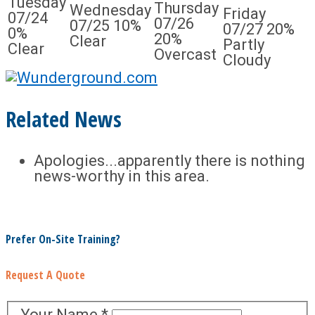
Tuesday
Thursday
Wednesday
Friday
07/24
07/26
07/25
10%
07/27
20%
0%
20%
Clear
Partly
Clear
Overcast
Cloudy
Related News
Apologies...apparently there is nothing
news-worthy in this area.
Prefer On-Site Training?
Request A Quote
Your Name
*