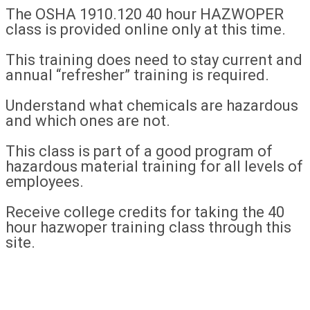
The OSHA 1910.120 40 hour HAZWOPER
class is provided online only at this time.
This training does need to stay current and
annual “refresher” training is required.
Understand what chemicals are hazardous
and which ones are not.
This class is part of a good program of
hazardous material training for all levels of
employees.
Receive college credits for taking the 40
hour hazwoper training class through this
site.