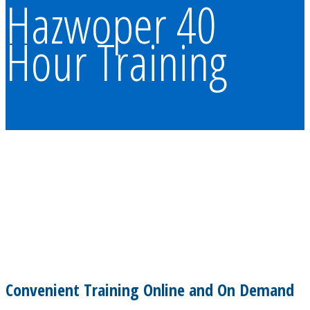
Hazwoper 40
Hour Training
Convenient Training Online and On Demand