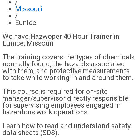
/
Missouri
/
Eunice
We have Hazwoper 40 Hour Trainer in
Eunice, Missouri
The training covers the types of chemicals
normally found, the hazards associated
with them, and protective measurements
to take while working in and around them.
This course is required for on-site
manager/supervisor directly responsible
for supervising employees engaged in
hazardous work operations.
Learn how to read and understand safety
data sheets (SDS).