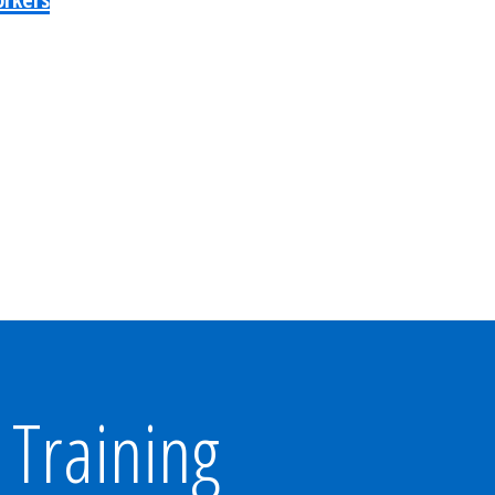
Training