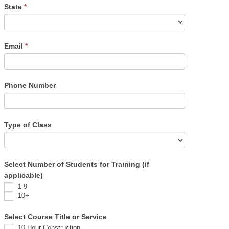
State
*
Email
*
Phone Number
Type of Class
Select Number of Students for Training (if
applicable)
1-9
10+
Select Course Title or Service
10 Hour Construction