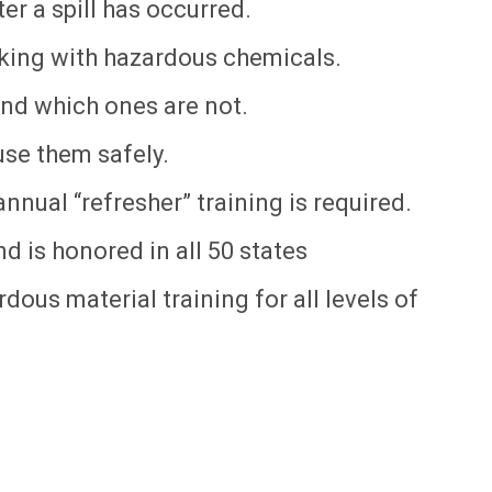
r a spill has occurred.
king with hazardous chemicals.
nd which ones are not.
se them safely.
nnual “refresher” training is required.
d is honored in all 50 states
dous material training for all levels of