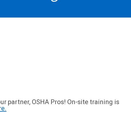
ur partner, OSHA Pros! On-site training is
re.