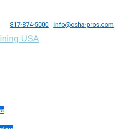
817-874-5000
|
info@osha-pros.com
se
orkers