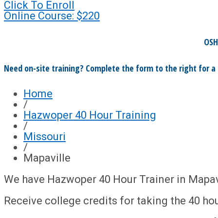
Click To Enroll
Online Course: $220
OSH
Need on-site training? Complete the form to the right for a
Home
/
Hazwoper 40 Hour Training
/
Missouri
/
Mapaville
We have Hazwoper 40 Hour Trainer in Mapavi
Receive college credits for taking the 40 hou