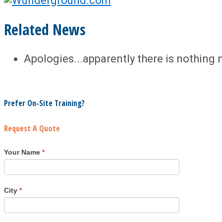
Related News
Apologies...apparently there is nothing 
Prefer On-Site Training?
Request A Quote
Your Name
*
City
*