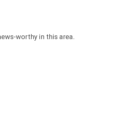
news-worthy in this area.