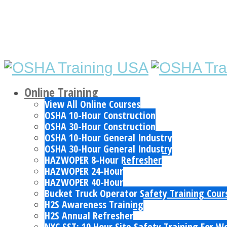
Online Training
View All Online Courses
OSHA 10-Hour Construction
OSHA 30-Hour Construction
OSHA 10-Hour General Industry
OSHA 30-Hour General Industry
HAZWOPER 8-Hour Refresher
HAZWOPER 24-Hour
HAZWOPER 40-Hour
Bucket Truck Operator Safety Training Cour
H2S Awareness Training
H2S Annual Refresher
NYC SST: 10 Hour Site Safety Training For W