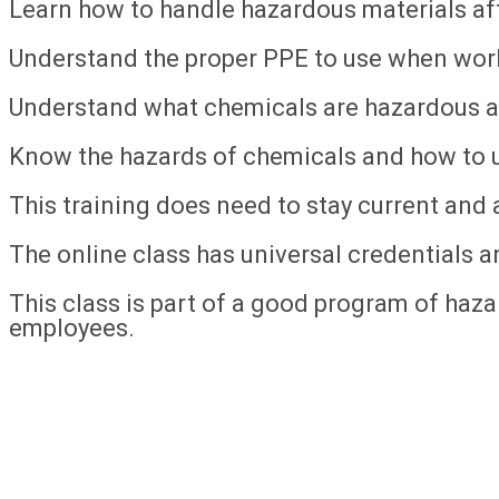
Learn how to handle hazardous materials afte
Understand the proper PPE to use when wor
Understand what chemicals are hazardous a
Know the hazards of chemicals and how to u
This training does need to stay current and a
The online class has universal credentials an
This class is part of a good program of hazar
employees.