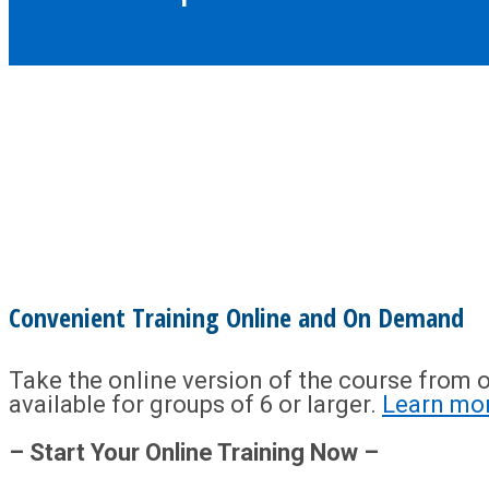
Convenient Training Online and On Demand
Take the online version of the course from o
available for groups of 6 or larger.
Learn mo
– Start Your Online Training Now –