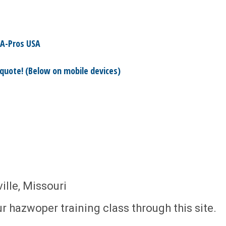
A-Pros USA
 quote! (Below on mobile devices)
lle, Missouri
r hazwoper training class through this site.