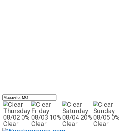
Thursday
Friday
Saturday
Sunday
08/02
0%
08/03
10%
08/04
20%
08/05
0%
Clear
Clear
Clear
Clear