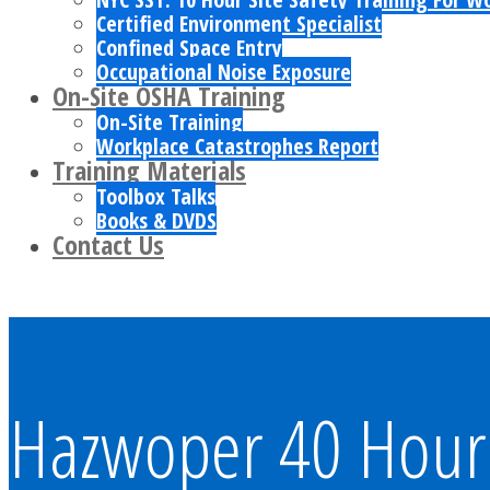
Certified Environment Specialist
Confined Space Entry
Occupational Noise Exposure
On-Site OSHA Training
On-Site Training
Workplace Catastrophes Report
Training Materials
Toolbox Talks
Books & DVDS
Contact Us
Hazwoper 40 Hour 