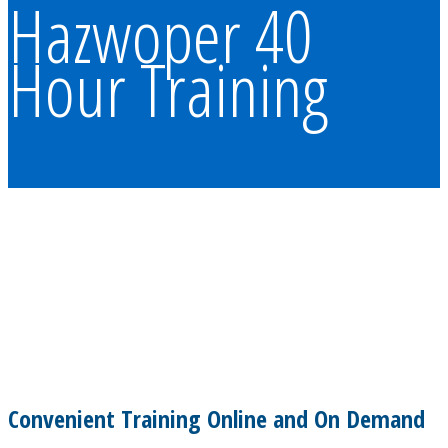
Hazwoper 40
Hour Training
Convenient Training Online and On Demand