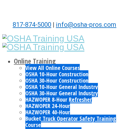
817-874-5000
|
info@osha-pros.com
Online Training
View All Online Courses
OSHA 10-Hour Construction
OSHA 30-Hour Construction
OSHA 10-Hour General Industry
OSHA 30-Hour General Industry
HAZWOPER 8-Hour Refresher
HAZWOPER 24-Hour
HAZWOPER 40-Hour
Bucket Truck Operator Safety Training
Course