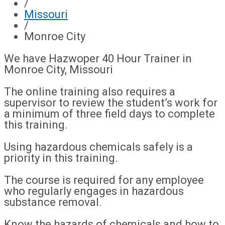
/
Missouri
/
Monroe City
We have Hazwoper 40 Hour Trainer in
Monroe City, Missouri
The online training also requires a
supervisor to review the student’s work for
a minimum of three field days to complete
this training.
Using hazardous chemicals safely is a
priority in this training.
The course is required for any employee
who regularly engages in hazardous
substance removal.
Know the hazards of chemicals and how to