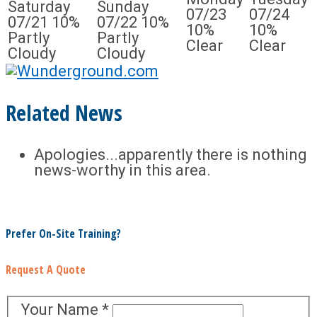
Saturday
Sunday
07/23
07/24
07/21
10%
07/22
10%
10%
10%
Partly
Partly
Clear
Clear
Cloudy
Cloudy
Related News
Apologies...apparently there is nothing
news-worthy in this area.
Prefer On-Site Training?
Request A Quote
Your Name
*