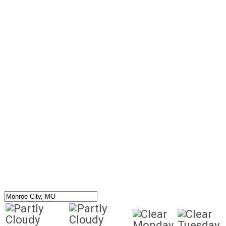
Monday
Tuesday