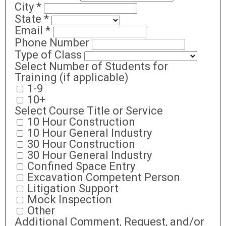
City
*
State
*
Email
*
Phone Number
Type of Class
Select Number of Students for
Training (if applicable)
1-9
10+
Select Course Title or Service
10 Hour Construction
10 Hour General Industry
30 Hour Construction
30 Hour General Industry
Confined Space Entry
Excavation Competent Person
Litigation Support
Mock Inspection
Other
Additional Comment, Request, and/or