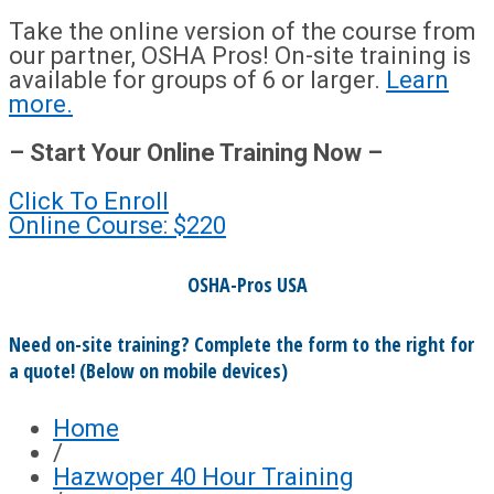
Take the online version of the course from
our partner, OSHA Pros! On-site training is
available for groups of 6 or larger.
Learn
more.
– Start Your Online Training Now –
Click To Enroll
Online Course: $220
OSHA-Pros USA
Need on-site training? Complete the form to the right for
a quote! (Below on mobile devices)
Home
/
Hazwoper 40 Hour Training