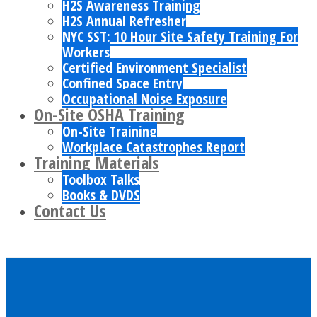
H2S Awareness Training
H2S Annual Refresher
NYC SST: 10 Hour Site Safety Training For
Workers
Certified Environment Specialist
Confined Space Entry
Occupational Noise Exposure
On-Site OSHA Training
On-Site Training
Workplace Catastrophes Report
Training Materials
Toolbox Talks
Books & DVDS
Contact Us