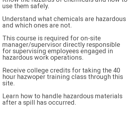
use them safely.
Understand what chemicals are hazardous
and which ones are not.
This course is required for on-site
manager/supervisor directly responsible
for supervising employees engaged in
hazardous work operations.
Receive college credits for taking the 40
hour hazwoper training class through this
site.
Learn how to handle hazardous materials
after a spill has occurred.