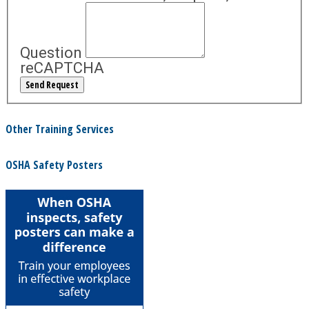
Question
reCAPTCHA
Other Training Services
OSHA Safety Posters