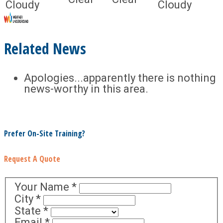
Cloudy
Cloudy
Related News
Apologies...apparently there is nothing
news-worthy in this area.
Prefer On-Site Training?
Request A Quote
Your Name
*
City
*
State
*
Email
*