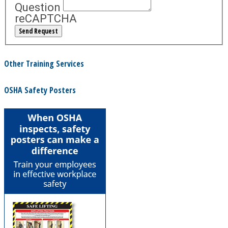
Question
reCAPTCHA
Other Training Services
OSHA Safety Posters