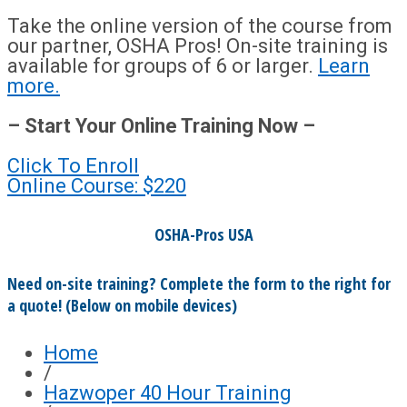
Take the online version of the course from
our partner, OSHA Pros! On-site training is
available for groups of 6 or larger.
Learn
more.
– Start Your Online Training Now –
Click To Enroll
Online Course: $220
OSHA-Pros USA
Need on-site training? Complete the form to the right for
a quote! (Below on mobile devices)
Home
/
Hazwoper 40 Hour Training