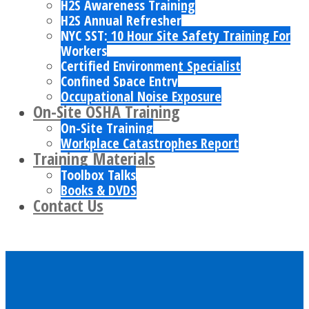
H2S Awareness Training
H2S Annual Refresher
NYC SST: 10 Hour Site Safety Training For
Workers
Certified Environment Specialist
Confined Space Entry
Occupational Noise Exposure
On-Site OSHA Training
On-Site Training
Workplace Catastrophes Report
Training Materials
Toolbox Talks
Books & DVDS
Contact Us