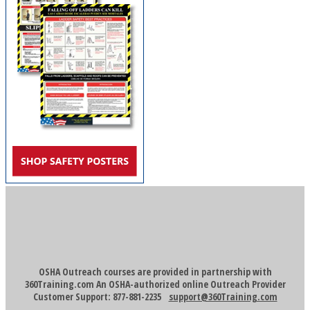
OSHA Outreach courses are provided in partnership with
360Training.com An OSHA-authorized online Outreach Provider
Customer Support: 877-881-2235
support@360Training.com