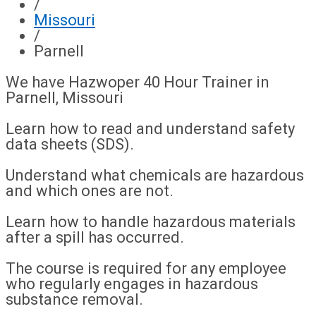
/
Missouri
/
Parnell
We have Hazwoper 40 Hour Trainer in
Parnell, Missouri
Learn how to read and understand safety
data sheets (SDS).
Understand what chemicals are hazardous
and which ones are not.
Learn how to handle hazardous materials
after a spill has occurred.
The course is required for any employee
who regularly engages in hazardous
substance removal.