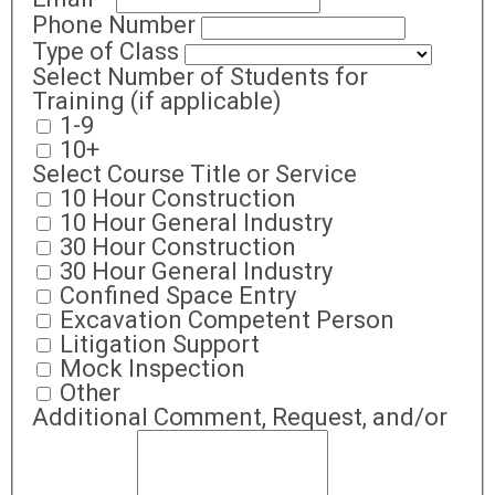
Phone Number
Type of Class
Select Number of Students for
Training (if applicable)
1-9
10+
Select Course Title or Service
10 Hour Construction
10 Hour General Industry
30 Hour Construction
30 Hour General Industry
Confined Space Entry
Excavation Competent Person
Litigation Support
Mock Inspection
Other
Additional Comment, Request, and/or