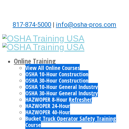
817-874-5000
|
info@osha-pros.com
Online Training
View All Online Courses
OSHA 10-Hour Construction
OSHA 30-Hour Construction
OSHA 10-Hour General Industry
OSHA 30-Hour General Industry
HAZWOPER 8-Hour Refresher
HAZWOPER 24-Hour
HAZWOPER 40-Hour
Bucket Truck Operator Safety Training
Course