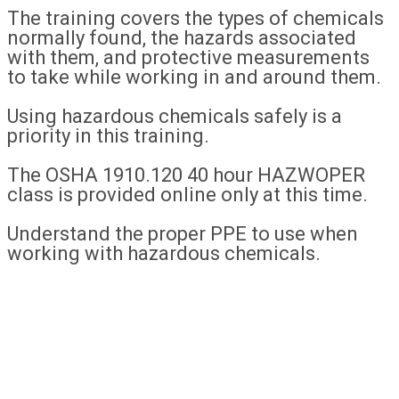
The training covers the types of chemicals
normally found, the hazards associated
with them, and protective measurements
to take while working in and around them.
Using hazardous chemicals safely is a
priority in this training.
The OSHA 1910.120 40 hour HAZWOPER
class is provided online only at this time.
Understand the proper PPE to use when
working with hazardous chemicals.