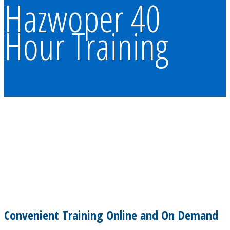
Hazwoper 40
Hour Training
Convenient Training Online and On Demand