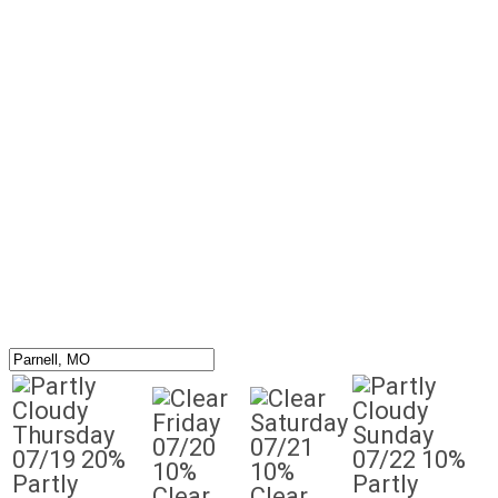
Friday
Saturday
Thursday
Sunday
07/20
07/21
07/19
20%
07/22
10%
10%
10%
Partly
Partly
Clear
Clear