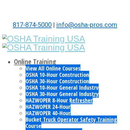
817-874-5000
|
info@osha-pros.com
Online Training
View All Online Courses
OSHA 10-Hour Construction
OSHA 30-Hour Construction
OSHA 10-Hour General Industry
OSHA 30-Hour General Industry
HAZWOPER 8-Hour Refresher
HAZWOPER 24-Hour
HAZWOPER 40-Hour
Bucket Truck Operator Safety Training
Course