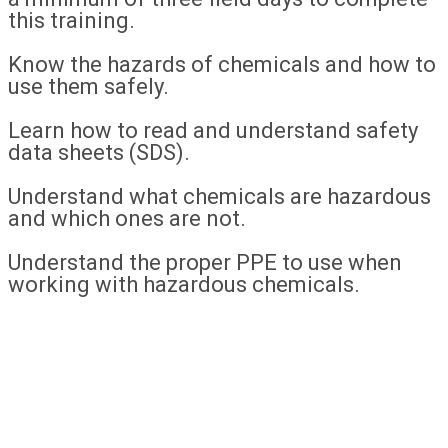
this training.
Know the hazards of chemicals and how to
use them safely.
Learn how to read and understand safety
data sheets (SDS).
Understand what chemicals are hazardous
and which ones are not.
Understand the proper PPE to use when
working with hazardous chemicals.