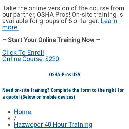
Take the online version of the course from
our partner, OSHA Pros! On-site training is
available for groups of 6 or larger.
Learn
more.
– Start Your Online Training Now –
Click To Enroll
Online Course: $220
OSHA-Pros USA
Need on-site training? Complete the form to the right for
a quote! (Below on mobile devices)
Home
/
Hazwoper 40 Hour Training