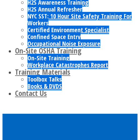
H2S Awareness Training
H2S Annual Refresher
NYC SST: 10 Hour Site Safety Training For
Workers
Certified Environment Specialist
Confined Space Entry
Occupational Noise Exposure
On-Site OSHA Training
On-Site Training
Workplace Catastrophes Report
Training Materials
Toolbox Talks
Books & DVDS
Contact Us