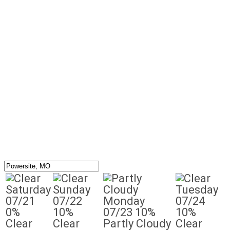
Saturday
Sunday
Tuesday
07/21
07/22
Monday
07/24
0%
10%
07/23
10%
10%
Clear
Clear
Partly Cloudy
Clear