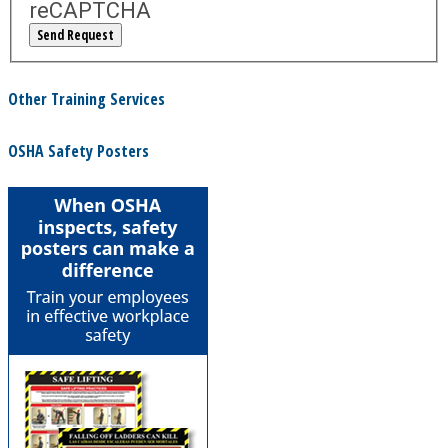
reCAPTCHA
Other Training Services
OSHA Safety Posters