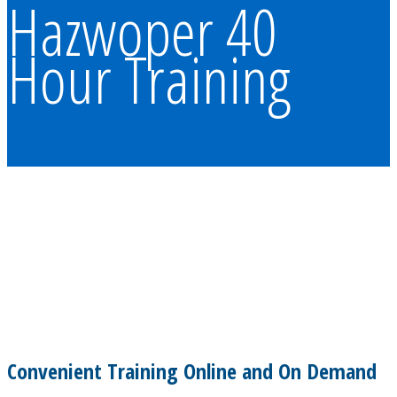
Hazwoper 40
Hour Training
Convenient Training Online and On Demand