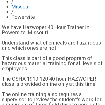
/
Missouri
/
Powersite
We have Hazwoper 40 Hour Trainer in
Powersite, Missouri
Understand what chemicals are hazardous
and which ones are not.
This class is part of a good program of
hazardous material training for all levels of
employees.
The OSHA 1910.120 40 hour HAZWOPER
class is provided online only at this time.
The online training also requires a
supervisor to review the student’s work for
a minimum of three field days to complete