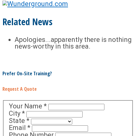
Related News
Apologies...apparently there is nothing
news-worthy in this area.
Prefer On-Site Training?
Request A Quote
Your Name
*
City
*
State
*
Email
*
Phone Number