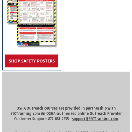
OSHA Outreach courses are provided in partnership with
360Training.com An OSHA-authorized online Outreach Provider
Customer Support: 877-881-2235
support@360Training.com