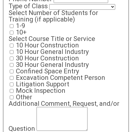
Type of Class
Select Number of Students for
Training (if applicable)
1-9
10+
Select Course Title or Service
10 Hour Construction
10 Hour General Industry
30 Hour Construction
30 Hour General Industry
Confined Space Entry
Excavation Competent Person
Litigation Support
Mock Inspection
Other
Additional Comment, Request, and/or
Question