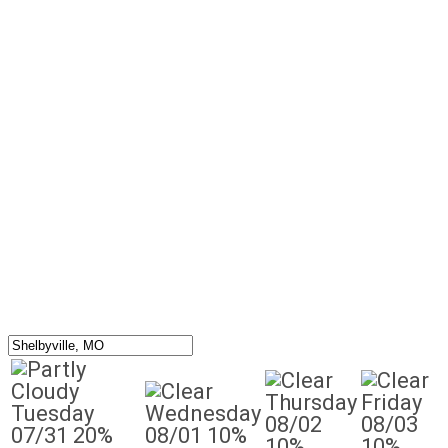
Thursday
Friday
Tuesday
Wednesday
08/02
08/03
07/31
20%
08/01
10%
10%
10%