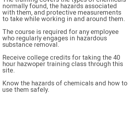
normally found, the hazards associated
with them, and protective measurements
to take while working in and around them.
The course is required for any employee
who regularly engages in hazardous
substance removal.
Receive college credits for taking the 40
hour hazwoper training class through this
site.
Know the hazards of chemicals and how to
use them safely.