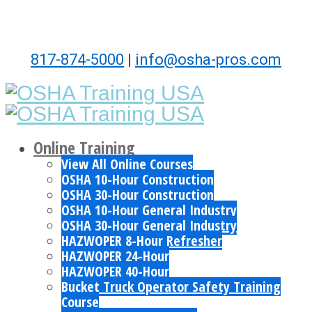
817-874-5000
|
info@osha-pros.com
Online Training
View All Online Courses
OSHA 10-Hour Construction
OSHA 30-Hour Construction
OSHA 10-Hour General Industry
OSHA 30-Hour General Industry
HAZWOPER 8-Hour Refresher
HAZWOPER 24-Hour
HAZWOPER 40-Hour
Bucket Truck Operator Safety Training
Course