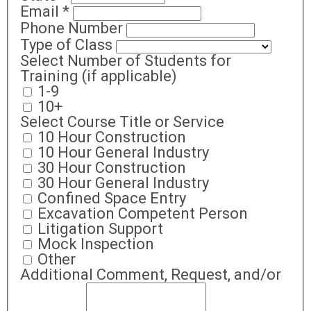
Email
*
Phone Number
Type of Class
Select Number of Students for
Training (if applicable)
1-9
10+
Select Course Title or Service
10 Hour Construction
10 Hour General Industry
30 Hour Construction
30 Hour General Industry
Confined Space Entry
Excavation Competent Person
Litigation Support
Mock Inspection
Other
Additional Comment, Request, and/or