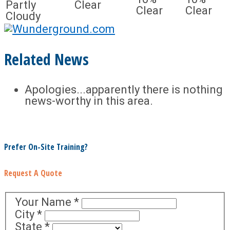
Partly
Clear
Clear
Clear
Cloudy
Related News
Apologies...apparently there is nothing
news-worthy in this area.
Prefer On-Site Training?
Request A Quote
Your Name
*
City
*
State
*