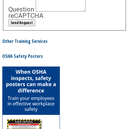
Question
reCAPTCHA
Other Training Services
OSHA Safety Posters