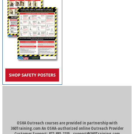
OSHA Outreach courses are provided in partnership with
360Training.com An OSHA-authorized online Outreach Provider
Customer Support: 877-881-2235
support@360Training.com