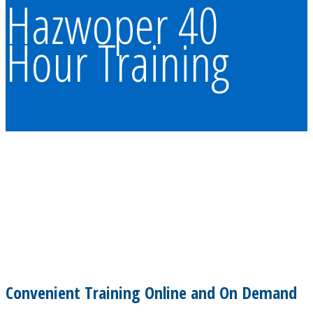
Hazwoper 40
Hour Training
Convenient Training Online and On Demand