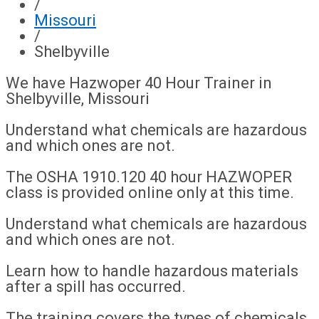
/
Missouri
/
Shelbyville
We have Hazwoper 40 Hour Trainer in
Shelbyville, Missouri
Understand what chemicals are hazardous
and which ones are not.
The OSHA 1910.120 40 hour HAZWOPER
class is provided online only at this time.
Understand what chemicals are hazardous
and which ones are not.
Learn how to handle hazardous materials
after a spill has occurred.
The training covers the types of chemicals