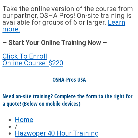
Take the online version of the course from
our partner, OSHA Pros! On-site training is
available for groups of 6 or larger.
Learn
more.
– Start Your Online Training Now –
Click To Enroll
Online Course: $220
OSHA-Pros USA
Need on-site training? Complete the form to the right for
a quote! (Below on mobile devices)
Home
/
Hazwoper 40 Hour Training