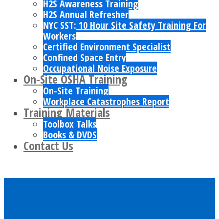
H2S Awareness Training
H2S Annual Refresher
NYC SST: 10 Hour Site Safety Training For
Workers
Certified Environment Specialist
Confined Space Entry
Occupational Noise Exposure
On-Site OSHA Training
On-Site Training
Workplace Catastrophes Report
Training Materials
Toolbox Talks
Books & DVDS
Contact Us