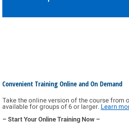
Convenient Training Online and On Demand
Take the online version of the course from o
available for groups of 6 or larger.
Learn mo
– Start Your Online Training Now –