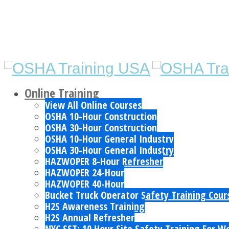
Online Training
View All Online Courses
OSHA 10-Hour Construction
OSHA 30-Hour Construction
OSHA 10-Hour General Industry
OSHA 30-Hour General Industry
HAZWOPER 8-Hour Refresher
HAZWOPER 24-Hour
HAZWOPER 40-Hour
Bucket Truck Operator Safety Training Cour
H2S Awareness Training
H2S Annual Refresher
NYC SST: 10 Hour Site Safety Training For W