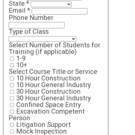
State
*
Email
*
Phone Number
Type of Class
Select Number of Students for
Training (if applicable)
1-9
10+
Select Course Title or Service
10 Hour Construction
10 Hour General Industry
30 Hour Construction
30 Hour General Industry
Confined Space Entry
Excavation Competent
Person
Litigation Support
Mock Inspection