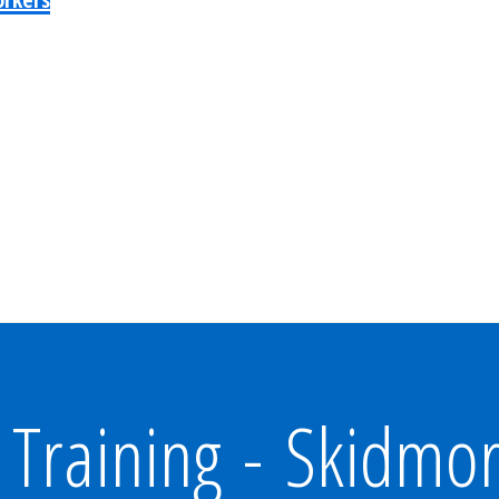
Training - Skidmo