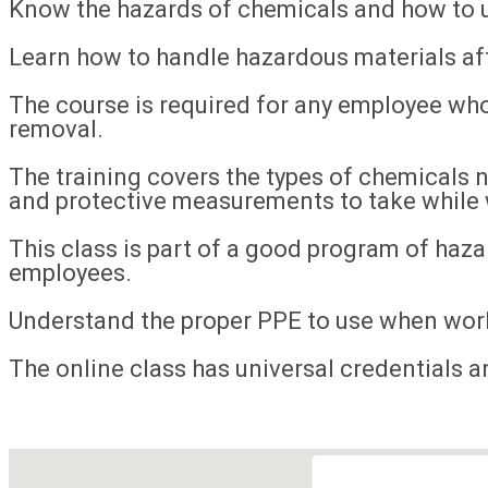
Know the hazards of chemicals and how to u
Learn how to handle hazardous materials afte
The course is required for any employee wh
removal.
The training covers the types of chemicals 
and protective measurements to take while
This class is part of a good program of hazar
employees.
Understand the proper PPE to use when wor
The online class has universal credentials an