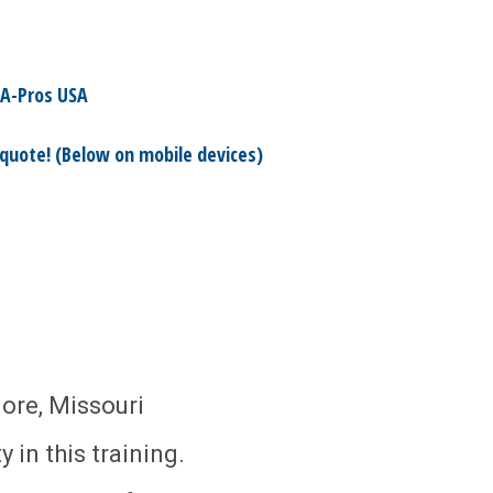
A-Pros USA
 quote! (Below on mobile devices)
ore, Missouri
 in this training.