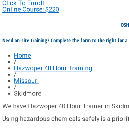
Click To Enroll
Online Course: $220
OSH
Need on-site training? Complete the form to the right for a
Home
/
Hazwoper 40 Hour Training
/
Missouri
/
Skidmore
We have Hazwoper 40 Hour Trainer in Skidm
Using hazardous chemicals safely is a priority