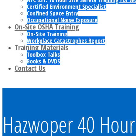
Certified Environment Specialist
Confined Space Entry
Occupational Noise Exposure
On-Site OSHA Training
On-Site Training
Workplace Catastrophes Report
Training Materials
Toolbox Talks
Books & DVDS
Contact Us
Hazwoper 40 Hour 