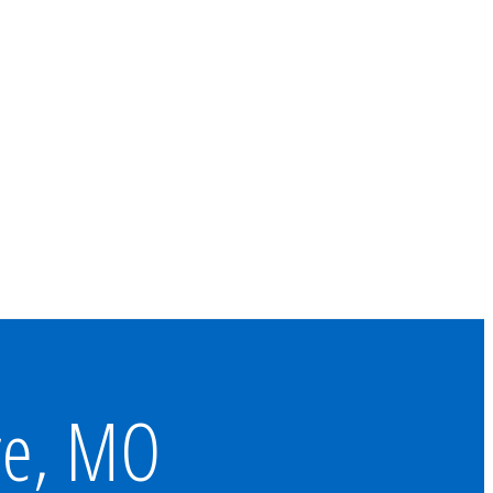
re, MO