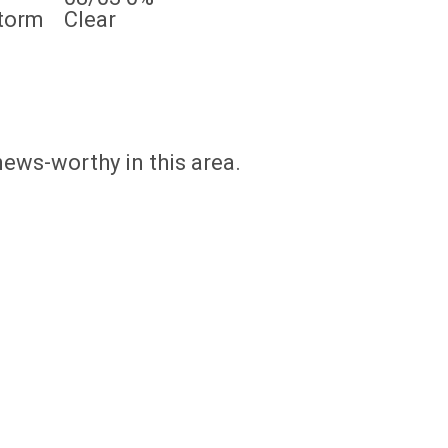
torm
Clear
news-worthy in this area.