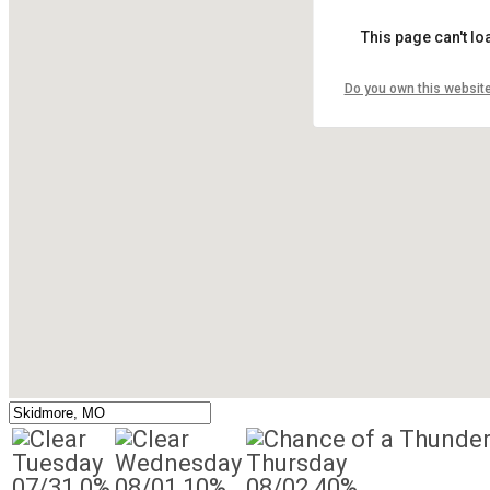
This page can't l
Do you own this websit
Tuesday
Wednesday
Thursday
07/31
0%
08/01
10%
08/02
40%