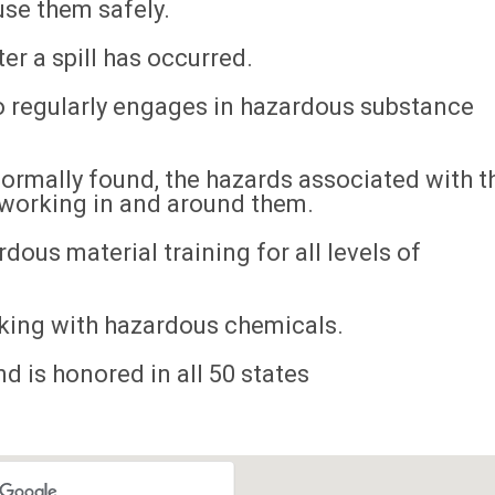
se them safely.
r a spill has occurred.
o regularly engages in hazardous substance
normally found, the hazards associated with t
 working in and around them.
dous material training for all levels of
king with hazardous chemicals.
d is honored in all 50 states