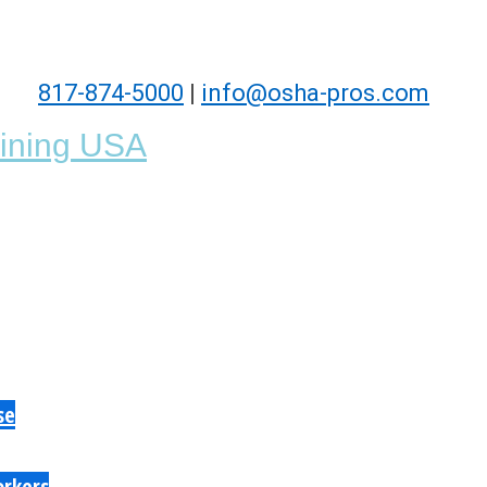
817-874-5000
|
info@osha-pros.com
se
orkers