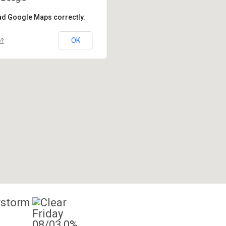
oad Google Maps correctly.
OK
e?
Friday
08/03
0%