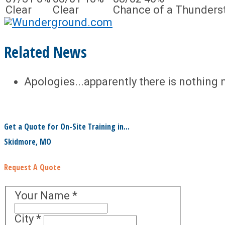
Clear
Clear
Chance of a Thunders
Related News
Apologies...apparently there is nothing 
Get a Quote for On-Site Training in...
Skidmore, MO
Request A Quote
Your Name
*
City
*