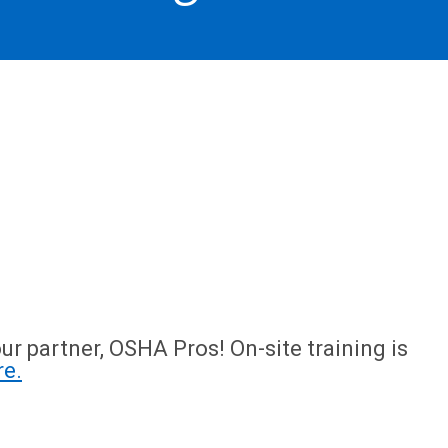
ur partner, OSHA Pros! On-site training is
re.