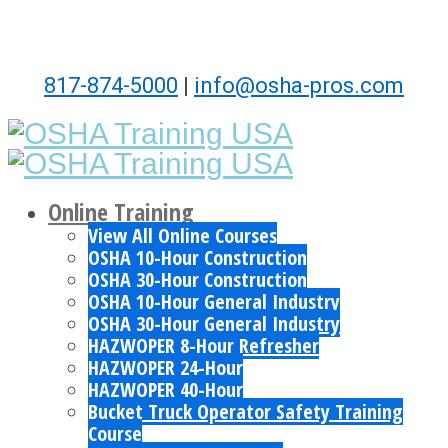
817-874-5000
|
info@osha-pros.com
Online Training
View All Online Courses
OSHA 10-Hour Construction
OSHA 30-Hour Construction
OSHA 10-Hour General Industry
OSHA 30-Hour General Industry
HAZWOPER 8-Hour Refresher
HAZWOPER 24-Hour
HAZWOPER 40-Hour
Bucket Truck Operator Safety Training
Course