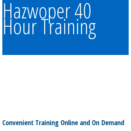
Hazwoper 40
Hour Training
Convenient Training Online and On Demand