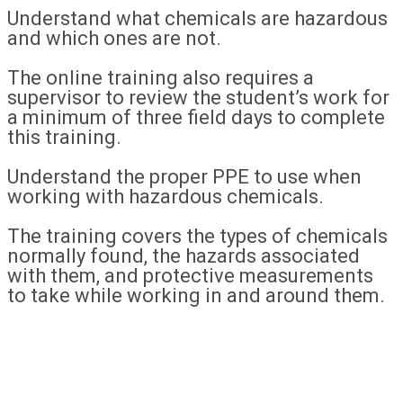
Understand what chemicals are hazardous
and which ones are not.
The online training also requires a
supervisor to review the student’s work for
a minimum of three field days to complete
this training.
Understand the proper PPE to use when
working with hazardous chemicals.
The training covers the types of chemicals
normally found, the hazards associated
with them, and protective measurements
to take while working in and around them.