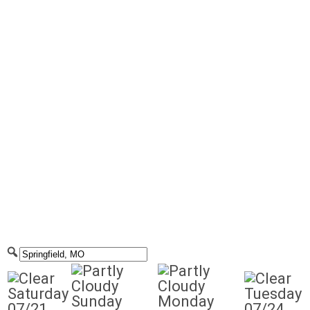
Saturday
Tuesday
Sunday
Monday
07/21
07/24