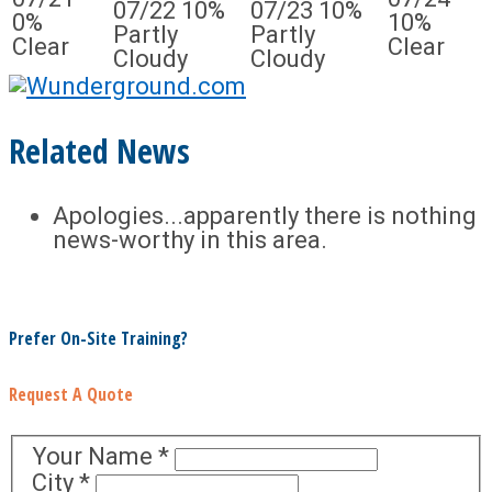
07/22
10%
07/23
10%
0%
10%
Partly
Partly
Clear
Clear
Cloudy
Cloudy
Related News
Apologies...apparently there is nothing
news-worthy in this area.
Prefer On-Site Training?
Request A Quote
Your Name
*
City
*