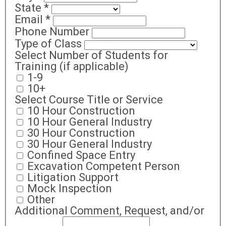
State
*
Email
*
Phone Number
Type of Class
Select Number of Students for
Training (if applicable)
1-9
10+
Select Course Title or Service
10 Hour Construction
10 Hour General Industry
30 Hour Construction
30 Hour General Industry
Confined Space Entry
Excavation Competent Person
Litigation Support
Mock Inspection
Other
Additional Comment, Request, and/or