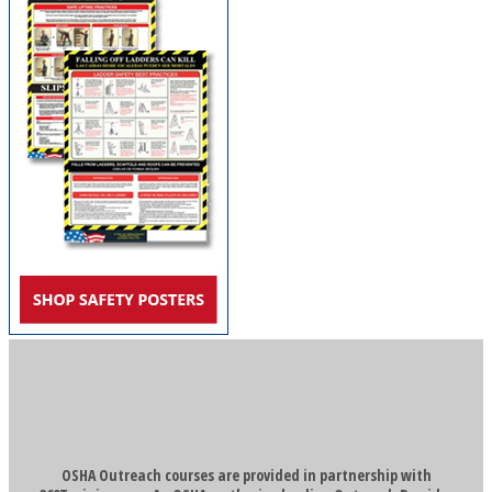
OSHA Outreach courses are provided in partnership with