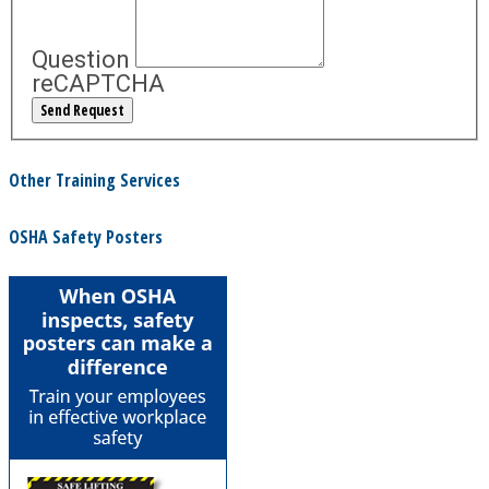
Question
reCAPTCHA
Other Training Services
OSHA Safety Posters