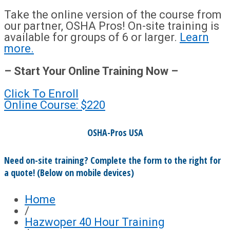
Take the online version of the course from
our partner, OSHA Pros! On-site training is
available for groups of 6 or larger.
Learn
more.
– Start Your Online Training Now –
Click To Enroll
Online Course: $220
OSHA-Pros USA
Need on-site training? Complete the form to the right for
a quote! (Below on mobile devices)
Home
/
Hazwoper 40 Hour Training