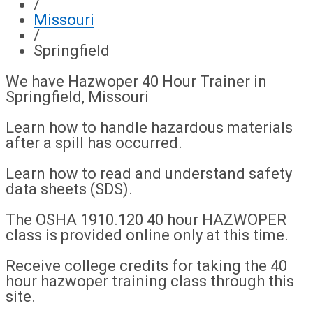
/
Missouri
/
Springfield
We have Hazwoper 40 Hour Trainer in
Springfield, Missouri
Learn how to handle hazardous materials
after a spill has occurred.
Learn how to read and understand safety
data sheets (SDS).
The OSHA 1910.120 40 hour HAZWOPER
class is provided online only at this time.
Receive college credits for taking the 40
hour hazwoper training class through this
site.