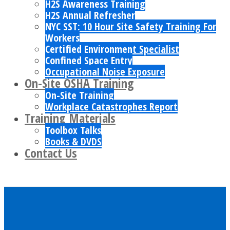
H2S Awareness Training
H2S Annual Refresher
NYC SST: 10 Hour Site Safety Training For
Workers
Certified Environment Specialist
Confined Space Entry
Occupational Noise Exposure
On-Site OSHA Training
On-Site Training
Workplace Catastrophes Report
Training Materials
Toolbox Talks
Books & DVDS
Contact Us