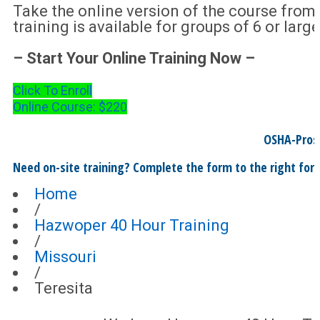
Take the online version of the course from
training is available for groups of 6 or large
– Start Your Online Training Now –
Click To Enroll
Online Course: $220
OSHA-Pros
Need on-site training? Complete the form to the right for 
Home
/
Hazwoper 40 Hour Training
/
Missouri
/
Teresita