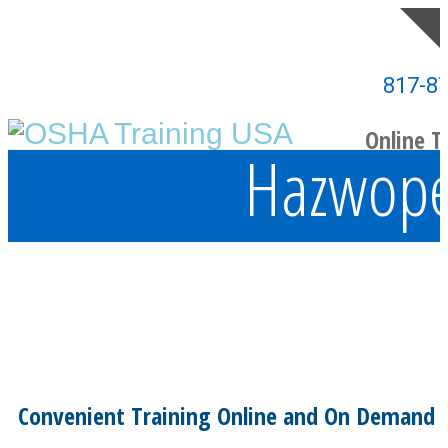
817-8
Online T
Hazwoper
Convenient Training Online and On Demand