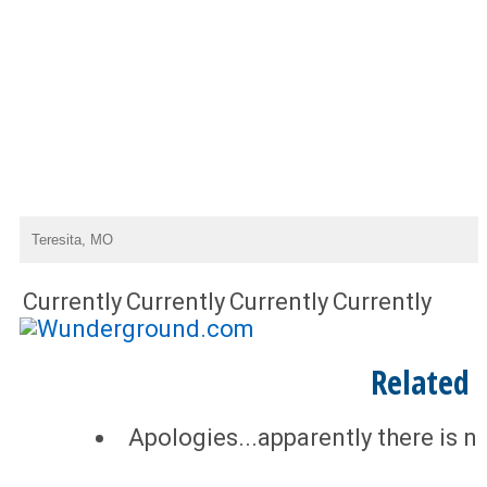
Currently
Currently
Currently
Currently
Related
Apologies...apparently there is n