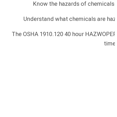
Know the hazards of chemicals 
Understand what chemicals are haz
The OSHA 1910.120 40 hour HAZWOPER cla
time