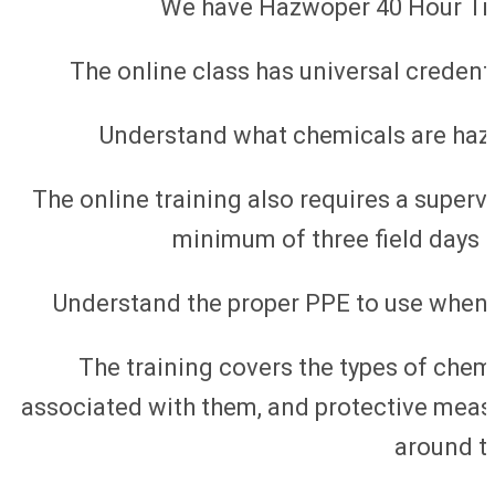
We have Hazwoper 40 Hour Trai
The online class has universal credenti
Understand what chemicals are haz
The online training also requires a supervi
minimum of three field days t
Understand the proper PPE to use when
The training covers the types of chem
associated with them, and protective meas
around t