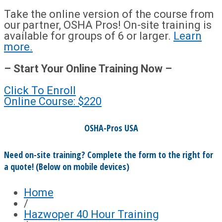
Take the online version of the course from
our partner, OSHA Pros! On-site training is
available for groups of 6 or larger.
Learn
more.
– Start Your Online Training Now –
Click To Enroll
Online Course: $220
OSHA-Pros USA
Need on-site training? Complete the form to the right for
a quote! (Below on mobile devices)
Home
/
Hazwoper 40 Hour Training