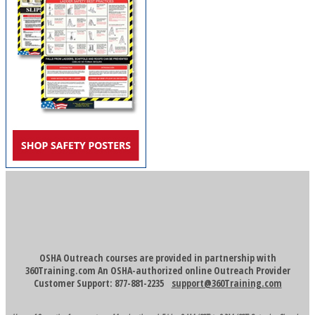
OSHA Outreach courses are provided in partnership with
360Training.com An OSHA-authorized online Outreach Provider
Customer Support: 877-881-2235
support@360Training.com