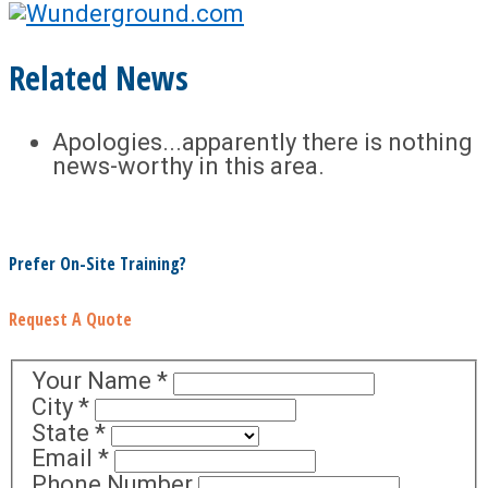
Related News
Apologies...apparently there is nothing
news-worthy in this area.
Prefer On-Site Training?
Request A Quote
Your Name
*
City
*
State
*
Email
*
Phone Number