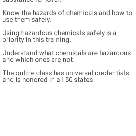
Know the hazards of chemicals and how to
use them safely.
Using hazardous chemicals safely is a
priority in this training.
Understand what chemicals are hazardous
and which ones are not.
The online class has universal credentials
and is honored in all 50 states