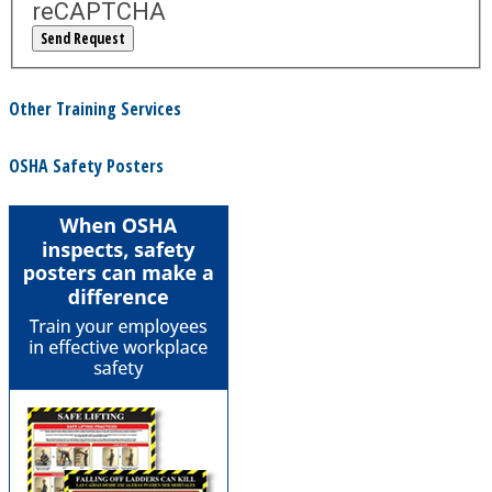
reCAPTCHA
Other Training Services
OSHA Safety Posters