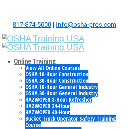
817-874-5000
|
info@osha-pros.com
Online Training
View All Online Courses
OSHA 10-Hour Construction
OSHA 30-Hour Construction
OSHA 10-Hour General Industry
OSHA 30-Hour General Industry
HAZWOPER 8-Hour Refresher
HAZWOPER 24-Hour
HAZWOPER 40-Hour
Bucket Truck Operator Safety Training
Course