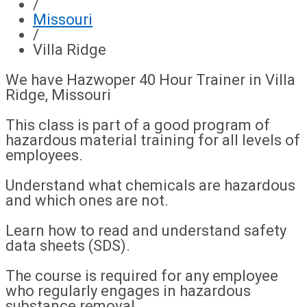
/
Missouri
/
Villa Ridge
We have Hazwoper 40 Hour Trainer in Villa
Ridge, Missouri
This class is part of a good program of
hazardous material training for all levels of
employees.
Understand what chemicals are hazardous
and which ones are not.
Learn how to read and understand safety
data sheets (SDS).
The course is required for any employee
who regularly engages in hazardous
substance removal.