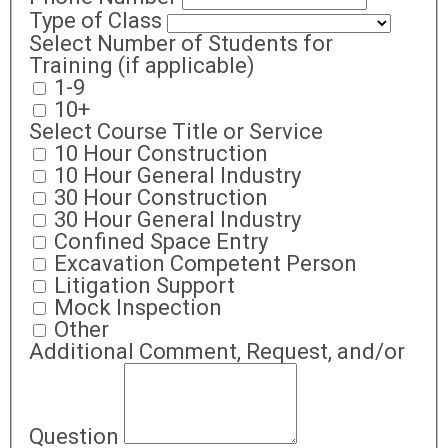
Type of Class
Select Number of Students for
Training (if applicable)
1-9
10+
Select Course Title or Service
10 Hour Construction
10 Hour General Industry
30 Hour Construction
30 Hour General Industry
Confined Space Entry
Excavation Competent Person
Litigation Support
Mock Inspection
Other
Additional Comment, Request, and/or
Question