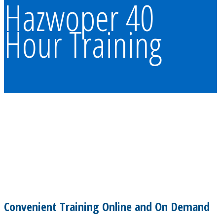
Hazwoper 40
Hour Training
Convenient Training Online and On Demand