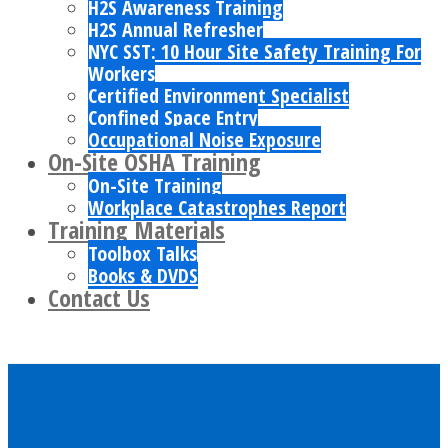
H2S Awareness Training
H2S Annual Refresher
NYC SST: 10 Hour Site Safety Training For
Workers
Certified Environment Specialist
Confined Space Entry
Occupational Noise Exposure
On-Site OSHA Training
On-Site Training
Workplace Catastrophes Report
Training Materials
Toolbox Talks
Books & DVDS
Contact Us