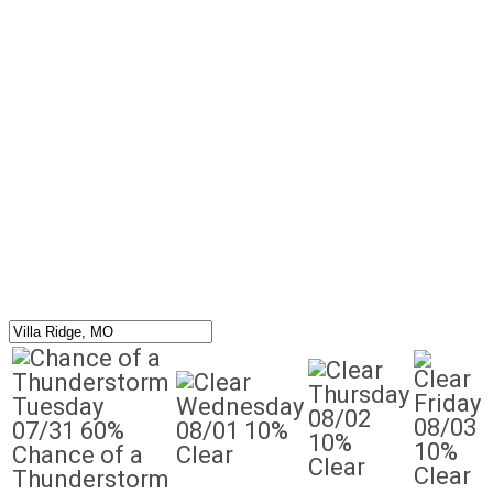
Thursday
Friday
Tuesday
Wednesday
08/02
08/03
07/31
60%
08/01
10%
10%
10%
Chance of a
Clear
Clear
Clear
Thunderstorm