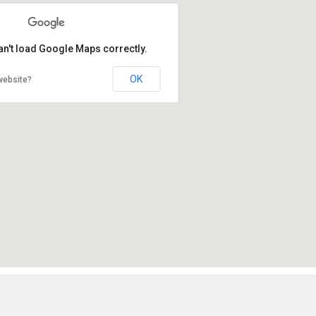
an't load Google Maps correctly.
OK
website?