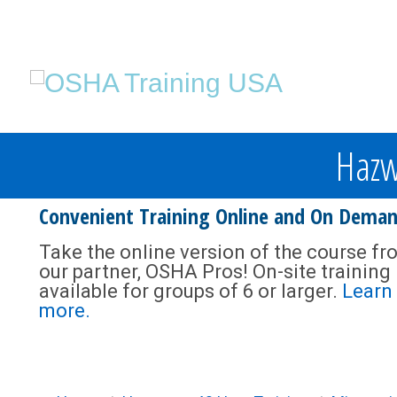
Hazw
Convenient Training Online and On Dema
Take the online version of the course fr
our partner, OSHA Pros! On-site training 
available for groups of 6 or larger.
Learn
more.