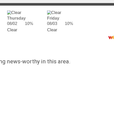
Thursday
Friday
08/02
10%
08/03
10%
Clear
Clear
ing news-worthy in this area.