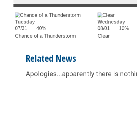
Tuesday
Wednesday
07/31
40%
08/01
10%
Chance of a Thunderstorm
Clear
Related News
Apologies...apparently there is noth