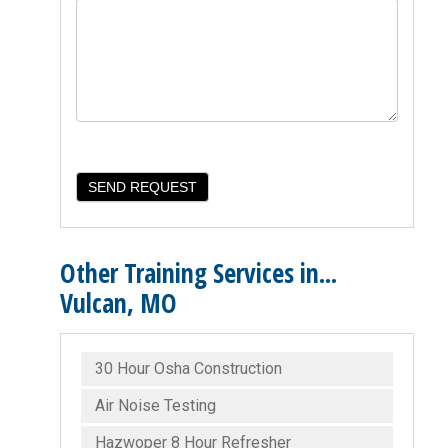
Other Training Services in...
Vulcan, MO
30 Hour Osha Construction
Air Noise Testing
Hazwoper 8 Hour Refresher