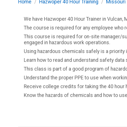
Home
/
Hazwoper 40 Hour Training
/
Missouri
We have Hazwoper 40 Hour Trainer in Vulcan, 
The course is required for any employee who 
This course is required for on-site manager/s
engaged in hazardous work operations.
Using hazardous chemicals safely is a priority in
Learn how to read and understand safety data 
This class is part of a good program of hazardo
Understand the proper PPE to use when workin
Receive college credits for taking the 40 hour 
Know the hazards of chemicals and how to use