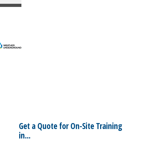
Get a Quote for On-Site Training
in...