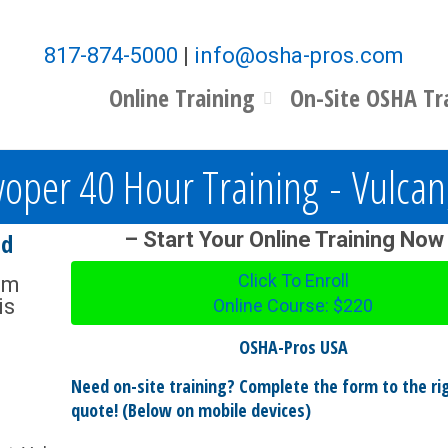
817-874-5000
|
info@osha-pros.com
Online Training
On-Site OSHA Tr
oper 40 Hour Training - Vulca
nd
– Start Your Online Training Now
Click To Enroll
om
is
Online Course: $220
OSHA-Pros USA
Need on-site training? Complete the form to the rig
quote! (Below on mobile devices)