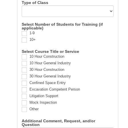
Type of Class
Select Number of Students for Training (if
applicable)
1-9
10+
Select Course Title or Service
10 Hour Construction
10 Hour General Industry
30 Hour Construction
30 Hour General Industry
Confined Space Entry
Excavation Competent Person
Litigation Support
Mock Inspection
Other
Additional Comment, Request, and/or
Question