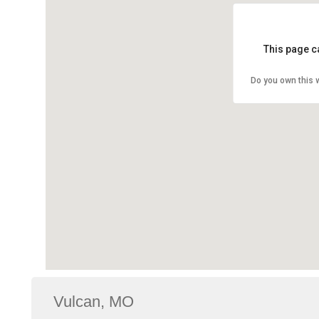
This page c
Do you own this 