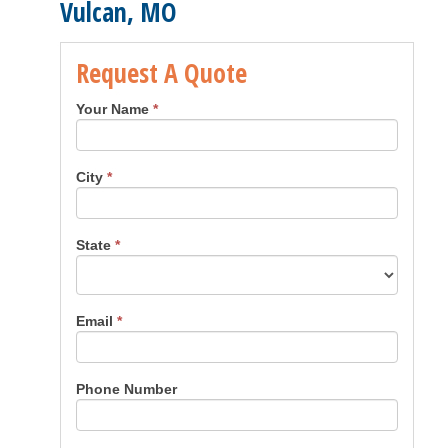
Vulcan, MO
Request A Quote
Your Name
*
City
*
State
*
Email
*
Phone Number