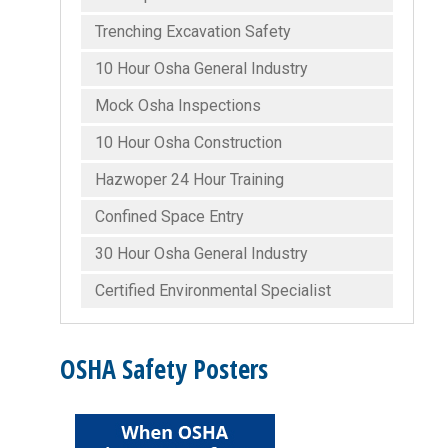
Trenching Excavation Safety
10 Hour Osha General Industry
Mock Osha Inspections
10 Hour Osha Construction
Hazwoper 24 Hour Training
Confined Space Entry
30 Hour Osha General Industry
Certified Environmental Specialist
OSHA Safety Posters