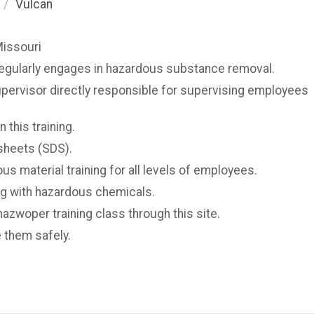
/
Vulcan
Missouri
regularly engages in hazardous substance removal.
upervisor directly responsible for supervising employees
 this training.
sheets (SDS).
us material training for all levels of employees.
g with hazardous chemicals.
hazwoper training class through this site.
 them safely.