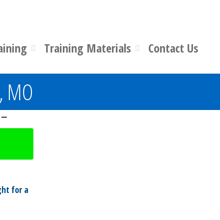
aining
Training Materials
Contact Us
n, MO
 –
ht for a