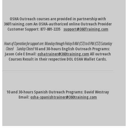
OSHA Outreach courses are provided in partnership with
360Training.com An OSHA-authorized online Outreach Provider
Customer Support: 877-881-2235
support@360Training.com
Hours of Operation for support are:
Monday through Friday 8 AM (CST) to 8 PM (CST)
Saturday
Closed Sunday Closed
10 and 30-hours English Outreach Programs:
Jason Cole E Email:
oshatrainer@360training.com
All outreach
Courses Result in their respective DOL OSHA Wallet Cards.
10 and 30-hours Spanish Outreach Programs: David Westray
Email:
osha-spanishtrainer@360training.com