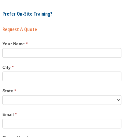
Prefer On-Site Training?
Request A Quote
Your Name
*
City
*
State
*
Email
*