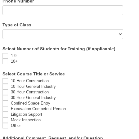
Phone Number
Type of Class
Select Number of Students for Training (if applicable)
1-9
10+
Select Course Title or Service
10 Hour Construction
10 Hour General Industry
30 Hour Construction
30 Hour General Industry
Confined Space Entry
Excavation Competent Person
Litigation Support
Mock Inspection
Other
Additional Comment, Request, and/or Question