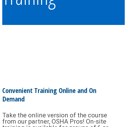
Convenient Training Online and On
Demand
Take the online version of the course
from our partner, OSHA Pros! On-site