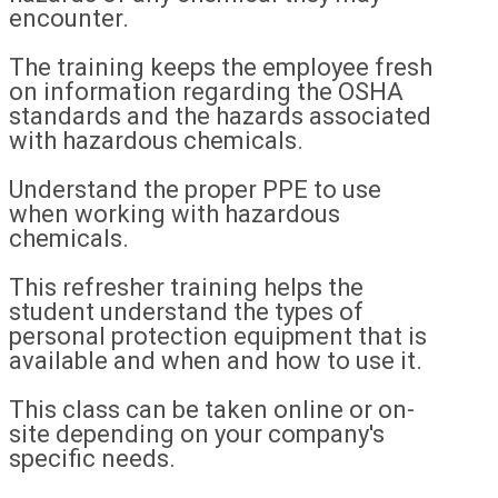
encounter.
The training keeps the employee fresh
on information regarding the OSHA
standards and the hazards associated
with hazardous chemicals.
Understand the proper PPE to use
when working with hazardous
chemicals.
This refresher training helps the
student understand the types of
personal protection equipment that is
available and when and how to use it.
This class can be taken online or on-
site depending on your company's
specific needs.