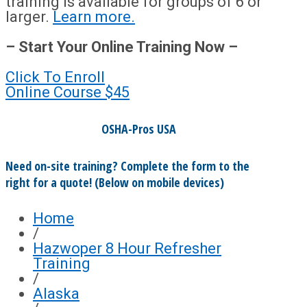
training is available for groups of 6 or
larger.
Learn more.
– Start Your Online Training Now –
Click To Enroll
Online Course
$45
OSHA-Pros USA
Need on-site training? Complete the form to the
right for a quote! (Below on mobile devices)
Home
/
Hazwoper 8 Hour Refresher
Training
/
Alaska