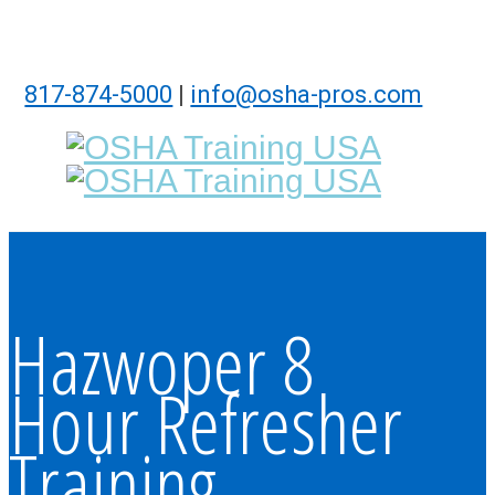
817-874-5000
|
info@osha-pros.com
Hazwoper 8
Hour Refresher
Training