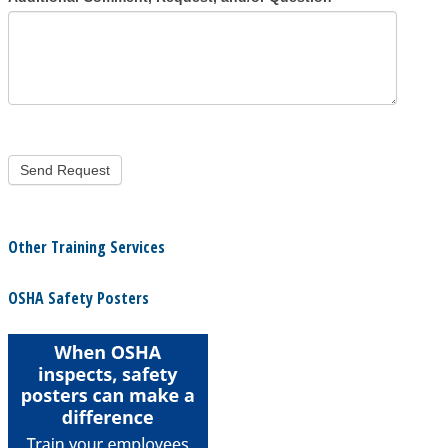
Other Training Services
OSHA Safety Posters