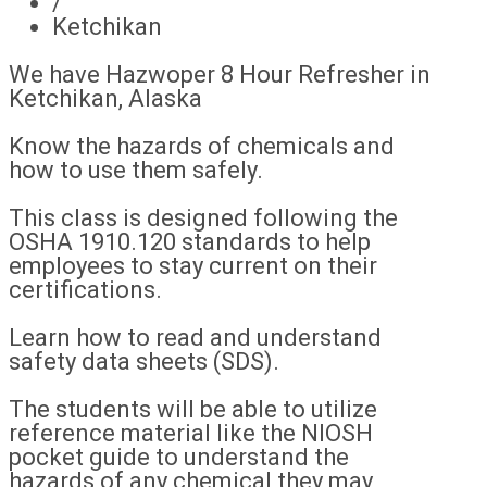
/
Ketchikan
We have Hazwoper 8 Hour Refresher in
Ketchikan, Alaska
Know the hazards of chemicals and
how to use them safely.
This class is designed following the
OSHA 1910.120 standards to help
employees to stay current on their
certifications.
Learn how to read and understand
safety data sheets (SDS).
The students will be able to utilize
reference material like the NIOSH
pocket guide to understand the
hazards of any chemical they may