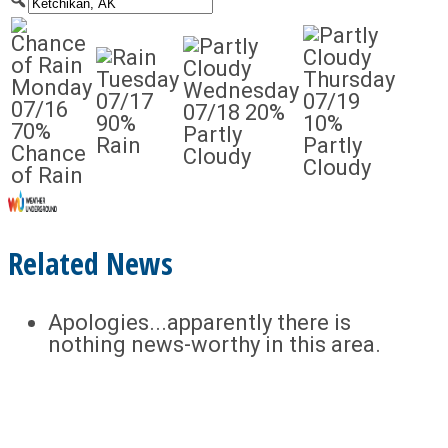
Tuesday
Thursday
Monday
Wednesday
07/17
07/19
07/16
07/18
20%
90%
10%
70%
Partly
Rain
Partly
Chance
Cloudy
Cloudy
of Rain
Related News
Apologies...apparently there is
nothing news-worthy in this area.