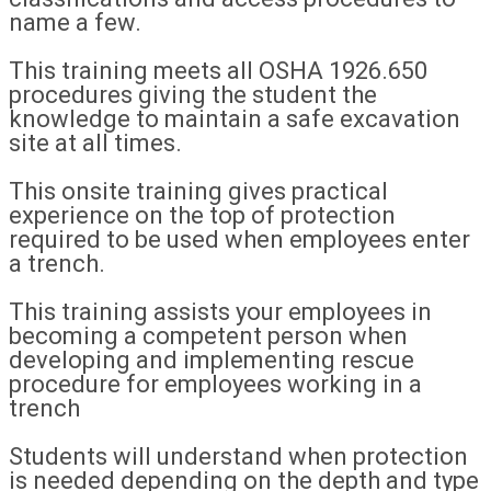
name a few.
This training meets all OSHA 1926.650
procedures giving the student the
knowledge to maintain a safe excavation
site at all times.
This onsite training gives practical
experience on the top of protection
required to be used when employees enter
a trench.
This training assists your employees in
becoming a competent person when
developing and implementing rescue
procedure for employees working in a
trench
Students will understand when protection
is needed depending on the depth and type