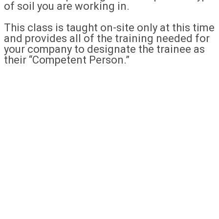
of soil you are working in.
This class is taught on-site only at this time
and provides all of the training needed for
your company to designate the trainee as
their “Competent Person.”