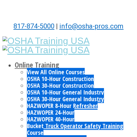
817-874-5000
|
info@osha-pros.com
Online Training
View All Online Courses
OSHA 10-Hour Construction
OSHA 30-Hour Construction
OSHA 10-Hour General Industry
OSHA 30-Hour General Industry
HAZWOPER 8-Hour Refresher
HAZWOPER 24-Hour
HAZWOPER 40-Hour
Bucket Truck Operator Safety Training
Course