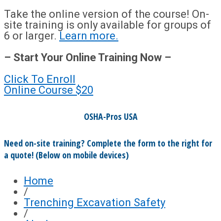
Take the online version of the course! On-
site training is only available for groups of
6 or larger.
Learn more.
– Start Your Online Training Now –
Click To Enroll
Online Course
$20
OSHA-Pros USA
Need on-site training? Complete the form to the right for
a quote! (Below on mobile devices)
Home
/
Trenching Excavation Safety
/