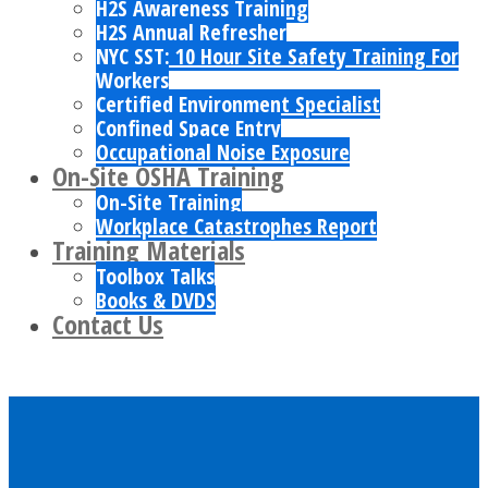
H2S Awareness Training
H2S Annual Refresher
NYC SST: 10 Hour Site Safety Training For
Workers
Certified Environment Specialist
Confined Space Entry
Occupational Noise Exposure
On-Site OSHA Training
On-Site Training
Workplace Catastrophes Report
Training Materials
Toolbox Talks
Books & DVDS
Contact Us