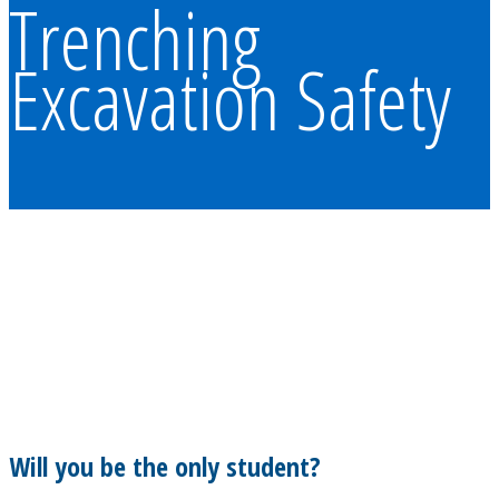
Trenching
Excavation Safety
Will you be the only student?