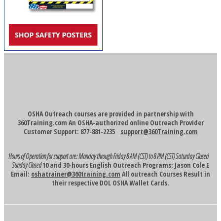
OSHA Outreach courses are provided in partnership with
360Training.com An OSHA-authorized online Outreach Provider
Customer Support: 877-881-2235
support@360Training.com
Hours of Operation for support are:
Monday through Friday 8 AM (CST) to 8 PM (CST)
Saturday Closed
Sunday Closed
10 and 30-hours English Outreach Programs: Jason Cole E
Email:
oshatrainer@360training.com
All outreach Courses Result in
their respective DOL OSHA Wallet Cards.