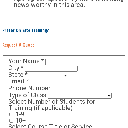
news-worthy in this area.
Prefer On-Site Training?
Request A Quote
Your Name
*
City
*
State
*
Email
*
Phone Number
Type of Class
Select Number of Students for
Training (if applicable)
1-9
10+
Select Course Title or Service