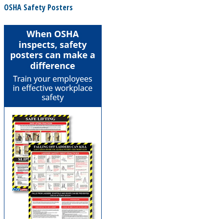
OSHA Safety Posters