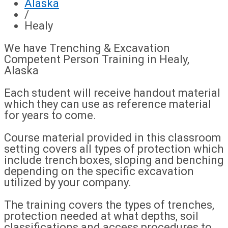
Alaska
/
Healy
We have Trenching & Excavation
Competent Person Training in Healy,
Alaska
Each student will receive handout material
which they can use as reference material
for years to come.
Course material provided in this classroom
setting covers all types of protection which
include trench boxes, sloping and benching
depending on the specific excavation
utilized by your company.
The training covers the types of trenches,
protection needed at what depths, soil
classifications and access procedures to