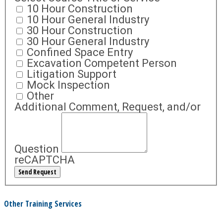
10 Hour Construction
10 Hour General Industry
30 Hour Construction
30 Hour General Industry
Confined Space Entry
Excavation Competent Person
Litigation Support
Mock Inspection
Other
Additional Comment, Request, and/or
Question
reCAPTCHA
Other Training Services