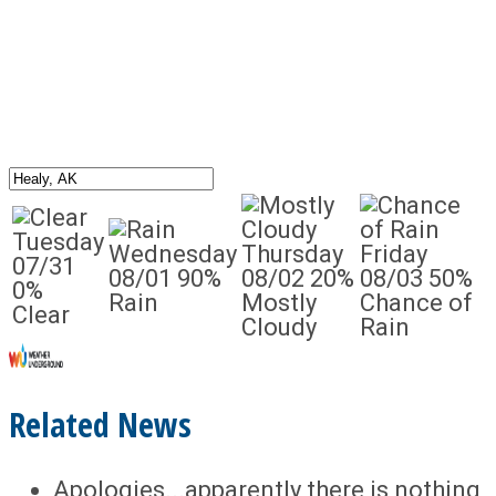
Tuesday
Wednesday
Thursday
Friday
07/31
08/01
90%
08/02
20%
08/03
50%
0%
Rain
Mostly
Chance of
Clear
Cloudy
Rain
Related News
Apologies...apparently there is nothing