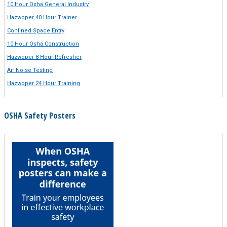
10 Hour Osha General Industry
Hazwoper 40 Hour Trainer
Confined Space Entry
10 Hour Osha Construction
Hazwoper 8 Hour Refresher
Air Noise Testing
Hazwoper 24 Hour Training
OSHA Safety Posters