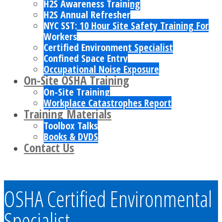
H2S Awareness Training
H2S Annual Refresher
NYC SST: 10 Hour Site Safety Training For
Workers
Certified Environment Specialist
Confined Space Entry
Occupational Noise Exposure
On-Site OSHA Training
On-Site Training
Workplace Catastrophes Report
Training Materials
Toolbox Talks
Books & DVDS
Contact Us
OSHA Certified Environmental
Specialist