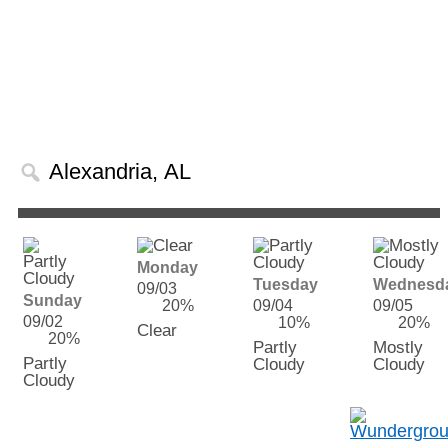
Monday
Tuesday
Wednesd
09/03
Sunday
20%
09/04
09/05
09/02
10%
20%
Clear
20%
Partly
Mostly
Partly
Cloudy
Cloudy
Cloudy