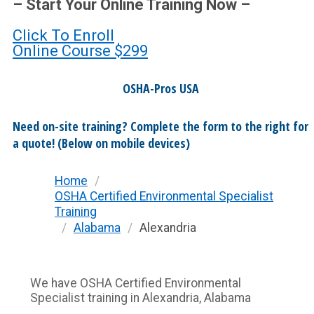
– Start Your Online Training Now –
Click To Enroll
Online Course
$299
OSHA-Pros USA
Need on-site training? Complete the form to the right for
a quote! (Below on mobile devices)
Home
/
OSHA Certified Environmental Specialist
Training
/
Alabama
/
Alexandria
We have OSHA Certified Environmental
Specialist training in Alexandria, Alabama