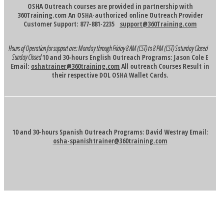
OSHA Outreach courses are provided in partnership with
360Training.com An OSHA-authorized online Outreach Provider
Customer Support: 877-881-2235
support@360Training.com
Hours of Operation for support are:
Monday through Friday 8 AM (CST) to 8 PM (CST)
Saturday Closed
Sunday Closed
10 and 30-hours English Outreach Programs: Jason Cole E
Email:
oshatrainer@360training.com
All outreach Courses Result in
their respective DOL OSHA Wallet Cards.
10 and 30-hours Spanish Outreach Programs: David Westray Email:
osha-spanishtrainer@360training.com