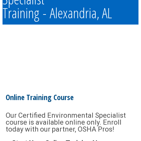
Training - Alexandria, AL
Online Training Course
Our Certified Environmental Specialist
course is available online only. Enroll
today with our partner, OSHA Pros!