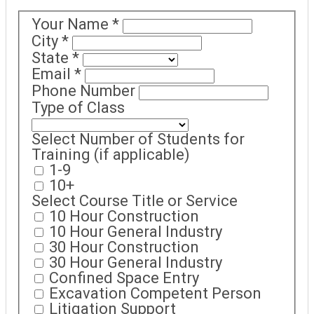
Your Name
*
City
*
State
*
Email
*
Phone Number
Type of Class
Select Number of Students for
Training (if applicable)
1-9
10+
Select Course Title or Service
10 Hour Construction
10 Hour General Industry
30 Hour Construction
30 Hour General Industry
Confined Space Entry
Excavation Competent Person
Litigation Support