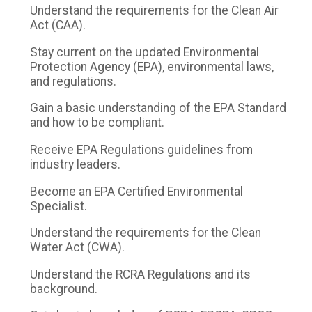
Understand the requirements for the Clean Air
Act (CAA).
Stay current on the updated Environmental
Protection Agency (EPA), environmental laws,
and regulations.
Gain a basic understanding of the EPA Standard
and how to be compliant.
Receive EPA Regulations guidelines from
industry leaders.
Become an EPA Certified Environmental
Specialist.
Understand the requirements for the Clean
Water Act (CWA).
Understand the RCRA Regulations and its
background.