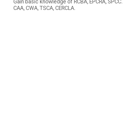
Gain basic knowledge of RCBA, EPCRA, SPCC.
CAA, CWA, TSCA, CERCLA.