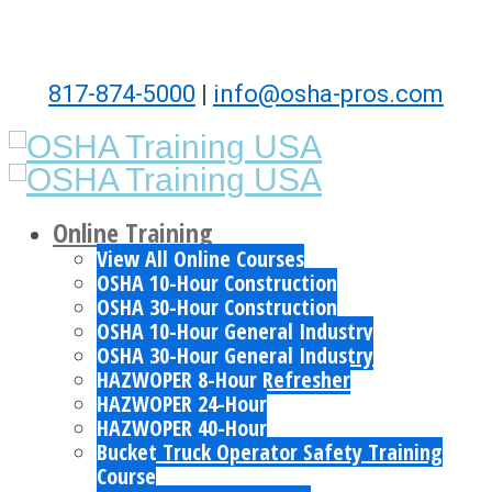
817-874-5000
|
info@osha-pros.com
Online Training
View All Online Courses
OSHA 10-Hour Construction
OSHA 30-Hour Construction
OSHA 10-Hour General Industry
OSHA 30-Hour General Industry
HAZWOPER 8-Hour Refresher
HAZWOPER 24-Hour
HAZWOPER 40-Hour
Bucket Truck Operator Safety Training
Course