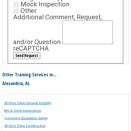
Mock Inspection
Other
Additional Comment, Request,
and/or Question
reCAPTCHA
Other Training Services in...
Alexandria, AL
30 Hour Osha General Industry
Mock Osha Inspections
Trenching Excavation Safety
30 Hour Osha Construction