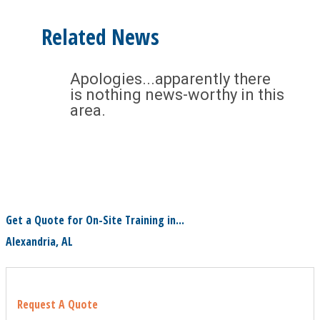
Related News
Apologies...apparently there
is nothing news-worthy in this
area.
Get a Quote for On-Site Training in...
Alexandria, AL
Request A Quote