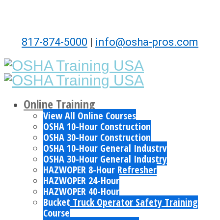
817-874-5000
|
info@osha-pros.com
Online Training
View All Online Courses
OSHA 10-Hour Construction
OSHA 30-Hour Construction
OSHA 10-Hour General Industry
OSHA 30-Hour General Industry
HAZWOPER 8-Hour Refresher
HAZWOPER 24-Hour
HAZWOPER 40-Hour
Bucket Truck Operator Safety Training
Course