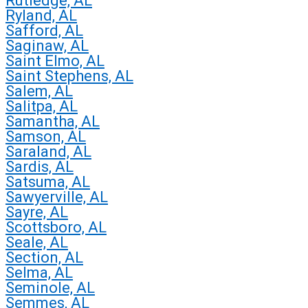
Rutledge, AL
Ryland, AL
Safford, AL
Saginaw, AL
Saint Elmo, AL
Saint Stephens, AL
Salem, AL
Salitpa, AL
Samantha, AL
Samson, AL
Saraland, AL
Sardis, AL
Satsuma, AL
Sawyerville, AL
Sayre, AL
Scottsboro, AL
Seale, AL
Section, AL
Selma, AL
Seminole, AL
Semmes, AL