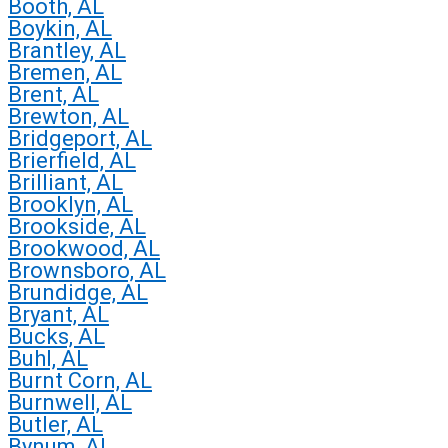
Booth, AL
Boykin, AL
Brantley, AL
Bremen, AL
Brent, AL
Brewton, AL
Bridgeport, AL
Brierfield, AL
Brilliant, AL
Brooklyn, AL
Brookside, AL
Brookwood, AL
Brownsboro, AL
Brundidge, AL
Bryant, AL
Bucks, AL
Buhl, AL
Burnt Corn, AL
Burnwell, AL
Butler, AL
Bynum, AL