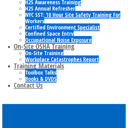
H2S Awareness Training
H2S Annual Refresher
NYC SST: 10 Hour Site Safety Training For
Workers
Certified Environment Specialist
Confined Space Entry
Occupational Noise Exposure
On-Site OSHA Training
On-Site Training
Workplace Catastrophes Report
Training Materials
Toolbox Talks
Books & DVDS
Contact Us