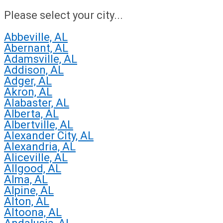
Please select your city...
Abbeville, AL
Abernant, AL
Adamsville, AL
Addison, AL
Adger, AL
Akron, AL
Alabaster, AL
Alberta, AL
Albertville, AL
Alexander City, AL
Alexandria, AL
Aliceville, AL
Allgood, AL
Alma, AL
Alpine, AL
Alton, AL
Altoona, AL