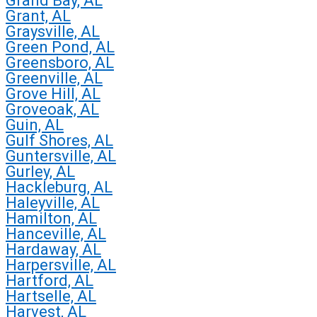
Grand Bay, AL
Grant, AL
Graysville, AL
Green Pond, AL
Greensboro, AL
Greenville, AL
Grove Hill, AL
Groveoak, AL
Guin, AL
Gulf Shores, AL
Guntersville, AL
Gurley, AL
Hackleburg, AL
Haleyville, AL
Hamilton, AL
Hanceville, AL
Hardaway, AL
Harpersville, AL
Hartford, AL
Hartselle, AL
Harvest, AL