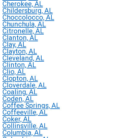
Cherokee, AL
Childersburg, AL
Choccolocco, AL
Chunchula, AL
Citronelle, AL
Clanton, AL
Clay, AL
Clayton, AL
Cleveland, AL
Clinton, AL
Clio, AL
Clopton, AL
Cloverdale, AL
Coaling, AL
Coden, AL
Coffee Springs, AL
Coffeeville, AL
Coker, AL
Collinsville, AL
Columbia, AL