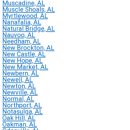
Muscadine, AL
Muscle Shoals, AL
Myrtlewood, AL
Nanafalia, AL
Natural Bridge, AL
Nauvoo, AL
Needham, AL
New Brockton, AL
New Castle, AL
New Hope, AL
New Market, AL
Newbern, AL
Newell, AL
Newton, AL
Newville, AL
Normal, AL
Northport, AL
Notasulga, AL
Oak Hill, AL
Oakman, AL