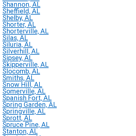
Shannon, AL
Sheffield, AL
Shelby, AL
Shorter, AL
Shorterville, AL
Silas, AL
Siluria, AL
Silverhill, AL
Sipsey, AL
Skipperville, AL
Slocomb, AL
Smiths, AL
Snow Hill, AL
Somerville, AL
Spanish Fort, AL
Spring Garden, AL
Springville, AL
Sprott, AL
Spruce Pine, AL
Stanton, AL