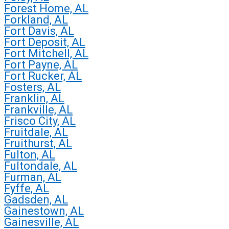
Forest Home, AL
Forkland, AL
Fort Davis, AL
Fort Deposit, AL
Fort Mitchell, AL
Fort Payne, AL
Fort Rucker, AL
Fosters, AL
Franklin, AL
Frankville, AL
Frisco City, AL
Fruitdale, AL
Fruithurst, AL
Fulton, AL
Fultondale, AL
Furman, AL
Fyffe, AL
Gadsden, AL
Gainestown, AL
Gainesville, AL