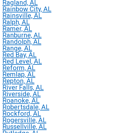
Ragland, AL
Rainbow City, AL
Rainsville, AL
Ralph, AL
Ramer, AL
Ranburne, AL
Randolph, AL
Range, AL
Red Bay, AL
Red Level, AL
Reform, AL
Remlap, AL
Repton, AL
River Falls, AL
Riverside, AL
Roanoke, AL
Robertsdale, AL
Rockford, AL
Rogersville, AL
Russellville, AL