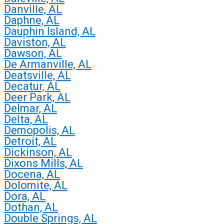
Danville, AL
Daphne, AL
Dauphin Island, AL
Daviston, AL
Dawson, AL
De Armanville, AL
Deatsville, AL
Decatur, AL
Deer Park, AL
Delmar, AL
Delta, AL
Demopolis, AL
Detroit, AL
Dickinson, AL
Dixons Mills, AL
Docena, AL
Dolomite, AL
Dora, AL
Dothan, AL
Double Springs, AL