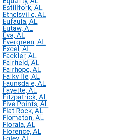
Equality, AL
Estillfork, AL
Ethelsville, AL
Eufaula, AL
Eutaw, AL
Eva, AL
Evergreen, AL
Excel, AL
Fackler, AL
Fairfield, AL
Fairhope, AL
Falkville, AL
Faunsdale, AL
Fayette, AL
Fitzpatrick, AL
Five Points, AL
Flat Rock, AL
Flomaton, AL
Florala, AL
Florence, AL
Foley, AL