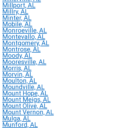
Millport, AL
Millry, AL
Minter, AL
Mobile, AL
Monroeville, AL
Montevallo, AL
Montgomery, AL
Montrose, AL
Moody, AL
Mooresville, AL
Morris, AL
Morvin, AL
Moulton, AL
Moundville, AL
Mount Hope, AL
Mount Meigs, AL
Mount Olive, AL
Mount Vernon, AL
Mulga, AL
Munford, AL