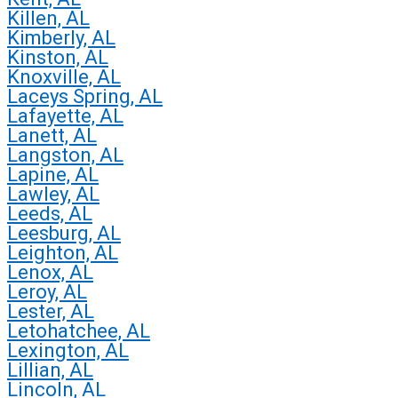
Killen, AL
Kimberly, AL
Kinston, AL
Knoxville, AL
Laceys Spring, AL
Lafayette, AL
Lanett, AL
Langston, AL
Lapine, AL
Lawley, AL
Leeds, AL
Leesburg, AL
Leighton, AL
Lenox, AL
Leroy, AL
Lester, AL
Letohatchee, AL
Lexington, AL
Lillian, AL
Lincoln, AL