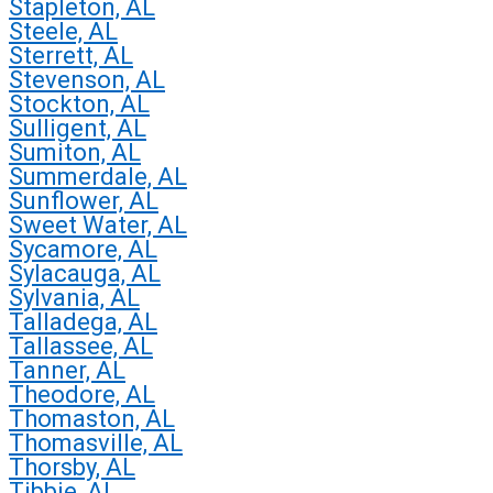
Stapleton, AL
Steele, AL
Sterrett, AL
Stevenson, AL
Stockton, AL
Sulligent, AL
Sumiton, AL
Summerdale, AL
Sunflower, AL
Sweet Water, AL
Sycamore, AL
Sylacauga, AL
Sylvania, AL
Talladega, AL
Tallassee, AL
Tanner, AL
Theodore, AL
Thomaston, AL
Thomasville, AL
Thorsby, AL
Tibbie, AL