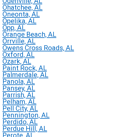
Odenville, AL
Ohatchee, AL
Oneonta, AL
Opelika, AL
Opp, AL
Orange Beach, AL
Orrville, AL
Owens Cross Roads, AL
Oxford, AL
Ozark, AL
Paint Rock, AL
Palmerdale, AL
Panola, AL
Pansey, AL
Parrish, AL
Pelham, AL
Pell City, AL
Pennington, AL
Perdido, AL
Perdue Hill, AL
Perote, AL