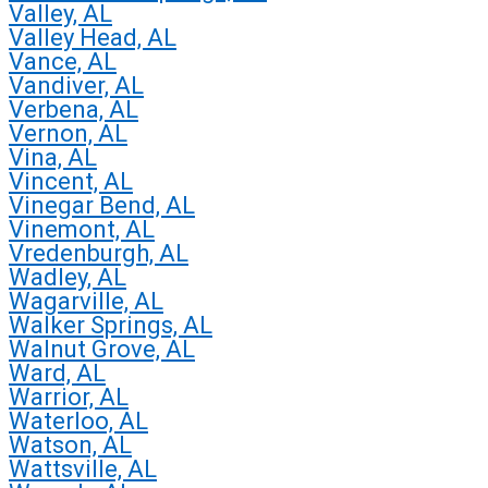
Valley, AL
Valley Head, AL
Vance, AL
Vandiver, AL
Verbena, AL
Vernon, AL
Vina, AL
Vincent, AL
Vinegar Bend, AL
Vinemont, AL
Vredenburgh, AL
Wadley, AL
Wagarville, AL
Walker Springs, AL
Walnut Grove, AL
Ward, AL
Warrior, AL
Waterloo, AL
Watson, AL
Wattsville, AL