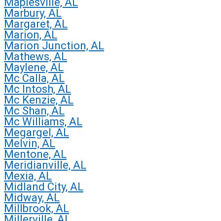
Maplesville, AL
Marbury, AL
Margaret, AL
Marion, AL
Marion Junction, AL
Mathews, AL
Maylene, AL
Mc Calla, AL
Mc Intosh, AL
Mc Kenzie, AL
Mc Shan, AL
Mc Williams, AL
Megargel, AL
Melvin, AL
Mentone, AL
Meridianville, AL
Mexia, AL
Midland City, AL
Midway, AL
Millbrook, AL
Millerville, AL