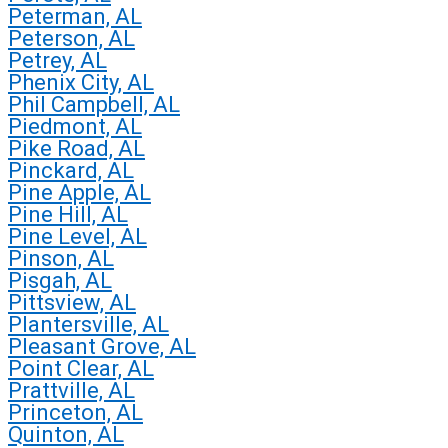
Peterman, AL
Peterson, AL
Petrey, AL
Phenix City, AL
Phil Campbell, AL
Piedmont, AL
Pike Road, AL
Pinckard, AL
Pine Apple, AL
Pine Hill, AL
Pine Level, AL
Pinson, AL
Pisgah, AL
Pittsview, AL
Plantersville, AL
Pleasant Grove, AL
Point Clear, AL
Prattville, AL
Princeton, AL
Quinton, AL