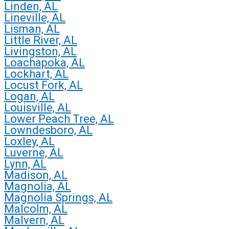
Linden, AL
Lineville, AL
Lisman, AL
Little River, AL
Livingston, AL
Loachapoka, AL
Lockhart, AL
Locust Fork, AL
Logan, AL
Louisville, AL
Lower Peach Tree, AL
Lowndesboro, AL
Loxley, AL
Luverne, AL
Lynn, AL
Madison, AL
Magnolia, AL
Magnolia Springs, AL
Malcolm, AL
Malvern, AL