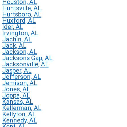
Houston, AL
Huntsville, AL
Hurtsboro, AL
Huxford, AL
Ider, AL
Irvington, AL
Jachin, AL
Jack, AL
Jackson, AL
Jacksons Gap, AL
Jacksonville, AL
Jasper, AL
Jefferson, AL
Jemison, AL
Jones, AL
Joppa, AL
Kansas, AL
Kellerman, AL
Kellyton, AL
Kennedy, AL
Kent, AL