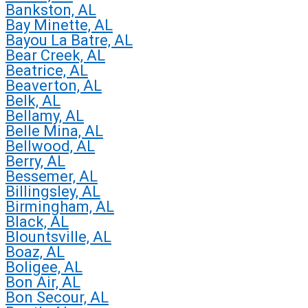
Bankston, AL
Bay Minette, AL
Bayou La Batre, AL
Bear Creek, AL
Beatrice, AL
Beaverton, AL
Belk, AL
Bellamy, AL
Belle Mina, AL
Bellwood, AL
Berry, AL
Bessemer, AL
Billingsley, AL
Birmingham, AL
Black, AL
Blountsville, AL
Boaz, AL
Boligee, AL
Bon Air, AL
Bon Secour, AL