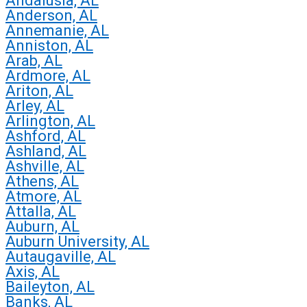
Andalusia, AL
Anderson, AL
Annemanie, AL
Anniston, AL
Arab, AL
Ardmore, AL
Ariton, AL
Arley, AL
Arlington, AL
Ashford, AL
Ashland, AL
Ashville, AL
Athens, AL
Atmore, AL
Attalla, AL
Auburn, AL
Auburn University, AL
Autaugaville, AL
Axis, AL
Baileyton, AL
Banks, AL