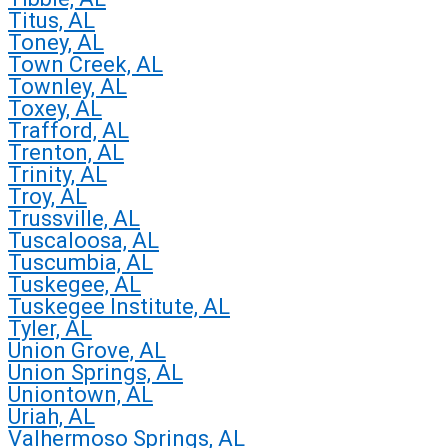
Titus, AL
Toney, AL
Town Creek, AL
Townley, AL
Toxey, AL
Trafford, AL
Trenton, AL
Trinity, AL
Troy, AL
Trussville, AL
Tuscaloosa, AL
Tuscumbia, AL
Tuskegee, AL
Tuskegee Institute, AL
Tyler, AL
Union Grove, AL
Union Springs, AL
Uniontown, AL
Uriah, AL
Valhermoso Springs, AL