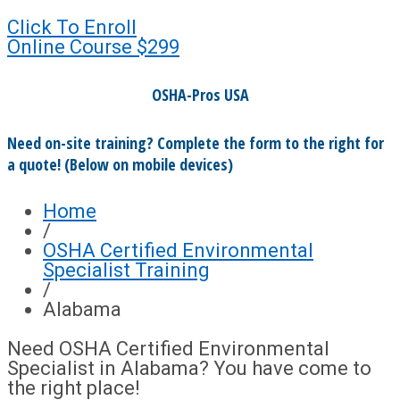
Click To Enroll
Online Course
$299
OSHA-Pros USA
Need on-site training? Complete the form to the right for
a quote! (Below on mobile devices)
Home
/
OSHA Certified Environmental
Specialist Training
/
Alabama
Need OSHA Certified Environmental
Specialist in Alabama? You have come to
the right place!