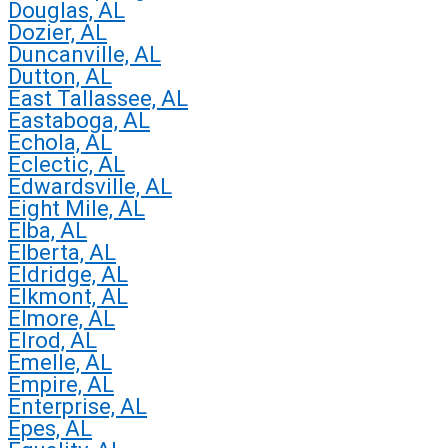
Douglas, AL
Dozier, AL
Duncanville, AL
Dutton, AL
East Tallassee, AL
Eastaboga, AL
Echola, AL
Eclectic, AL
Edwardsville, AL
Eight Mile, AL
Elba, AL
Elberta, AL
Eldridge, AL
Elkmont, AL
Elmore, AL
Elrod, AL
Emelle, AL
Empire, AL
Enterprise, AL
Epes, AL