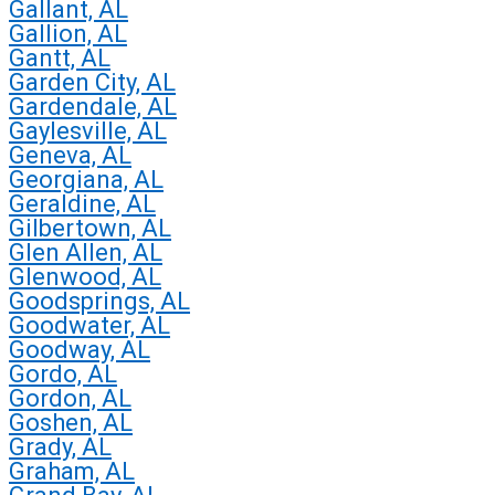
Gallant, AL
Gallion, AL
Gantt, AL
Garden City, AL
Gardendale, AL
Gaylesville, AL
Geneva, AL
Georgiana, AL
Geraldine, AL
Gilbertown, AL
Glen Allen, AL
Glenwood, AL
Goodsprings, AL
Goodwater, AL
Goodway, AL
Gordo, AL
Gordon, AL
Goshen, AL
Grady, AL
Graham, AL