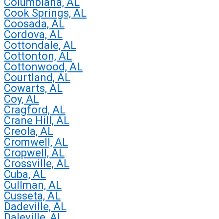
Columbiana, AL
Cook Springs, AL
Coosada, AL
Cordova, AL
Cottondale, AL
Cottonton, AL
Cottonwood, AL
Courtland, AL
Cowarts, AL
Coy, AL
Cragford, AL
Crane Hill, AL
Creola, AL
Cromwell, AL
Cropwell, AL
Crossville, AL
Cuba, AL
Cullman, AL
Cusseta, AL
Dadeville, AL
Daleville, AL