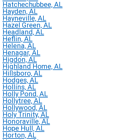
Hatchechubbee, AL
Hayden, AL
Hayneville, AL
Hazel Green, AL
Headland, AL
Heflin, AL
Helena, AL
Henagar, AL
Higdon, AL
Highland Home, AL
Hillsboro, AL
Hodges, AL
Hollins, AL
Holly Pond, AL
Hollytree, AL
Hollywood, AL
Holy Trinity, AL
Honoraville, AL
Hope Hull, AL
Horton, AL