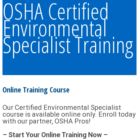
OSHA Certified
Environmental
Specialist Training
Online Training Course
Our Certified Environmental Specialist
course is available online only. Enroll today
with our partner, OSHA Pros!
– Start Your Online Training Now –