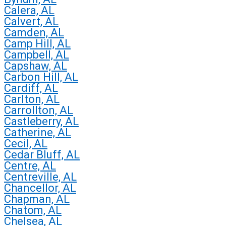
Calera, AL
Calvert, AL
Camden, AL
Camp Hill, AL
Campbell, AL
Capshaw, AL
Carbon Hill, AL
Cardiff, AL
Carlton, AL
Carrollton, AL
Castleberry, AL
Catherine, AL
Cecil, AL
Cedar Bluff, AL
Centre, AL
Centreville, AL
Chancellor, AL
Chapman, AL
Chatom, AL
Chelsea, AL