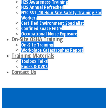
H2S Awareness Training
H2S Annual Refresher
NYC SST: 10 Hour Site Safety Training For
Workers
Certified Environment Specialist
Confined Space Entry
Occupational Noise Exposure
On-Site OSHA Training
On-Site Training
Workplace Catastrophes Report
Training Materials
Toolbox Talks
Books & DVDS
Contact Us