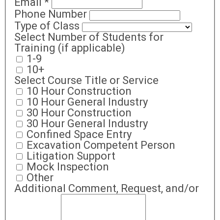
Email
*
Phone Number
Type of Class
Select Number of Students for
Training (if applicable)
1-9
10+
Select Course Title or Service
10 Hour Construction
10 Hour General Industry
30 Hour Construction
30 Hour General Industry
Confined Space Entry
Excavation Competent Person
Litigation Support
Mock Inspection
Other
Additional Comment, Request, and/or