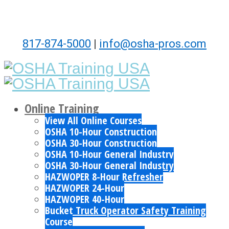
817-874-5000
|
info@osha-pros.com
Online Training
View All Online Courses
OSHA 10-Hour Construction
OSHA 30-Hour Construction
OSHA 10-Hour General Industry
OSHA 30-Hour General Industry
HAZWOPER 8-Hour Refresher
HAZWOPER 24-Hour
HAZWOPER 40-Hour
Bucket Truck Operator Safety Training
Course