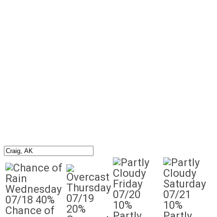
Friday
Saturday
Thursday
Wednesday
07/20
07/21
07/19
07/18
40%
10%
10%
20%
Chance of
Partly
Partly