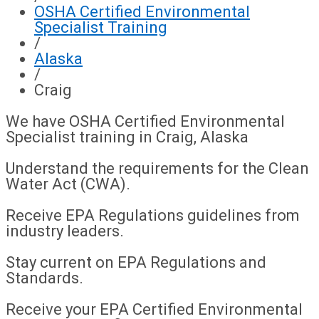
OSHA Certified Environmental
Specialist Training
/
Alaska
/
Craig
We have OSHA Certified Environmental
Specialist training in Craig, Alaska
Understand the requirements for the Clean
Water Act (CWA).
Receive EPA Regulations guidelines from
industry leaders.
Stay current on EPA Regulations and
Standards.
Receive your EPA Certified Environmental