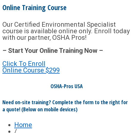
Online Training Course
Our Certified Environmental Specialist
course is available online only. Enroll today
with our partner, OSHA Pros!
– Start Your Online Training Now –
Click To Enroll
Online Course
$299
OSHA-Pros USA
Need on-site training? Complete the form to the right for
a quote! (Below on mobile devices)
Home
/