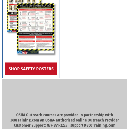
OSHA Outreach courses are provided in partnership with
360Training.com An OSHA-authorized online Outreach Provider
Customer Support: 877-881-2235
support@360Training.com