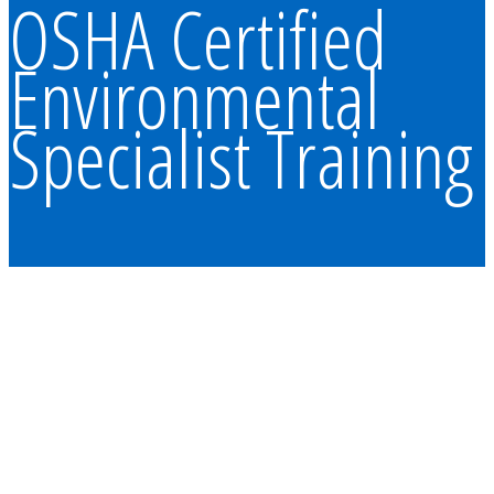
OSHA Certified
Environmental
Specialist Training