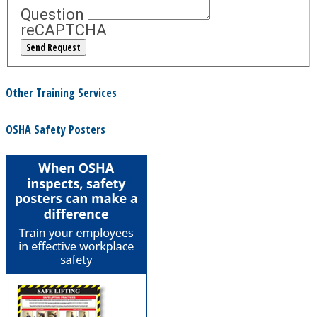
Question
reCAPTCHA
Other Training Services
OSHA Safety Posters