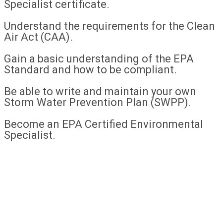
Specialist certificate.
Understand the requirements for the Clean
Air Act (CAA).
Gain a basic understanding of the EPA
Standard and how to be compliant.
Be able to write and maintain your own
Storm Water Prevention Plan (SWPP).
Become an EPA Certified Environmental
Specialist.