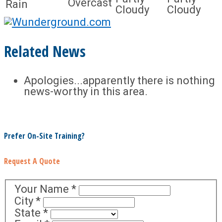
Overcast
Rain
Cloudy
Cloudy
Related News
Apologies...apparently there is nothing
news-worthy in this area.
Prefer On-Site Training?
Request A Quote
Your Name
*
City
*
State
*