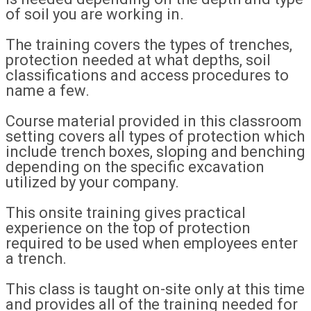
of soil you are working in.
The training covers the types of trenches,
protection needed at what depths, soil
classifications and access procedures to
name a few.
Course material provided in this classroom
setting covers all types of protection which
include trench boxes, sloping and benching
depending on the specific excavation
utilized by your company.
This onsite training gives practical
experience on the top of protection
required to be used when employees enter
a trench.
This class is taught on-site only at this time
and provides all of the training needed for