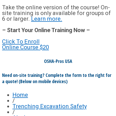
Take the online version of the course! On-
site training is only available for groups of
6 or larger.
Learn more.
– Start Your Online Training Now –
Click To Enroll
Online Course
$20
OSHA-Pros USA
Need on-site training? Complete the form to the right for
a quote! (Below on mobile devices)
Home
/
Trenching Excavation Safety
/