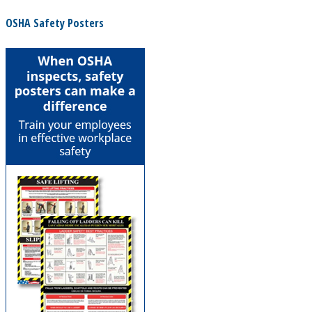
OSHA Safety Posters