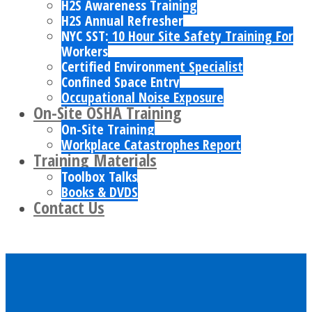
H2S Awareness Training
H2S Annual Refresher
NYC SST: 10 Hour Site Safety Training For
Workers
Certified Environment Specialist
Confined Space Entry
Occupational Noise Exposure
On-Site OSHA Training
On-Site Training
Workplace Catastrophes Report
Training Materials
Toolbox Talks
Books & DVDS
Contact Us