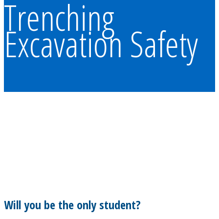
Trenching
Excavation Safety
Will you be the only student?