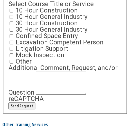
Select Course Title or Service
10 Hour Construction
10 Hour General Industry
30 Hour Construction
30 Hour General Industry
Confined Space Entry
Excavation Competent Person
Litigation Support
Mock Inspection
Other
Additional Comment, Request, and/or
Question
reCAPTCHA
Other Training Services