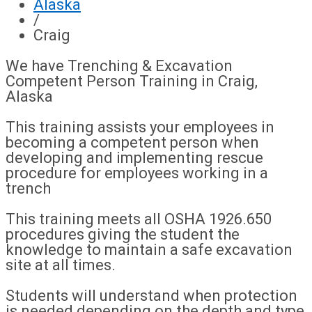
Alaska
/
Craig
We have Trenching & Excavation
Competent Person Training in Craig,
Alaska
This training assists your employees in
becoming a competent person when
developing and implementing rescue
procedure for employees working in a
trench
This training meets all OSHA 1926.650
procedures giving the student the
knowledge to maintain a safe excavation
site at all times.
Students will understand when protection
is needed depending on the depth and type