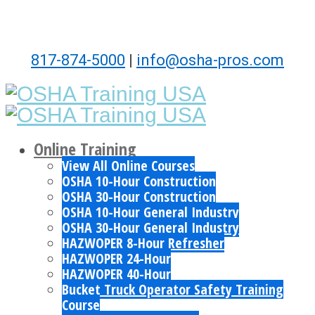
817-874-5000
|
info@osha-pros.com
Online Training
View All Online Courses
OSHA 10-Hour Construction
OSHA 30-Hour Construction
OSHA 10-Hour General Industry
OSHA 30-Hour General Industry
HAZWOPER 8-Hour Refresher
HAZWOPER 24-Hour
HAZWOPER 40-Hour
Bucket Truck Operator Safety Training
Course