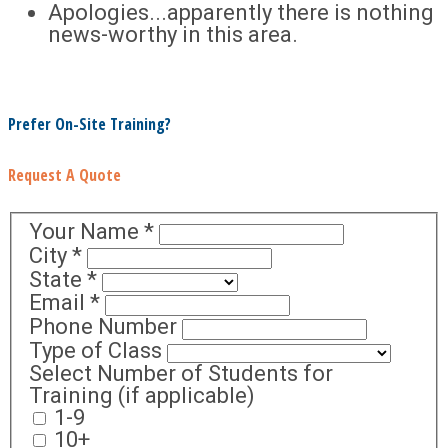
Apologies...apparently there is nothing
news-worthy in this area.
Prefer On-Site Training?
Request A Quote
Your Name
*
City
*
State
*
Email
*
Phone Number
Type of Class
Select Number of Students for
Training (if applicable)
1-9
10+