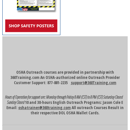
OSHA Outreach courses are provided in partnership with
360Training.com An OSHA-authorized online Outreach Provider
Customer Support: 877-881-2235
support@360Training.com
Hours of Operation for support are:
Monday through Friday 8 AM (CST) to 8 PM (CST)
Saturday Closed
Sunday Closed
10 and 30-hours English Outreach Programs: Jason Cole E
Email:
oshatrainer@360training.com
All outreach Courses Result in
their respective DOL OSHA Wallet Cards.