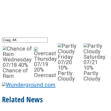
Friday
Saturday
Thursday
Wednesday
07/20
07/21
07/19
07/18
40%
10%
10%
20%
Chance of
Partly
Partly
Overcast
Rain
Cloudy
Cloudy
Related News