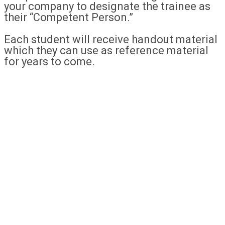
your company to designate the trainee as
their “Competent Person.”
Each student will receive handout material
which they can use as reference material
for years to come.