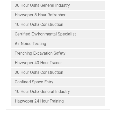
30 Hour Osha General Industry
Hazwoper 8 Hour Refresher
10 Hour Osha Construction
Certified Environmental Specialist
Air Noise Testing
Trenching Excavation Safety
Hazwoper 40 Hour Trainer
30 Hour Osha Construction
Confined Space Entry
10 Hour Osha General Industry
Hazwoper 24 Hour Training