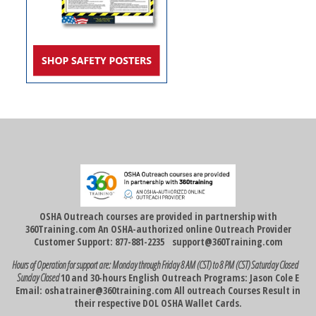
OSHA Outreach courses are provided in partnership with
360Training.com An OSHA-authorized online Outreach Provider
Customer Support: 877-881-2235
support@360Training.com
Hours of Operation for support are:
Monday through Friday 8 AM (CST) to 8 PM (CST)
Saturday Closed
Sunday Closed
10 and 30-hours English Outreach Programs: Jason Cole E
Email:
oshatrainer@360training.com
All outreach Courses Result in
their respective DOL OSHA Wallet Cards.