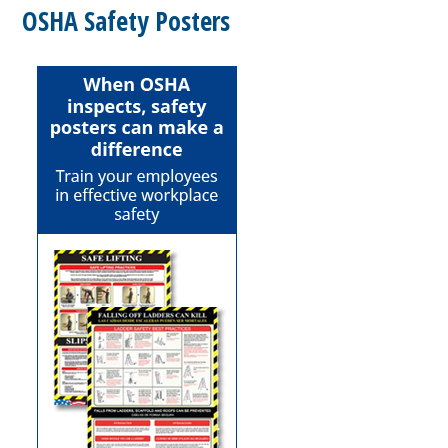
OSHA Safety Posters