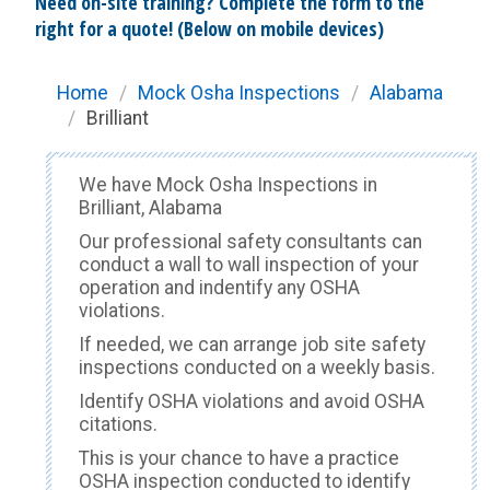
Need on-site training? Complete the form to the
right for a quote! (Below on mobile devices)
Home
/
Mock Osha Inspections
/
Alabama
/
Brilliant
We have Mock Osha Inspections in
Brilliant, Alabama
Our professional safety consultants can
conduct a wall to wall inspection of your
operation and indentify any OSHA
violations.
If needed, we can arrange job site safety
inspections conducted on a weekly basis.
Identify OSHA violations and avoid OSHA
citations.
This is your chance to have a practice
OSHA inspection conducted to identify