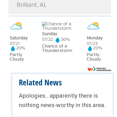
Sunday
Saturday
Monday
07/22
30%
07/21
07/23
Chance of a
20%
20%
Thunderstorm
Partly
Partly
Cloudy
Cloudy
Related News
Apologies...apparently there is
nothing news-worthy in this area.