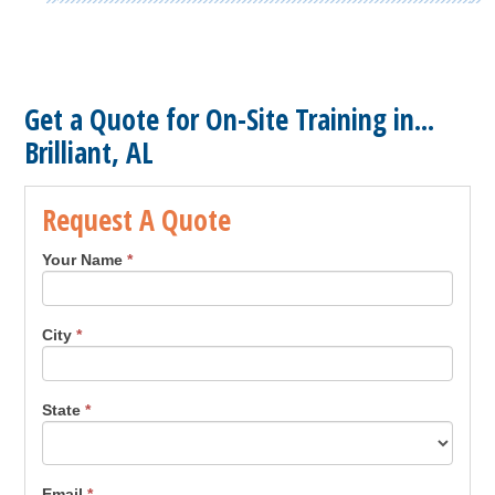
Get a Quote for On-Site Training in...
Brilliant, AL
Request A Quote
Your Name
*
City
*
State
*
Email
*