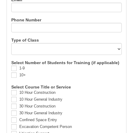
Phone Number
Type of Class
Select Number of Students for Training (if applicable)
1-9
10+
Select Course Title or Service
10 Hour Construction
10 Hour General Industry
30 Hour Construction
30 Hour General Industry
Confined Space Entry
Excavation Competent Person