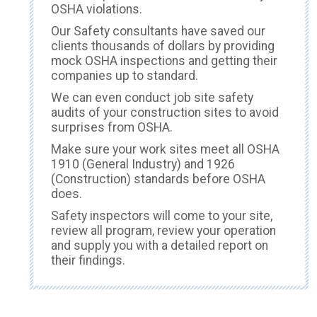
OSHA violations.
Our Safety consultants have saved our
clients thousands of dollars by providing
mock OSHA inspections and getting their
companies up to standard.
We can even conduct job site safety
audits of your construction sites to avoid
surprises from OSHA.
Make sure your work sites meet all OSHA
1910 (General Industry) and 1926
(Construction) standards before OSHA
does.
Safety inspectors will come to your site,
review all program, review your operation
and supply you with a detailed report on
their findings.