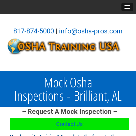
817-874-5000
|
info@osha-pros.com
Mock Osha
Inspections - Brilliant, AL
– Request A Mock Inspection –
Contact Us