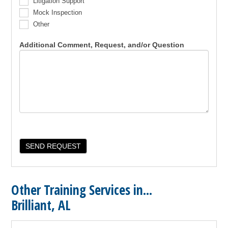
Litigation Support
Mock Inspection
Other
Additional Comment, Request, and/or Question
Other Training Services in...
Brilliant, AL