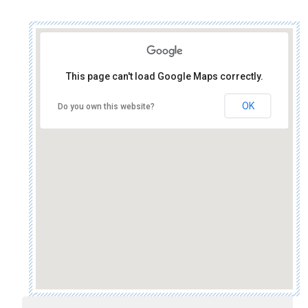
This page can't load Google Maps correctly.
OK
Do you own this website?