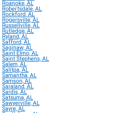
Roanoke, AL
Robertsdale, AL
Rockford, AL
Rogersville, AL
Russellville, AL
Rutledge, AL
Ryland, AL
Safford, AL
Saginaw, AL
Saint Elmo, AL
Saint Stephens, AL
Salem, AL
Salitpa, AL
Samantha, AL
Samson, AL
Saraland, AL
Sardis, AL
Satsuma, AL
Sawyerville, AL
Sayre, AL