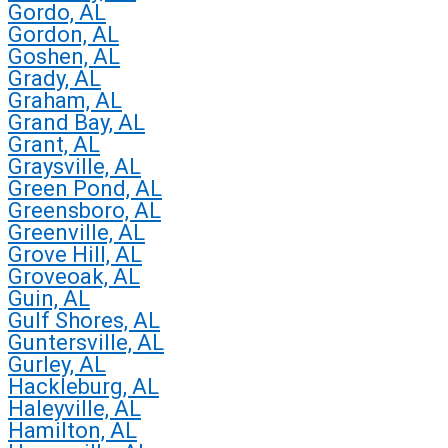
Gordo, AL
Gordon, AL
Goshen, AL
Grady, AL
Graham, AL
Grand Bay, AL
Grant, AL
Graysville, AL
Green Pond, AL
Greensboro, AL
Greenville, AL
Grove Hill, AL
Groveoak, AL
Guin, AL
Gulf Shores, AL
Guntersville, AL
Gurley, AL
Hackleburg, AL
Haleyville, AL
Hamilton, AL