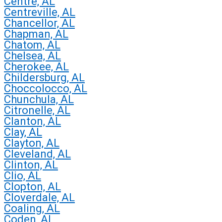
Centre, AL
Centreville, AL
Chancellor, AL
Chapman, AL
Chatom, AL
Chelsea, AL
Cherokee, AL
Childersburg, AL
Choccolocco, AL
Chunchula, AL
Citronelle, AL
Clanton, AL
Clay, AL
Clayton, AL
Cleveland, AL
Clinton, AL
Clio, AL
Clopton, AL
Cloverdale, AL
Coaling, AL
Coden, AL