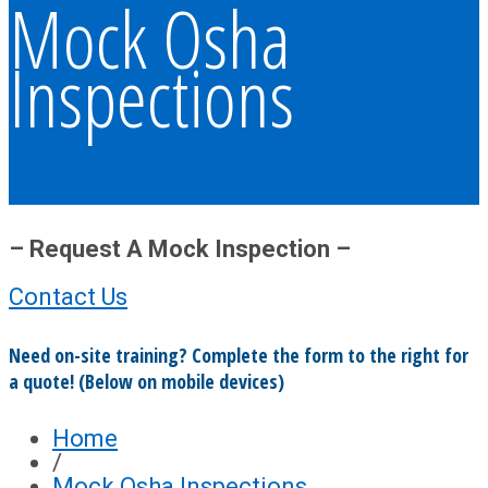
Mock Osha
Inspections
– Request A Mock Inspection –
Contact Us
Need on-site training? Complete the form to the right for
a quote! (Below on mobile devices)
Home
/
Mock Osha Inspections