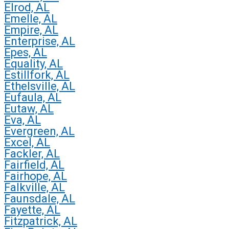
Elrod, AL
Emelle, AL
Empire, AL
Enterprise, AL
Epes, AL
Equality, AL
Estillfork, AL
Ethelsville, AL
Eufaula, AL
Eutaw, AL
Eva, AL
Evergreen, AL
Excel, AL
Fackler, AL
Fairfield, AL
Fairhope, AL
Falkville, AL
Faunsdale, AL
Fayette, AL
Fitzpatrick, AL