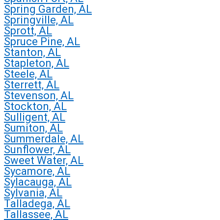
Spring Garden, AL
Springville, AL
Sprott, AL
Spruce Pine, AL
Stanton, AL
Stapleton, AL
Steele, AL
Sterrett, AL
Stevenson, AL
Stockton, AL
Sulligent, AL
Sumiton, AL
Summerdale, AL
Sunflower, AL
Sweet Water, AL
Sycamore, AL
Sylacauga, AL
Sylvania, AL
Talladega, AL
Tallassee, AL