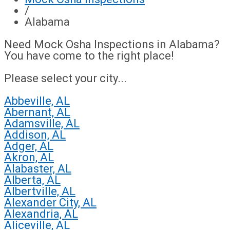
/
Alabama
Need Mock Osha Inspections in Alabama?
You have come to the right place!
Please select your city...
Abbeville, AL
Abernant, AL
Adamsville, AL
Addison, AL
Adger, AL
Akron, AL
Alabaster, AL
Alberta, AL
Albertville, AL
Alexander City, AL
Alexandria, AL
Aliceville, AL