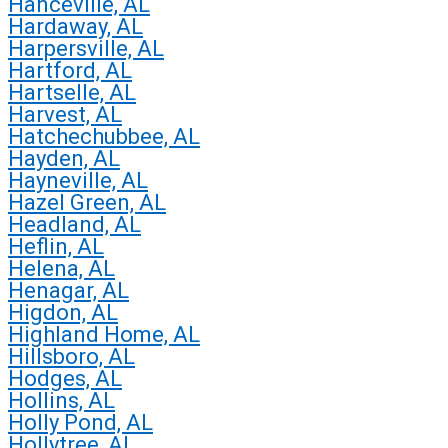
Hanceville, AL
Hardaway, AL
Harpersville, AL
Hartford, AL
Hartselle, AL
Harvest, AL
Hatchechubbee, AL
Hayden, AL
Hayneville, AL
Hazel Green, AL
Headland, AL
Heflin, AL
Helena, AL
Henagar, AL
Higdon, AL
Highland Home, AL
Hillsboro, AL
Hodges, AL
Hollins, AL
Holly Pond, AL
Hollytree, AL