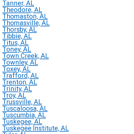
Tanner, AL
Theodore, AL
Thomaston, AL
Thomasville, AL
Thorsby, AL
Tibbie, AL
Titus, AL
Toney, AL
Town Creek, AL
Townley, AL
Toxey, AL
Trafford, AL
Trenton, AL
Trinity, AL
Troy, AL
Trussville, AL
Tuscaloosa, AL
Tuscumbia, AL
Tuskegee, AL
Tuskegee Institute, AL