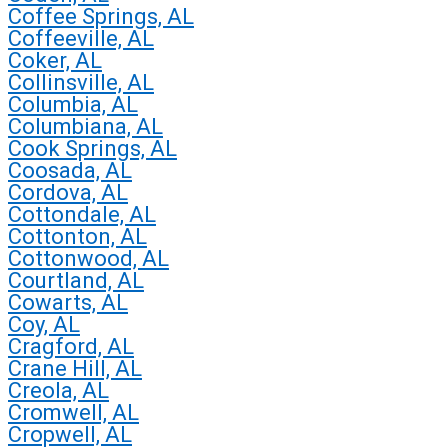
Coffee Springs, AL
Coffeeville, AL
Coker, AL
Collinsville, AL
Columbia, AL
Columbiana, AL
Cook Springs, AL
Coosada, AL
Cordova, AL
Cottondale, AL
Cottonton, AL
Cottonwood, AL
Courtland, AL
Cowarts, AL
Coy, AL
Cragford, AL
Crane Hill, AL
Creola, AL
Cromwell, AL
Cropwell, AL