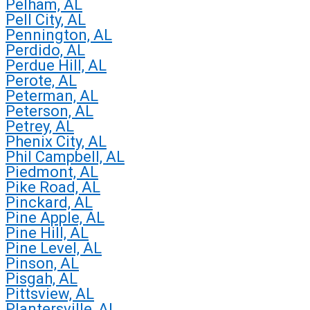
Pelham, AL
Pell City, AL
Pennington, AL
Perdido, AL
Perdue Hill, AL
Perote, AL
Peterman, AL
Peterson, AL
Petrey, AL
Phenix City, AL
Phil Campbell, AL
Piedmont, AL
Pike Road, AL
Pinckard, AL
Pine Apple, AL
Pine Hill, AL
Pine Level, AL
Pinson, AL
Pisgah, AL
Pittsview, AL
Plantersville, AL