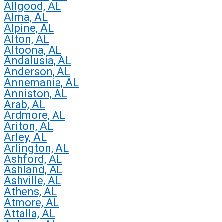
Allgood, AL
Alma, AL
Alpine, AL
Alton, AL
Altoona, AL
Andalusia, AL
Anderson, AL
Annemanie, AL
Anniston, AL
Arab, AL
Ardmore, AL
Ariton, AL
Arley, AL
Arlington, AL
Ashford, AL
Ashland, AL
Ashville, AL
Athens, AL
Atmore, AL
Attalla, AL