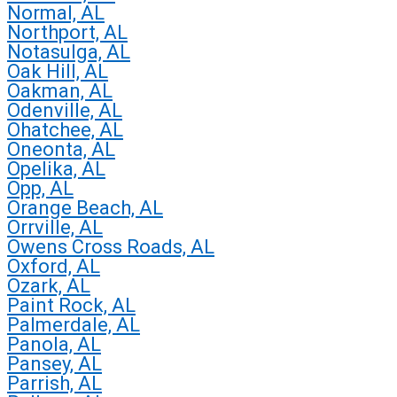
Normal, AL
Northport, AL
Notasulga, AL
Oak Hill, AL
Oakman, AL
Odenville, AL
Ohatchee, AL
Oneonta, AL
Opelika, AL
Opp, AL
Orange Beach, AL
Orrville, AL
Owens Cross Roads, AL
Oxford, AL
Ozark, AL
Paint Rock, AL
Palmerdale, AL
Panola, AL
Pansey, AL
Parrish, AL