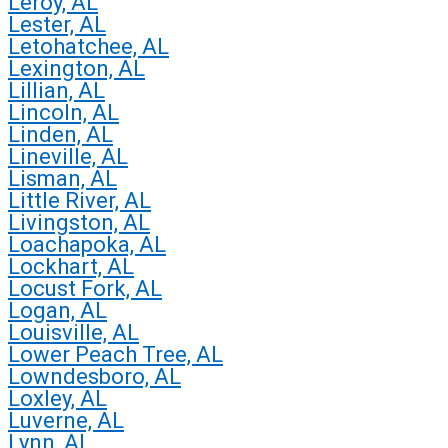
Leroy, AL
Lester, AL
Letohatchee, AL
Lexington, AL
Lillian, AL
Lincoln, AL
Linden, AL
Lineville, AL
Lisman, AL
Little River, AL
Livingston, AL
Loachapoka, AL
Lockhart, AL
Locust Fork, AL
Logan, AL
Louisville, AL
Lower Peach Tree, AL
Lowndesboro, AL
Loxley, AL
Luverne, AL
Lynn, AL