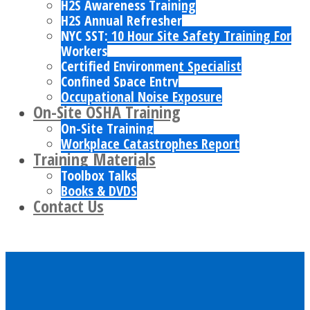
H2S Awareness Training
H2S Annual Refresher
NYC SST: 10 Hour Site Safety Training For
Workers
Certified Environment Specialist
Confined Space Entry
Occupational Noise Exposure
On-Site OSHA Training
On-Site Training
Workplace Catastrophes Report
Training Materials
Toolbox Talks
Books & DVDS
Contact Us