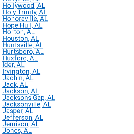
Hollywood, AL
Holy Trinity, AL
Honoraville, AL
Hope Hull, AL
Horton, AL
Houston, AL
Huntsville, AL
Hurtsboro, AL
Huxford, AL
Ider, AL
Irvington, AL
Jachin, AL
Jack, AL
Jackson, AL
Jacksons Gap, AL
Jacksonville, AL
Jasper, AL
Jefferson, AL
Jemison, AL
Jones, AL