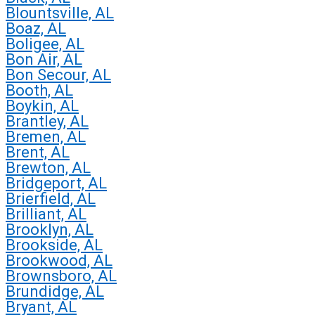
Blountsville, AL
Boaz, AL
Boligee, AL
Bon Air, AL
Bon Secour, AL
Booth, AL
Boykin, AL
Brantley, AL
Bremen, AL
Brent, AL
Brewton, AL
Bridgeport, AL
Brierfield, AL
Brilliant, AL
Brooklyn, AL
Brookside, AL
Brookwood, AL
Brownsboro, AL
Brundidge, AL
Bryant, AL