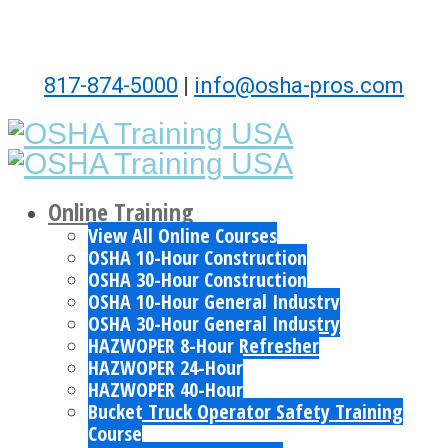
817-874-5000
|
info@osha-pros.com
Online Training
View All Online Courses
OSHA 10-Hour Construction
OSHA 30-Hour Construction
OSHA 10-Hour General Industry
OSHA 30-Hour General Industry
HAZWOPER 8-Hour Refresher
HAZWOPER 24-Hour
HAZWOPER 40-Hour
Bucket Truck Operator Safety Training
Course