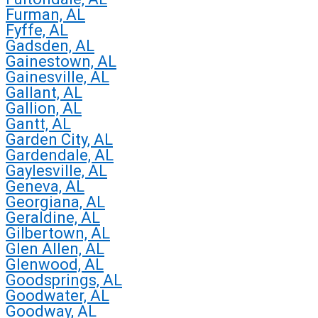
Furman, AL
Fyffe, AL
Gadsden, AL
Gainestown, AL
Gainesville, AL
Gallant, AL
Gallion, AL
Gantt, AL
Garden City, AL
Gardendale, AL
Gaylesville, AL
Geneva, AL
Georgiana, AL
Geraldine, AL
Gilbertown, AL
Glen Allen, AL
Glenwood, AL
Goodsprings, AL
Goodwater, AL
Goodway, AL