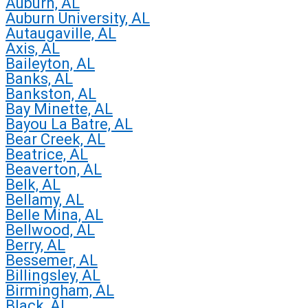
Auburn, AL
Auburn University, AL
Autaugaville, AL
Axis, AL
Baileyton, AL
Banks, AL
Bankston, AL
Bay Minette, AL
Bayou La Batre, AL
Bear Creek, AL
Beatrice, AL
Beaverton, AL
Belk, AL
Bellamy, AL
Belle Mina, AL
Bellwood, AL
Berry, AL
Bessemer, AL
Billingsley, AL
Birmingham, AL
Black, AL