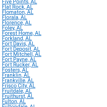
Five Points, AL
Flat Rock, AL
Flomaton, AL
Florala, AL
Florence, AL
Foley, AL
Forest Home, AL
Forkland, AL
Fort Davis, AL
Fort Deposit, AL
Fort Mitchell, AL
Fort Payne, AL
Fort Rucker, AL
Fosters, AL
Franklin, AL
Frankville, AL
Frisco City, AL
Fruitdale, AL
Fruithurst, AL
Fulton, AL
Fultondale, AL