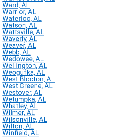
Ward, AL
Warrior, AL
Waterloo, AL
Watson, AL
Wattsville, AL
Waverly, AL
Weaver, AL
Webb, AL
Wedowee, AL
Wellington, AL
Weogufka, AL
West Blocton, AL
West Greene, AL
Westover, AL
Wetumpka, AL
Whatley, AL
Wilmer, AL
Wilsonville, AL
Wilton, AL
Winfield, AL