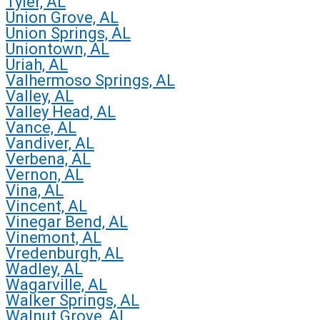
Tyler, AL
Union Grove, AL
Union Springs, AL
Uniontown, AL
Uriah, AL
Valhermoso Springs, AL
Valley, AL
Valley Head, AL
Vance, AL
Vandiver, AL
Verbena, AL
Vernon, AL
Vina, AL
Vincent, AL
Vinegar Bend, AL
Vinemont, AL
Vredenburgh, AL
Wadley, AL
Wagarville, AL
Walker Springs, AL
Walnut Grove, AL