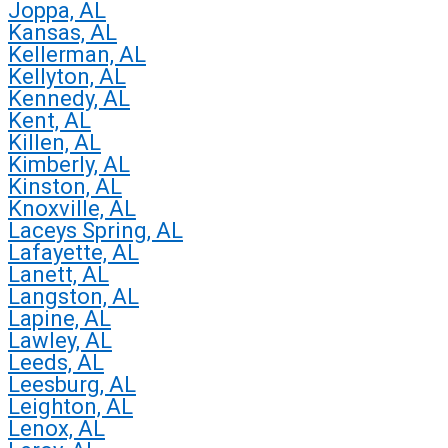
Joppa, AL
Kansas, AL
Kellerman, AL
Kellyton, AL
Kennedy, AL
Kent, AL
Killen, AL
Kimberly, AL
Kinston, AL
Knoxville, AL
Laceys Spring, AL
Lafayette, AL
Lanett, AL
Langston, AL
Lapine, AL
Lawley, AL
Leeds, AL
Leesburg, AL
Leighton, AL
Lenox, AL