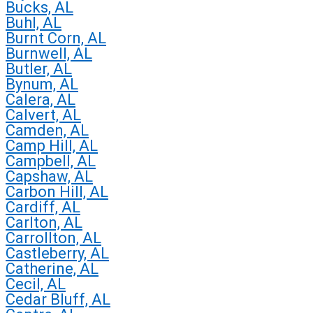
Bucks, AL
Buhl, AL
Burnt Corn, AL
Burnwell, AL
Butler, AL
Bynum, AL
Calera, AL
Calvert, AL
Camden, AL
Camp Hill, AL
Campbell, AL
Capshaw, AL
Carbon Hill, AL
Cardiff, AL
Carlton, AL
Carrollton, AL
Castleberry, AL
Catherine, AL
Cecil, AL
Cedar Bluff, AL