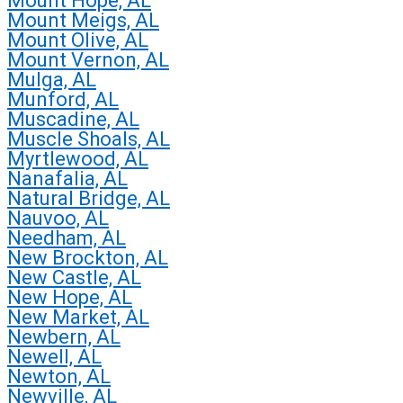
Mount Hope, AL
Mount Meigs, AL
Mount Olive, AL
Mount Vernon, AL
Mulga, AL
Munford, AL
Muscadine, AL
Muscle Shoals, AL
Myrtlewood, AL
Nanafalia, AL
Natural Bridge, AL
Nauvoo, AL
Needham, AL
New Brockton, AL
New Castle, AL
New Hope, AL
New Market, AL
Newbern, AL
Newell, AL
Newton, AL
Newville, AL