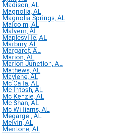
Madison, AL
Magnolia, AL
Magnolia Springs, AL
Malcolm, AL
Malvern, AL
Maplesville, AL
Marbury, AL
Margaret, AL
Marion, AL
Marion Junction, AL
Mathews, AL
Maylene, AL
Mc Calla, AL
Mc Intosh, AL
Mc Kenzie, AL
Mc Shan, AL
Mc Williams, AL
Megargel, AL
Melvin, AL
Mentone, AL