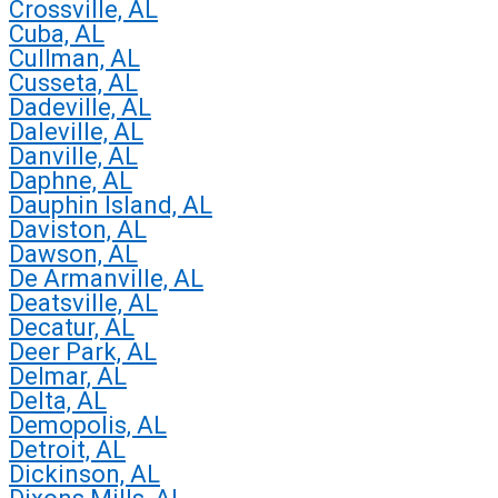
Crossville, AL
Cuba, AL
Cullman, AL
Cusseta, AL
Dadeville, AL
Daleville, AL
Danville, AL
Daphne, AL
Dauphin Island, AL
Daviston, AL
Dawson, AL
De Armanville, AL
Deatsville, AL
Decatur, AL
Deer Park, AL
Delmar, AL
Delta, AL
Demopolis, AL
Detroit, AL
Dickinson, AL