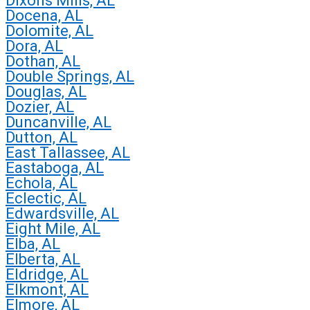
Dixons Mills, AL
Docena, AL
Dolomite, AL
Dora, AL
Dothan, AL
Double Springs, AL
Douglas, AL
Dozier, AL
Duncanville, AL
Dutton, AL
East Tallassee, AL
Eastaboga, AL
Echola, AL
Eclectic, AL
Edwardsville, AL
Eight Mile, AL
Elba, AL
Elberta, AL
Eldridge, AL
Elkmont, AL
Elmore, AL