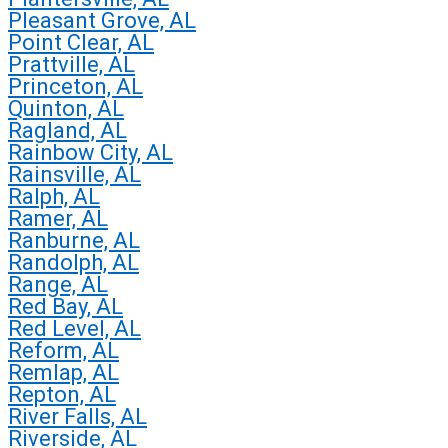
Pleasant Grove, AL
Point Clear, AL
Prattville, AL
Princeton, AL
Quinton, AL
Ragland, AL
Rainbow City, AL
Rainsville, AL
Ralph, AL
Ramer, AL
Ranburne, AL
Randolph, AL
Range, AL
Red Bay, AL
Red Level, AL
Reform, AL
Remlap, AL
Repton, AL
River Falls, AL
Riverside, AL