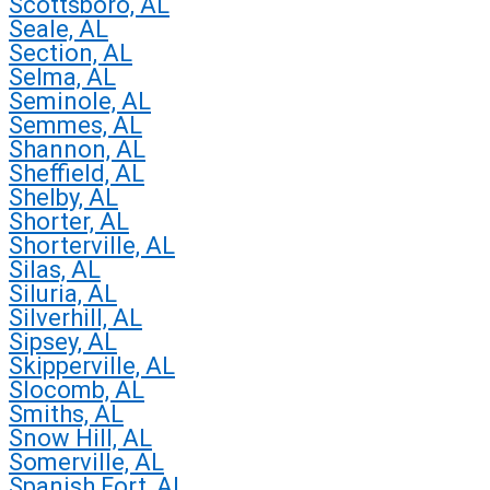
Scottsboro, AL
Seale, AL
Section, AL
Selma, AL
Seminole, AL
Semmes, AL
Shannon, AL
Sheffield, AL
Shelby, AL
Shorter, AL
Shorterville, AL
Silas, AL
Siluria, AL
Silverhill, AL
Sipsey, AL
Skipperville, AL
Slocomb, AL
Smiths, AL
Snow Hill, AL
Somerville, AL
Spanish Fort, AL