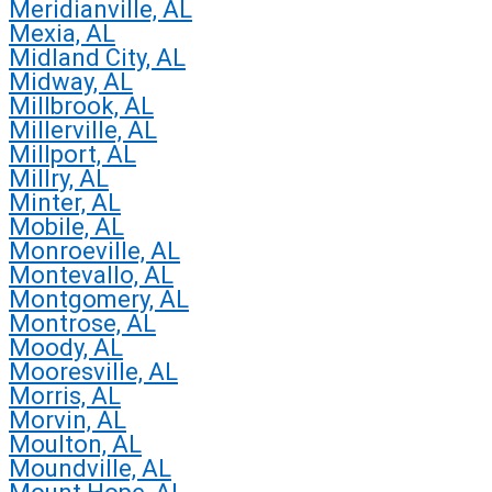
Meridianville, AL
Mexia, AL
Midland City, AL
Midway, AL
Millbrook, AL
Millerville, AL
Millport, AL
Millry, AL
Minter, AL
Mobile, AL
Monroeville, AL
Montevallo, AL
Montgomery, AL
Montrose, AL
Moody, AL
Mooresville, AL
Morris, AL
Morvin, AL
Moulton, AL
Moundville, AL